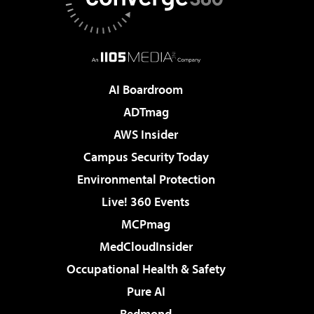
AI Boardroom
ADTmag
AWS Insider
Campus Security Today
Environmental Protection
Live! 360 Events
MCPmag
MedCloudInsider
Occupational Health & Safety
Pure AI
Redmond