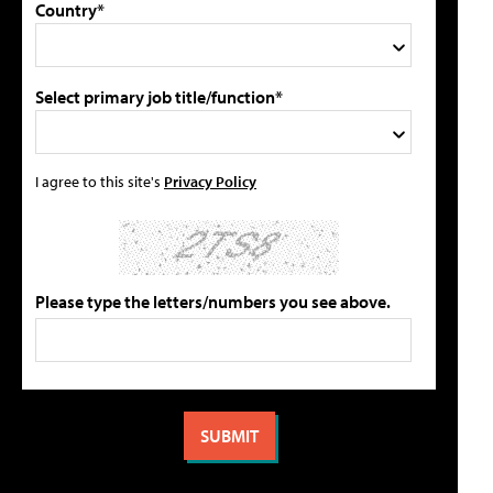
Country*
Select primary job title/function*
I agree to this site's
Privacy Policy
Please type the letters/numbers you see above.