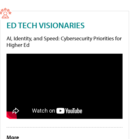
ED TECH VISIONARIES
AI, Identity, and Speed: Cybersecurity Priorities for
Higher Ed
More