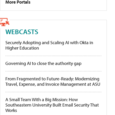
More Portals
WEBCASTS
Securely Adopting and Scaling AI with Okta in
Higher Education
Governing AI to close the authority gap
From Fragmented to Future-Ready: Modernizing
Travel, Expense, and Invoice Management at ASU
A Small Team With a Big Mission: How
Southeastern University Built Email Security That
Works