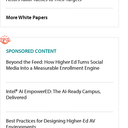
More White Papers
SPONSORED CONTENT
Beyond the Feed: How Higher Ed Turns Social
Media Into a Measurable Enrollment Engine
Intel® AI EmpowerED: The AI-Ready Campus,
Delivered
Best Practices for Designing Higher-Ed AV
Environments