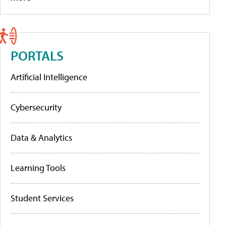
PORTALS
Artificial Intelligence
Cybersecurity
Data & Analytics
Learning Tools
Student Services