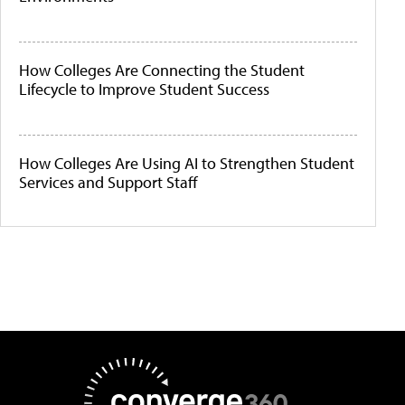
How Colleges Are Connecting the Student
Lifecycle to Improve Student Success
How Colleges Are Using AI to Strengthen Student
Services and Support Staff