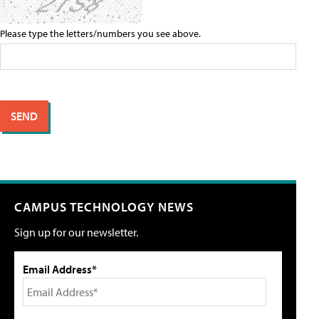
Please type the letters/numbers you see above.
CAMPUS TECHNOLOGY NEWS
Sign up for our newsletter.
Email Address*