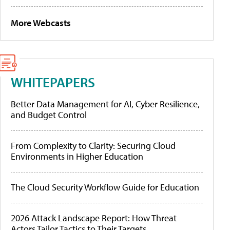
More Webcasts
WHITEPAPERS
Better Data Management for AI, Cyber Resilience,
and Budget Control
From Complexity to Clarity: Securing Cloud
Environments in Higher Education
The Cloud Security Workflow Guide for Education
2026 Attack Landscape Report: How Threat
Actors Tailor Tactics to Their Targets