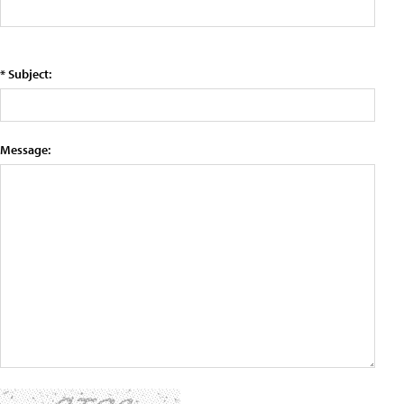
* Subject:
Message: