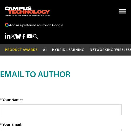
Add as a preferred source on Google
PRODUCT AWARDS
AI
HYBRID LEARNING
NETWORKING/WIRELES
EMAIL TO AUTHOR
* Your Name:
* Your Email: