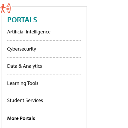
PORTALS
Artificial Intelligence
Cybersecurity
Data & Analytics
Learning Tools
Student Services
More Portals