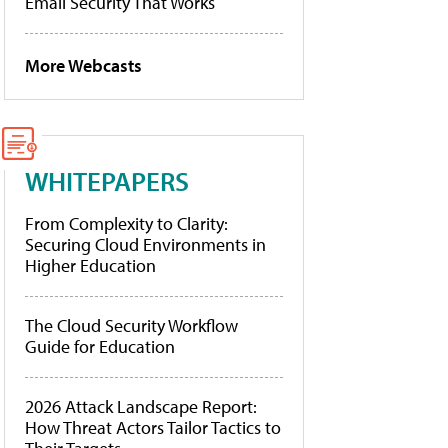
Email Security That Works
More Webcasts
WHITEPAPERS
From Complexity to Clarity:
Securing Cloud Environments in
Higher Education
The Cloud Security Workflow
Guide for Education
2026 Attack Landscape Report:
How Threat Actors Tailor Tactics to