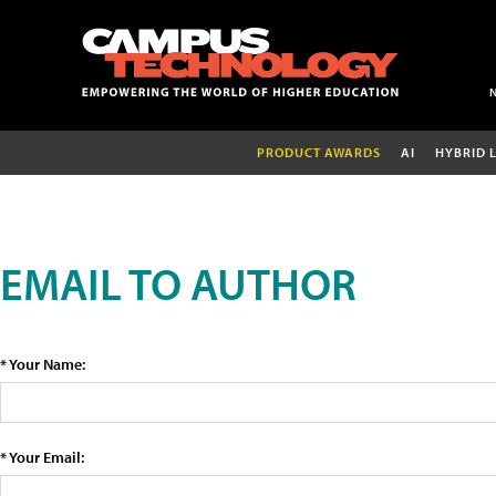
PRODUCT AWARDS
AI
HYBRID 
EMAIL TO AUTHOR
* Your Name:
* Your Email: