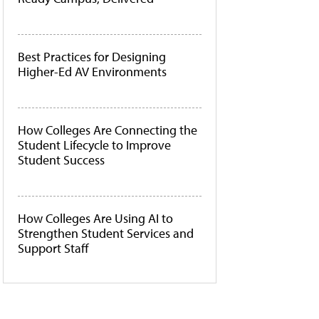
Best Practices for Designing
Higher-Ed AV Environments
How Colleges Are Connecting the
Student Lifecycle to Improve
Student Success
How Colleges Are Using AI to
Strengthen Student Services and
Support Staff