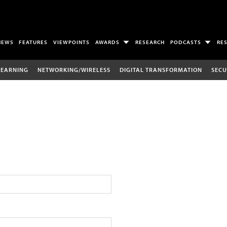
NEWS
FEATURES
VIEWPOINTS
AWARDS
RESEARCH
PODCASTS
RE
LEARNING
NETWORKING/WIRELESS
DIGITAL TRANSFORMATION
SECU