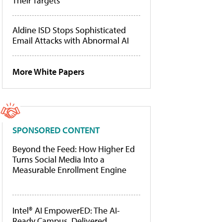
Their Targets
Aldine ISD Stops Sophisticated
Email Attacks with Abnormal AI
More White Papers
SPONSORED CONTENT
Beyond the Feed: How Higher Ed
Turns Social Media Into a
Measurable Enrollment Engine
Intel® AI EmpowerED: The AI-
Ready Campus, Delivered