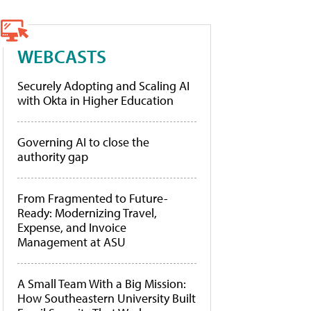
WEBCASTS
Securely Adopting and Scaling AI
with Okta in Higher Education
Governing AI to close the
authority gap
From Fragmented to Future-
Ready: Modernizing Travel,
Expense, and Invoice
Management at ASU
A Small Team With a Big Mission:
How Southeastern University Built