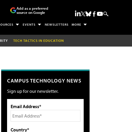
Add as a preferred
source on Google
SOURCES
EVENTS
NEWSLETTERS
MORE
RITY
TECH TACTICS IN EDUCATION
CAMPUS TECHNOLOGY NEWS
Sign up for our newsletter.
Email Address*
Country*