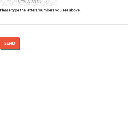
Please type the letters/numbers you see above.