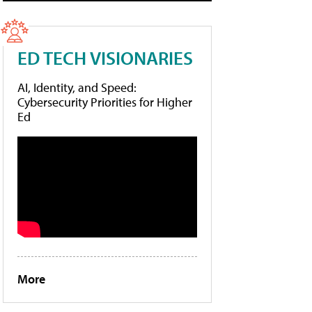
ED TECH VISIONARIES
AI, Identity, and Speed:
Cybersecurity Priorities for Higher
Ed
More