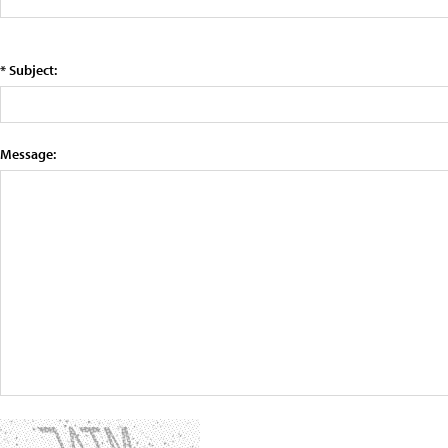
* Subject:
Message: