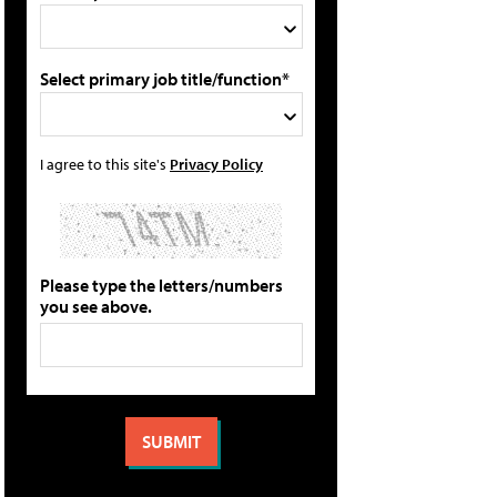
Select primary job title/function*
I agree to this site's
Privacy Policy
Please type the letters/numbers
you see above.