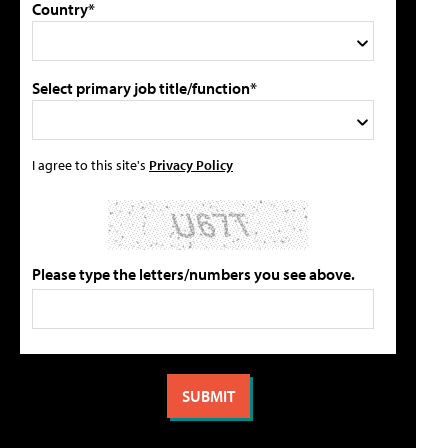
Country*
Select primary job title/function*
I agree to this site's
Privacy Policy
Please type the letters/numbers you see above.