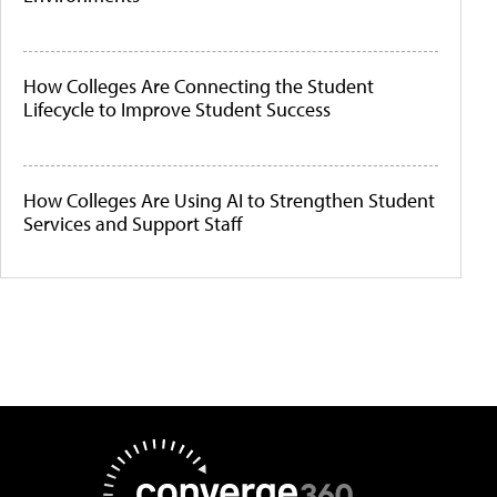
How Colleges Are Connecting the Student
Lifecycle to Improve Student Success
How Colleges Are Using AI to Strengthen Student
Services and Support Staff