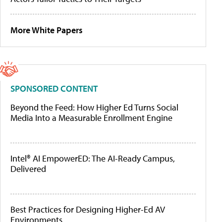
More White Papers
SPONSORED CONTENT
Beyond the Feed: How Higher Ed Turns Social
Media Into a Measurable Enrollment Engine
Intel® AI EmpowerED: The AI-Ready Campus,
Delivered
Best Practices for Designing Higher-Ed AV
Environments