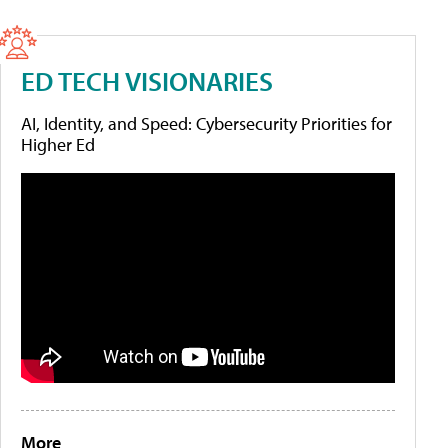
ED TECH VISIONARIES
AI, Identity, and Speed: Cybersecurity Priorities for
Higher Ed
More