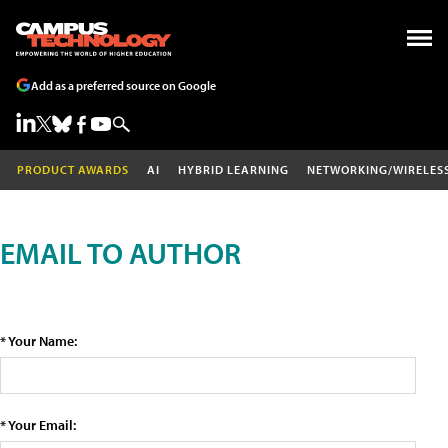
Add as a preferred source on Google
PRODUCT AWARDS
AI
HYBRID LEARNING
NETWORKING/WIRELES
EMAIL TO AUTHOR
* Your Name:
* Your Email: