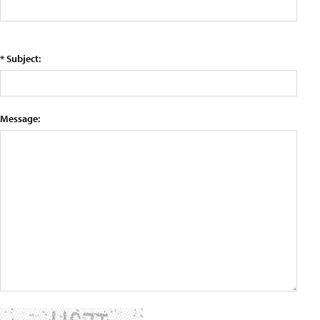
* Subject:
Message: