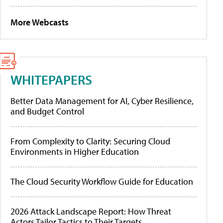
More Webcasts
WHITEPAPERS
Better Data Management for AI, Cyber Resilience,
and Budget Control
From Complexity to Clarity: Securing Cloud
Environments in Higher Education
The Cloud Security Workflow Guide for Education
2026 Attack Landscape Report: How Threat
Actors Tailor Tactics to Their Targets