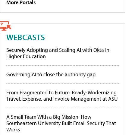
More Portals
WEBCASTS
Securely Adopting and Scaling AI with Okta in
Higher Education
Governing AI to close the authority gap
From Fragmented to Future-Ready: Modernizing
Travel, Expense, and Invoice Management at ASU
A Small Team With a Big Mission: How
Southeastern University Built Email Security That
Works