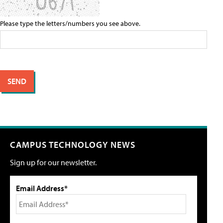
Please type the letters/numbers you see above.
CAMPUS TECHNOLOGY NEWS
Sign up for our newsletter.
Email Address*