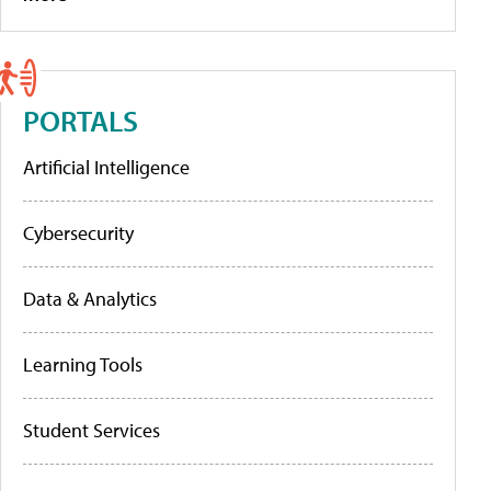
PORTALS
Artificial Intelligence
Cybersecurity
Data & Analytics
Learning Tools
Student Services