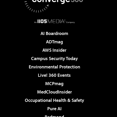
AI Boardroom
ADTmag
AWS Insider
Campus Security Today
Environmental Protection
Live! 360 Events
MCPmag
MedCloudInsider
Occupational Health & Safety
Pure AI
Redmond