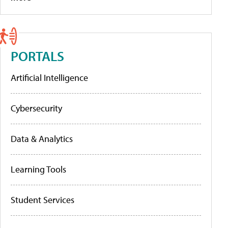
PORTALS
Artificial Intelligence
Cybersecurity
Data & Analytics
Learning Tools
Student Services