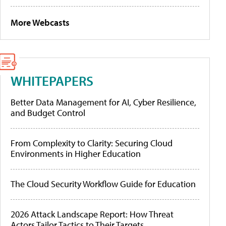
More Webcasts
WHITEPAPERS
Better Data Management for AI, Cyber Resilience,
and Budget Control
From Complexity to Clarity: Securing Cloud
Environments in Higher Education
The Cloud Security Workflow Guide for Education
2026 Attack Landscape Report: How Threat
Actors Tailor Tactics to Their Targets