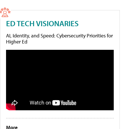
ED TECH VISIONARIES
AI, Identity, and Speed: Cybersecurity Priorities for
Higher Ed
More