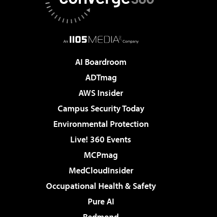
AI Boardroom
ADTmag
AWS Insider
Campus Security Today
Environmental Protection
Live! 360 Events
MCPmag
MedCloudInsider
Occupational Health & Safety
Pure AI
Redmond