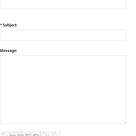
* Subject:
Message: