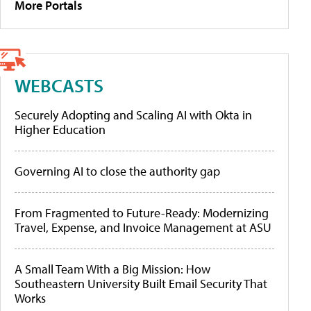
More Portals
WEBCASTS
Securely Adopting and Scaling AI with Okta in
Higher Education
Governing AI to close the authority gap
From Fragmented to Future-Ready: Modernizing
Travel, Expense, and Invoice Management at ASU
A Small Team With a Big Mission: How
Southeastern University Built Email Security That
Works