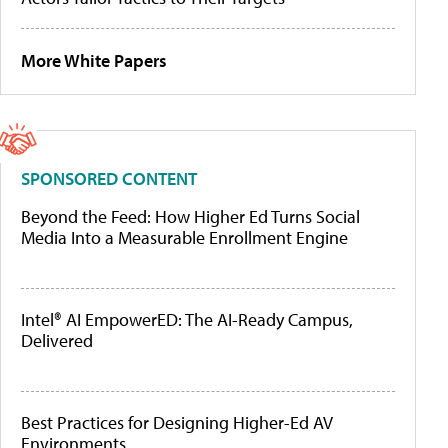
More White Papers
SPONSORED CONTENT
Beyond the Feed: How Higher Ed Turns Social
Media Into a Measurable Enrollment Engine
Intel® AI EmpowerED: The AI-Ready Campus,
Delivered
Best Practices for Designing Higher-Ed AV
Environments