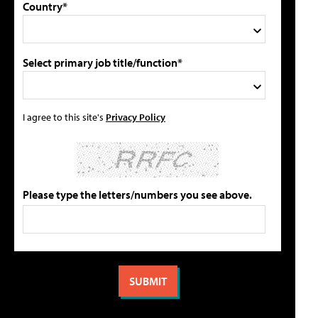
Country*
Select primary job title/function*
I agree to this site's
Privacy Policy
Please type the letters/numbers you see above.