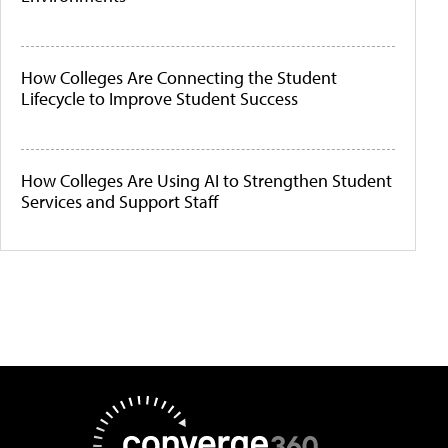
How Colleges Are Connecting the Student
Lifecycle to Improve Student Success
How Colleges Are Using AI to Strengthen Student
Services and Support Staff