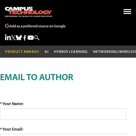
Add as a preferred source on Google
PRODUCT AWARDS
AI
HYBRID LEARNING
NETWORKING/WIRELES
EMAIL TO AUTHOR
* Your Name:
* Your Email: