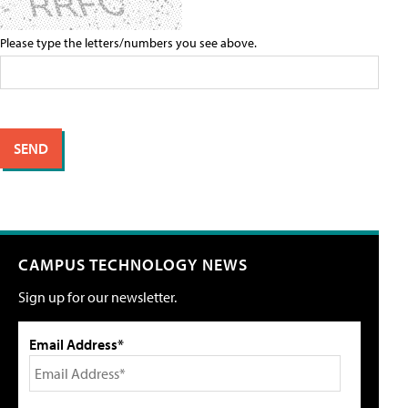
Please type the letters/numbers you see above.
CAMPUS TECHNOLOGY NEWS
Sign up for our newsletter.
Email Address*