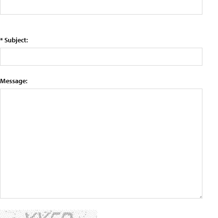
* Subject:
Message: