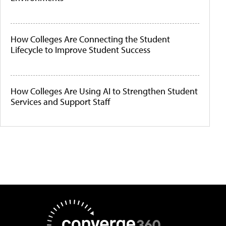
How Colleges Are Connecting the Student
Lifecycle to Improve Student Success
How Colleges Are Using AI to Strengthen Student
Services and Support Staff