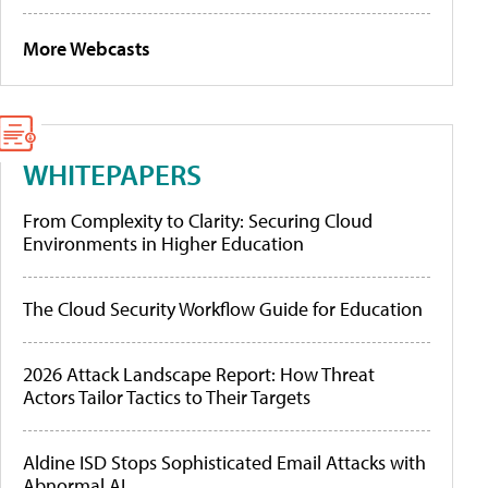
More Webcasts
WHITEPAPERS
From Complexity to Clarity: Securing Cloud
Environments in Higher Education
The Cloud Security Workflow Guide for Education
2026 Attack Landscape Report: How Threat
Actors Tailor Tactics to Their Targets
Aldine ISD Stops Sophisticated Email Attacks with
Abnormal AI