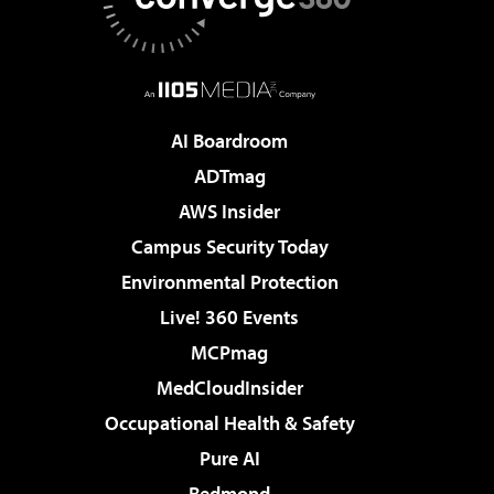
AI Boardroom
ADTmag
AWS Insider
Campus Security Today
Environmental Protection
Live! 360 Events
MCPmag
MedCloudInsider
Occupational Health & Safety
Pure AI
Redmond