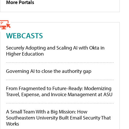
More Portals
WEBCASTS
Securely Adopting and Scaling AI with Okta in
Higher Education
Governing AI to close the authority gap
From Fragmented to Future-Ready: Modernizing
Travel, Expense, and Invoice Management at ASU
A Small Team With a Big Mission: How
Southeastern University Built Email Security That
Works