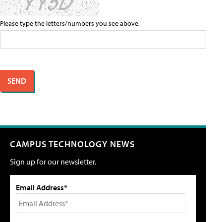
Please type the letters/numbers you see above.
CAMPUS TECHNOLOGY NEWS
Sign up for our newsletter.
Email Address*