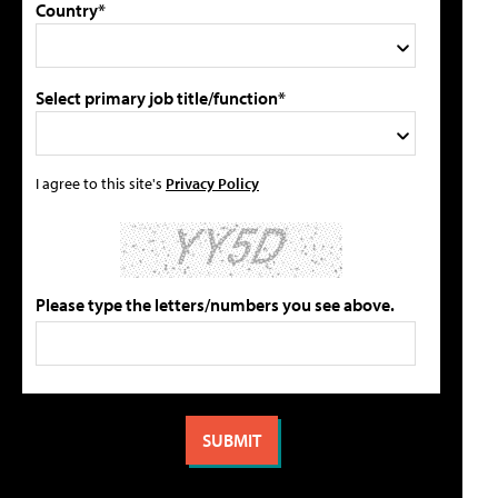
Country*
Select primary job title/function*
I agree to this site's
Privacy Policy
Please type the letters/numbers you see above.