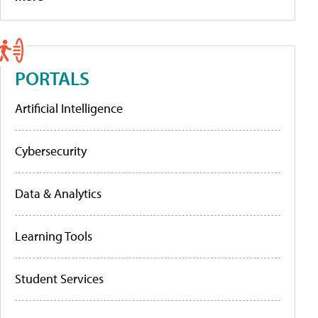
PORTALS
Artificial Intelligence
Cybersecurity
Data & Analytics
Learning Tools
Student Services