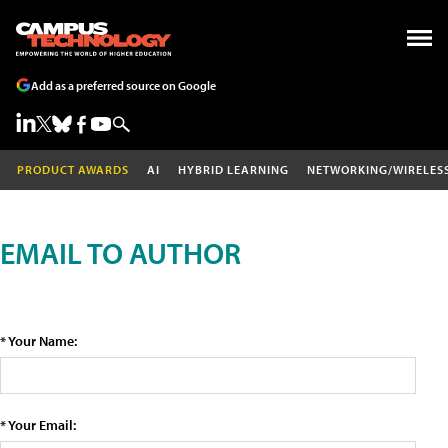
Add as a preferred source on Google
PRODUCT AWARDS
AI
HYBRID LEARNING
NETWORKING/WIRELES
EMAIL TO AUTHOR
* Your Name:
* Your Email: