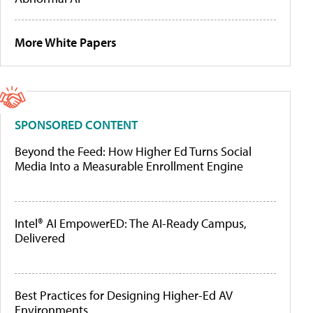
More White Papers
SPONSORED CONTENT
Beyond the Feed: How Higher Ed Turns Social
Media Into a Measurable Enrollment Engine
Intel® AI EmpowerED: The AI-Ready Campus,
Delivered
Best Practices for Designing Higher-Ed AV
Environments