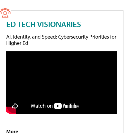
ED TECH VISIONARIES
AI, Identity, and Speed: Cybersecurity Priorities for
Higher Ed
More