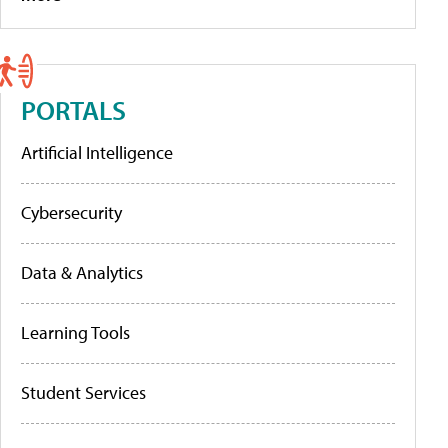
PORTALS
Artificial Intelligence
Cybersecurity
Data & Analytics
Learning Tools
Student Services