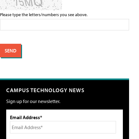
Please type the letters/numbers you see above.
CAMPUS TECHNOLOGY NEWS
Sign up for our newsletter.
Email Address*