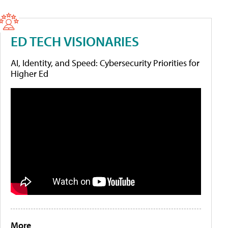
ED TECH VISIONARIES
AI, Identity, and Speed: Cybersecurity Priorities for
Higher Ed
More