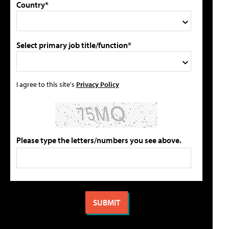
Country*
Select primary job title/function*
I agree to this site's
Privacy Policy
Please type the letters/numbers you see above.