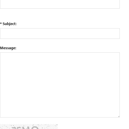
* Subject:
Message: