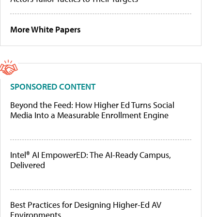
More White Papers
SPONSORED CONTENT
Beyond the Feed: How Higher Ed Turns Social
Media Into a Measurable Enrollment Engine
Intel® AI EmpowerED: The AI-Ready Campus,
Delivered
Best Practices for Designing Higher-Ed AV
Environments