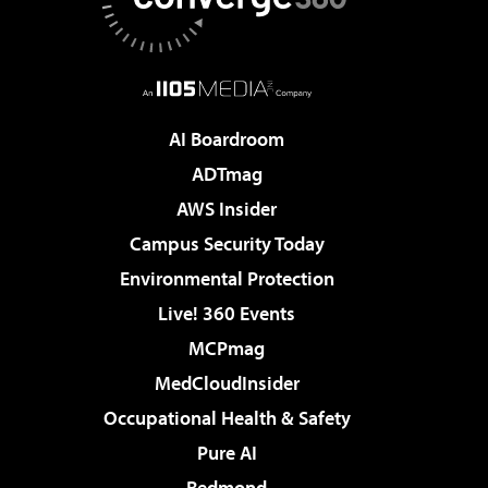
AI Boardroom
ADTmag
AWS Insider
Campus Security Today
Environmental Protection
Live! 360 Events
MCPmag
MedCloudInsider
Occupational Health & Safety
Pure AI
Redmond