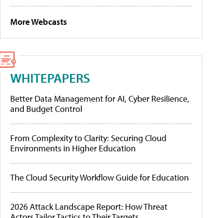
More Webcasts
WHITEPAPERS
Better Data Management for AI, Cyber Resilience,
and Budget Control
From Complexity to Clarity: Securing Cloud
Environments in Higher Education
The Cloud Security Workflow Guide for Education
2026 Attack Landscape Report: How Threat
Actors Tailor Tactics to Their Targets