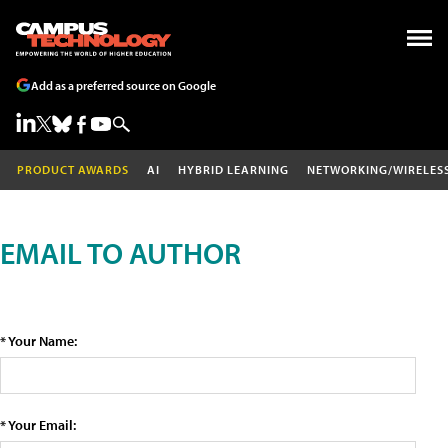
Add as a preferred source on Google
PRODUCT AWARDS
AI
HYBRID LEARNING
NETWORKING/WIRELES
EMAIL TO AUTHOR
* Your Name:
* Your Email: