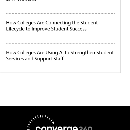
How Colleges Are Connecting the Student
Lifecycle to Improve Student Success
How Colleges Are Using AI to Strengthen Student
Services and Support Staff