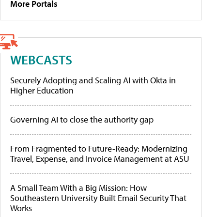
More Portals
WEBCASTS
Securely Adopting and Scaling AI with Okta in
Higher Education
Governing AI to close the authority gap
From Fragmented to Future-Ready: Modernizing
Travel, Expense, and Invoice Management at ASU
A Small Team With a Big Mission: How
Southeastern University Built Email Security That
Works