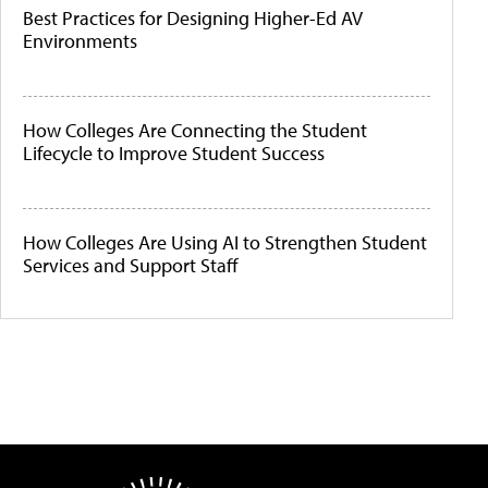
Best Practices for Designing Higher-Ed AV
Environments
How Colleges Are Connecting the Student
Lifecycle to Improve Student Success
How Colleges Are Using AI to Strengthen Student
Services and Support Staff