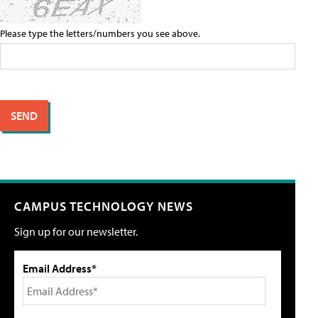
Please type the letters/numbers you see above.
CAMPUS TECHNOLOGY NEWS
Sign up for our newsletter.
Email Address*