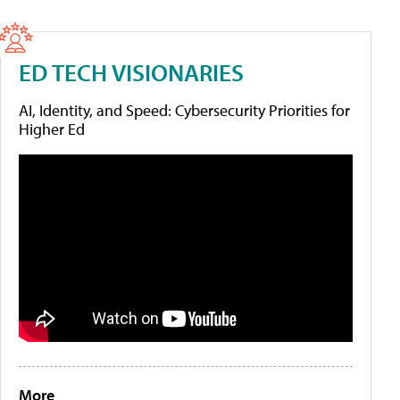
ED TECH VISIONARIES
AI, Identity, and Speed: Cybersecurity Priorities for
Higher Ed
More