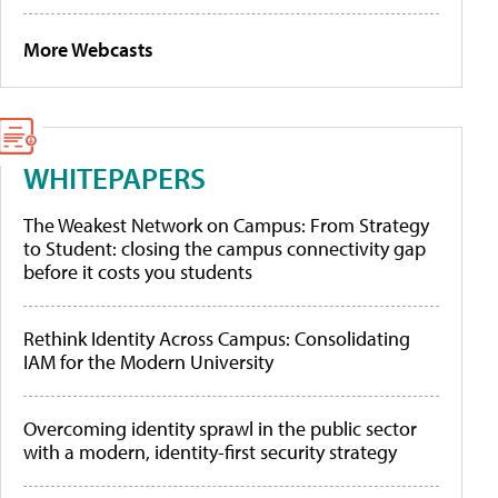
More Webcasts
WHITEPAPERS
The Weakest Network on Campus: From Strategy
to Student: closing the campus connectivity gap
before it costs you students
Rethink Identity Across Campus: Consolidating
IAM for the Modern University
Overcoming identity sprawl in the public sector
with a modern, identity-first security strategy