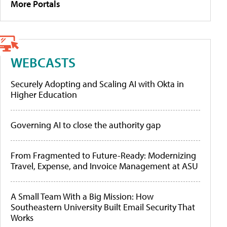
More Portals
WEBCASTS
Securely Adopting and Scaling AI with Okta in
Higher Education
Governing AI to close the authority gap
From Fragmented to Future-Ready: Modernizing
Travel, Expense, and Invoice Management at ASU
A Small Team With a Big Mission: How
Southeastern University Built Email Security That
Works