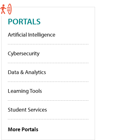
PORTALS
Artificial Intelligence
Cybersecurity
Data & Analytics
Learning Tools
Student Services
More Portals