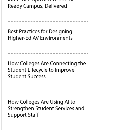
Ready Campus, Delivered
Best Practices for Designing
Higher-Ed AV Environments
How Colleges Are Connecting the
Student Lifecycle to Improve
Student Success
How Colleges Are Using AI to
Strengthen Student Services and
Support Staff