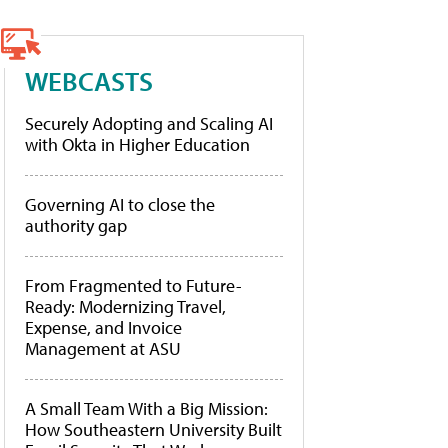
WEBCASTS
Securely Adopting and Scaling AI
with Okta in Higher Education
Governing AI to close the
authority gap
From Fragmented to Future-
Ready: Modernizing Travel,
Expense, and Invoice
Management at ASU
A Small Team With a Big Mission:
How Southeastern University Built