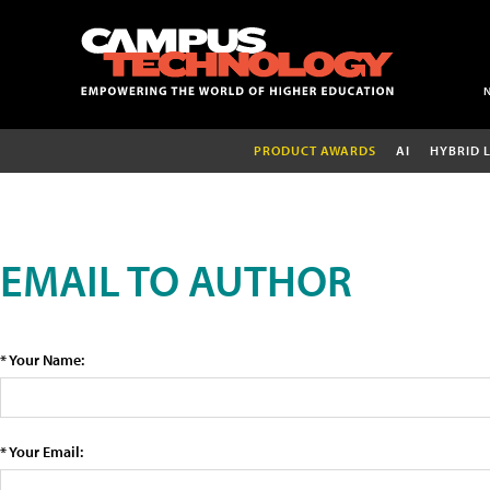
PRODUCT AWARDS
AI
HYBRID 
EMAIL TO AUTHOR
* Your Name:
* Your Email: