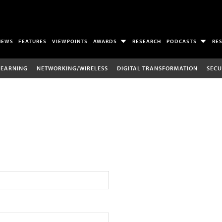
NEWS
FEATURES
VIEWPOINTS
AWARDS
RESEARCH
PODCASTS
RE
LEARNING
NETWORKING/WIRELESS
DIGITAL TRANSFORMATION
SECU