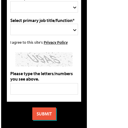
Select primary job title/function*
I agree to this site's
Privacy Policy
Please type the letters/numbers
you see above.