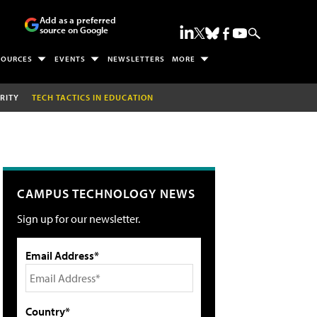
Add as a preferred
source on Google
SOURCES
EVENTS
NEWSLETTERS
MORE
RITY
TECH TACTICS IN EDUCATION
CAMPUS TECHNOLOGY NEWS
Sign up for our newsletter.
Email Address*
Country*