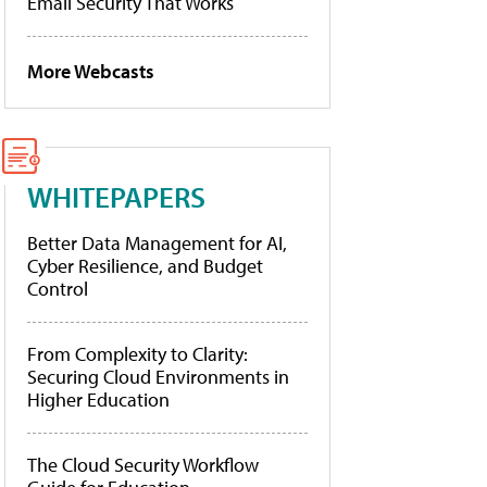
Email Security That Works
More Webcasts
WHITEPAPERS
Better Data Management for AI,
Cyber Resilience, and Budget
Control
From Complexity to Clarity:
Securing Cloud Environments in
Higher Education
The Cloud Security Workflow