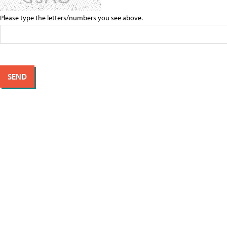
Please type the letters/numbers you see above.