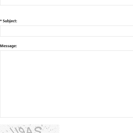
* Subject:
Message: