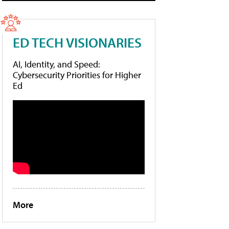
ED TECH VISIONARIES
AI, Identity, and Speed:
Cybersecurity Priorities for Higher
Ed
More