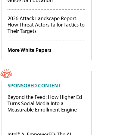
Guide for Education
2026 Attack Landscape Report:
How Threat Actors Tailor Tactics to
Their Targets
More White Papers
SPONSORED CONTENT
Beyond the Feed: How Higher Ed
Turns Social Media Into a
Measurable Enrollment Engine
Intel® AI EmpowerED: The AI-