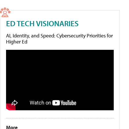
ED TECH VISIONARIES
AI, Identity, and Speed: Cybersecurity Priorities for
Higher Ed
More