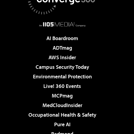
AI Boardroom
ADTmag
AWS Insider
Campus Security Today
Environmental Protection
Live! 360 Events
MCPmag
MedCloudInsider
Occupational Health & Safety
Pure AI
Redmond