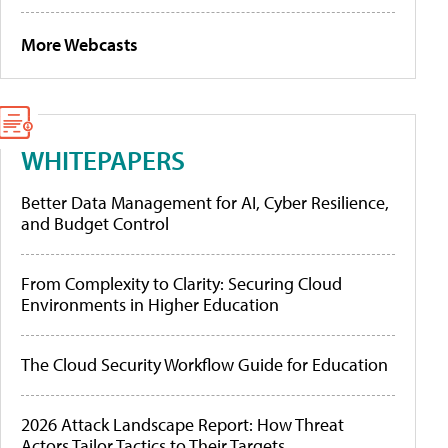
More Webcasts
WHITEPAPERS
Better Data Management for AI, Cyber Resilience,
and Budget Control
From Complexity to Clarity: Securing Cloud
Environments in Higher Education
The Cloud Security Workflow Guide for Education
2026 Attack Landscape Report: How Threat
Actors Tailor Tactics to Their Targets