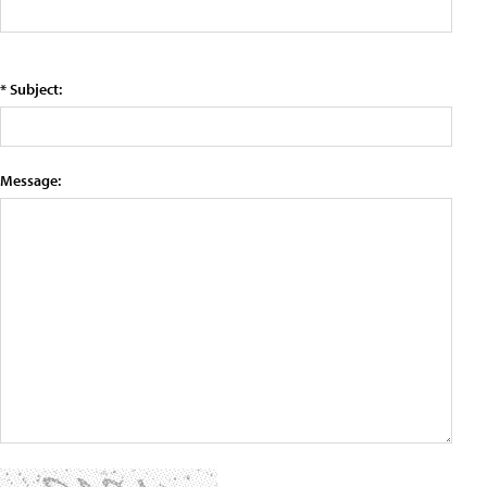
* Subject:
Message: