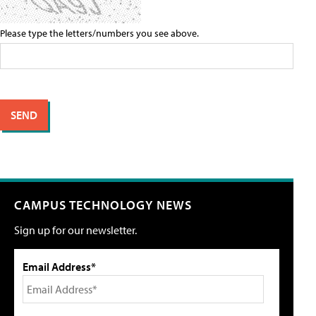
Please type the letters/numbers you see above.
CAMPUS TECHNOLOGY NEWS
Sign up for our newsletter.
Email Address*