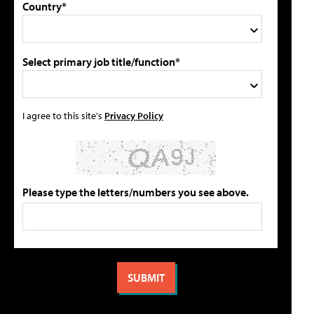
Country*
Select primary job title/function*
I agree to this site's
Privacy Policy
Please type the letters/numbers you see above.