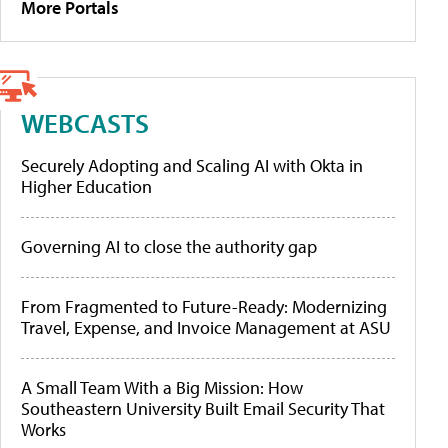
More Portals
WEBCASTS
Securely Adopting and Scaling AI with Okta in
Higher Education
Governing AI to close the authority gap
From Fragmented to Future-Ready: Modernizing
Travel, Expense, and Invoice Management at ASU
A Small Team With a Big Mission: How
Southeastern University Built Email Security That
Works