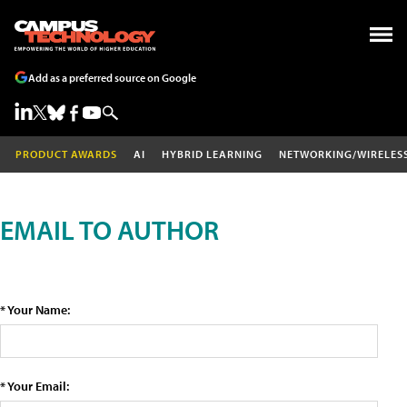
Add as a preferred source on Google
PRODUCT AWARDS
AI
HYBRID LEARNING
NETWORKING/WIRELES
EMAIL TO AUTHOR
* Your Name:
* Your Email: