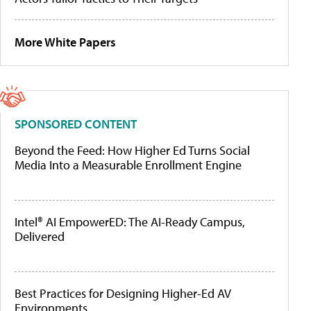
More White Papers
SPONSORED CONTENT
Beyond the Feed: How Higher Ed Turns Social
Media Into a Measurable Enrollment Engine
Intel® AI EmpowerED: The AI-Ready Campus,
Delivered
Best Practices for Designing Higher-Ed AV
Environments