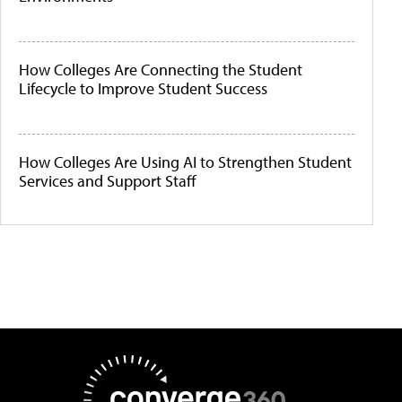
How Colleges Are Connecting the Student
Lifecycle to Improve Student Success
How Colleges Are Using AI to Strengthen Student
Services and Support Staff