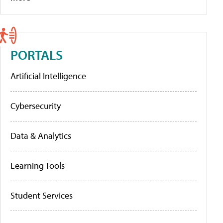
PORTALS
Artificial Intelligence
Cybersecurity
Data & Analytics
Learning Tools
Student Services