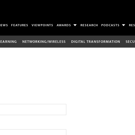
NEWS
FEATURES
VIEWPOINTS
AWARDS
RESEARCH
PODCASTS
RE
LEARNING
NETWORKING/WIRELESS
DIGITAL TRANSFORMATION
SECU