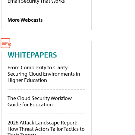
Email Security That Works
More Webcasts
WHITEPAPERS
From Complexity to Clarity:
Securing Cloud Environments in
Higher Education
The Cloud Security Workflow
Guide for Education
2026 Attack Landscape Report:
How Threat Actors Tailor Tactics to