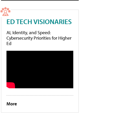
ED TECH VISIONARIES
AI, Identity, and Speed:
Cybersecurity Priorities for Higher
Ed
More