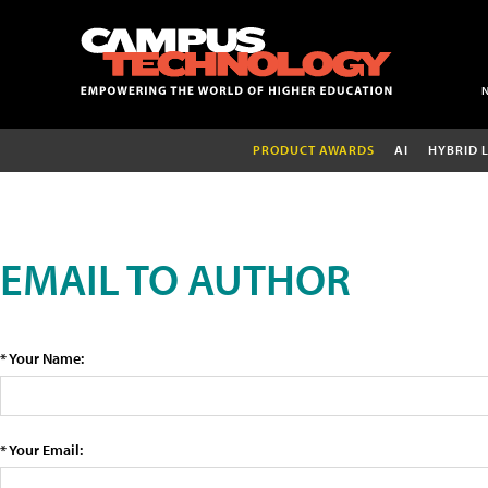
PRODUCT AWARDS
AI
HYBRID 
EMAIL TO AUTHOR
* Your Name:
* Your Email: