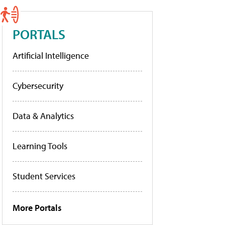
PORTALS
Artificial Intelligence
Cybersecurity
Data & Analytics
Learning Tools
Student Services
More Portals