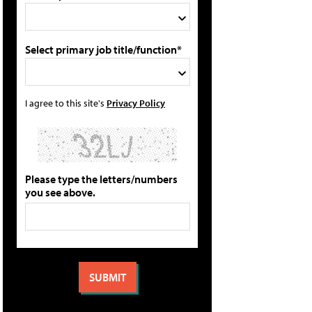
Select primary job title/function*
I agree to this site's
Privacy Policy
Please type the letters/numbers
you see above.