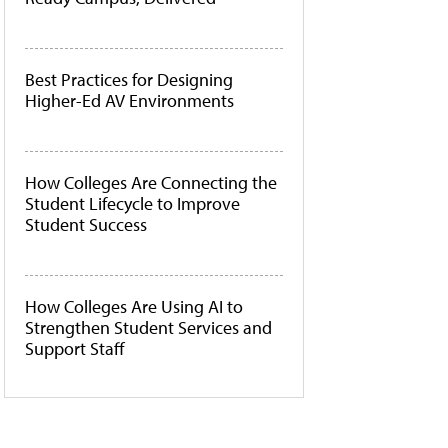
Best Practices for Designing
Higher-Ed AV Environments
How Colleges Are Connecting the
Student Lifecycle to Improve
Student Success
How Colleges Are Using AI to
Strengthen Student Services and
Support Staff