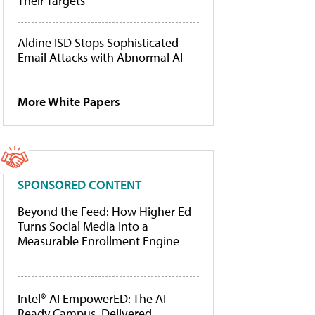
Their Targets
Aldine ISD Stops Sophisticated
Email Attacks with Abnormal AI
More White Papers
SPONSORED CONTENT
Beyond the Feed: How Higher Ed
Turns Social Media Into a
Measurable Enrollment Engine
Intel® AI EmpowerED: The AI-
Ready Campus, Delivered