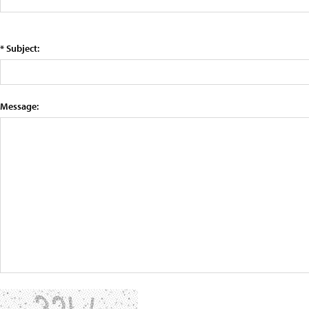
* Subject:
Message: