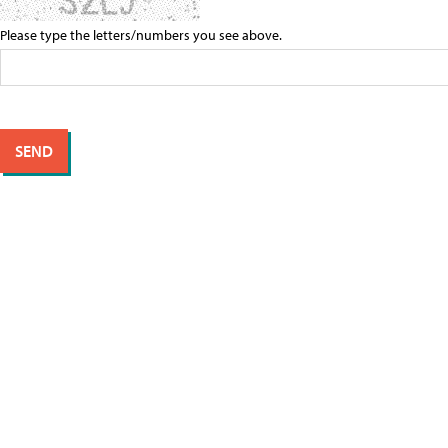
Please type the letters/numbers you see above.