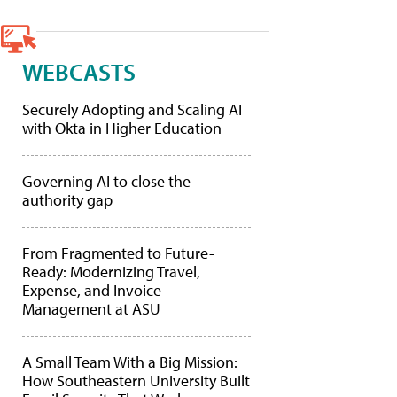
WEBCASTS
Securely Adopting and Scaling AI
with Okta in Higher Education
Governing AI to close the
authority gap
From Fragmented to Future-
Ready: Modernizing Travel,
Expense, and Invoice
Management at ASU
A Small Team With a Big Mission:
How Southeastern University Built