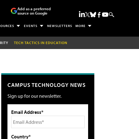
Add as a preferred
source on Google
SOURCES
EVENTS
NEWSLETTERS
MORE
RITY
TECH TACTICS IN EDUCATION
CAMPUS TECHNOLOGY NEWS
Sign up for our newsletter.
Email Address*
Country*