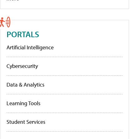
PORTALS
Artificial Intelligence
Cybersecurity
Data & Analytics
Learning Tools
Student Services