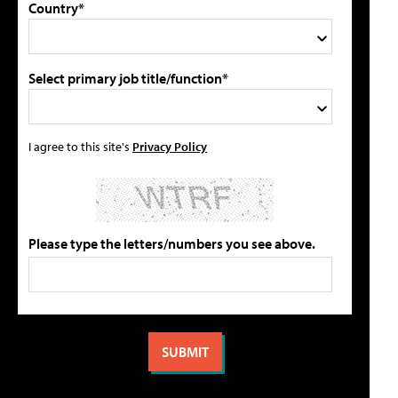
Country*
Select primary job title/function*
I agree to this site's
Privacy Policy
Please type the letters/numbers you see above.