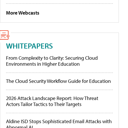
More Webcasts
WHITEPAPERS
From Complexity to Clarity: Securing Cloud
Environments in Higher Education
The Cloud Security Workflow Guide for Education
2026 Attack Landscape Report: How Threat
Actors Tailor Tactics to Their Targets
Aldine ISD Stops Sophisticated Email Attacks with
Abnormal AI