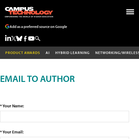
Add as a preferred source on Google
PRODUCT AWARDS
AI
HYBRID LEARNING
NETWORKING/WIRELES
EMAIL TO AUTHOR
* Your Name:
* Your Email: