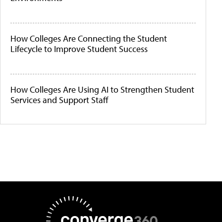
How Colleges Are Connecting the Student
Lifecycle to Improve Student Success
How Colleges Are Using AI to Strengthen Student
Services and Support Staff