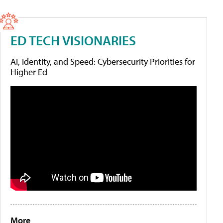
ED TECH VISIONARIES
AI, Identity, and Speed: Cybersecurity Priorities for
Higher Ed
More