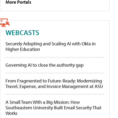
More Portals
WEBCASTS
Securely Adopting and Scaling AI with Okta in
Higher Education
Governing AI to close the authority gap
From Fragmented to Future-Ready: Modernizing
Travel, Expense, and Invoice Management at ASU
A Small Team With a Big Mission: How
Southeastern University Built Email Security That
Works