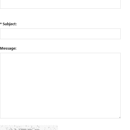
* Subject:
Message: