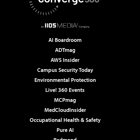
AI Boardroom
ADTmag
AWS Insider
Campus Security Today
Environmental Protection
Live! 360 Events
MCPmag
MedCloudInsider
Occupational Health & Safety
Pure AI
Redmond