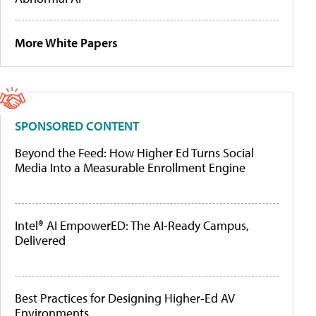
More White Papers
SPONSORED CONTENT
Beyond the Feed: How Higher Ed Turns Social
Media Into a Measurable Enrollment Engine
Intel® AI EmpowerED: The AI-Ready Campus,
Delivered
Best Practices for Designing Higher-Ed AV
Environments