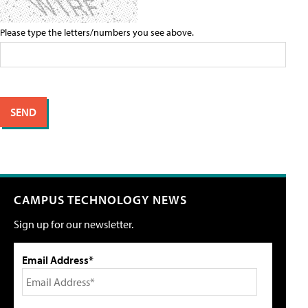
Please type the letters/numbers you see above.
CAMPUS TECHNOLOGY NEWS
Sign up for our newsletter.
Email Address*