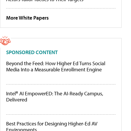
More White Papers
SPONSORED CONTENT
Beyond the Feed: How Higher Ed Turns Social
Media Into a Measurable Enrollment Engine
Intel® AI EmpowerED: The AI-Ready Campus,
Delivered
Best Practices for Designing Higher-Ed AV
Environments