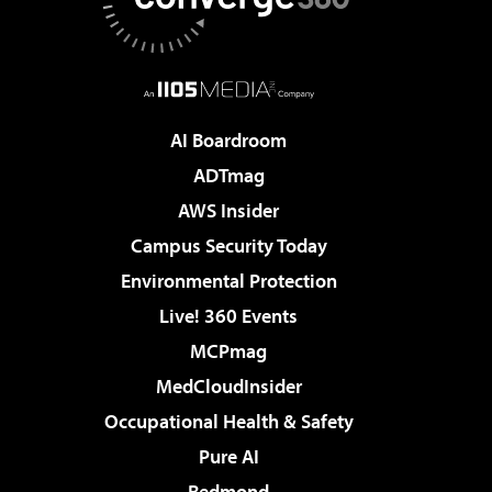
AI Boardroom
ADTmag
AWS Insider
Campus Security Today
Environmental Protection
Live! 360 Events
MCPmag
MedCloudInsider
Occupational Health & Safety
Pure AI
Redmond