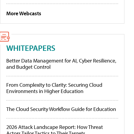
More Webcasts
WHITEPAPERS
Better Data Management for AI, Cyber Resilience,
and Budget Control
From Complexity to Clarity: Securing Cloud
Environments in Higher Education
The Cloud Security Workflow Guide for Education
2026 Attack Landscape Report: How Threat
Actors Tailor Tactics to Their Targets