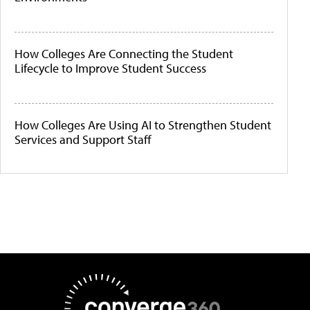
How Colleges Are Connecting the Student
Lifecycle to Improve Student Success
How Colleges Are Using AI to Strengthen Student
Services and Support Staff