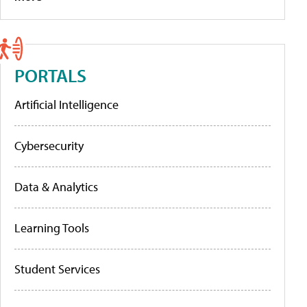
PORTALS
Artificial Intelligence
Cybersecurity
Data & Analytics
Learning Tools
Student Services