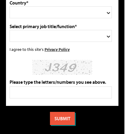
Country*
Select primary job title/function*
I agree to this site's
Privacy Policy
Please type the letters/numbers you see above.