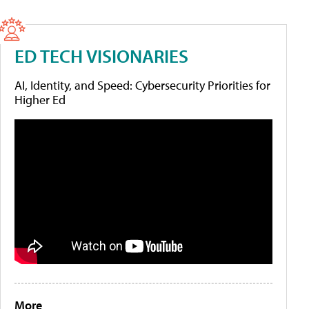
ED TECH VISIONARIES
AI, Identity, and Speed: Cybersecurity Priorities for
Higher Ed
More