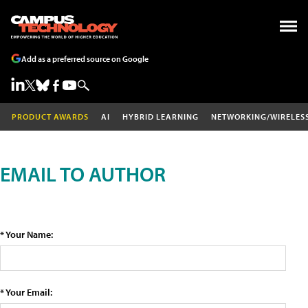
Add as a preferred source on Google
PRODUCT AWARDS
AI
HYBRID LEARNING
NETWORKING/WIRELES
EMAIL TO AUTHOR
* Your Name:
* Your Email: