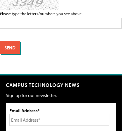
Please type the letters/numbers you see above.
CAMPUS TECHNOLOGY NEWS
Sign up for our newsletter.
Email Address*