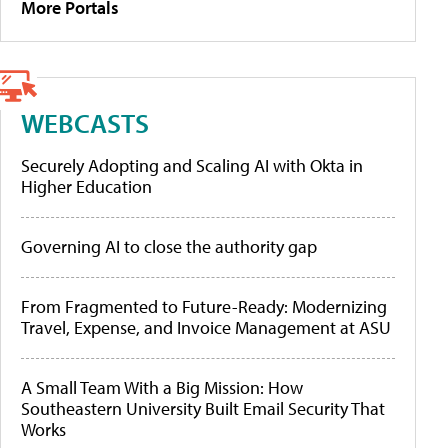
More Portals
WEBCASTS
Securely Adopting and Scaling AI with Okta in
Higher Education
Governing AI to close the authority gap
From Fragmented to Future-Ready: Modernizing
Travel, Expense, and Invoice Management at ASU
A Small Team With a Big Mission: How
Southeastern University Built Email Security That
Works