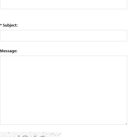
* Subject:
Message: