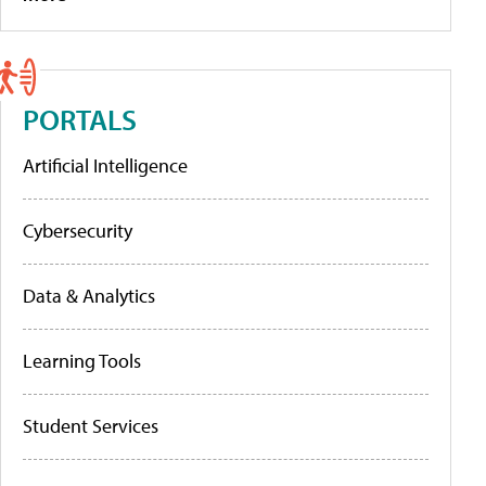
PORTALS
Artificial Intelligence
Cybersecurity
Data & Analytics
Learning Tools
Student Services