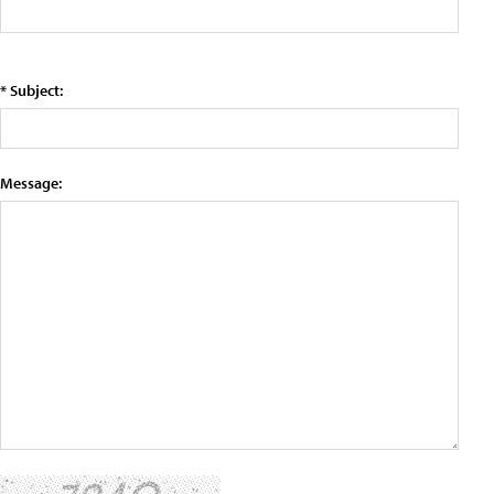
* Subject:
Message: