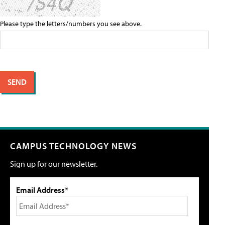
Please type the letters/numbers you see above.
CAMPUS TECHNOLOGY NEWS
Sign up for our newsletter.
Email Address*