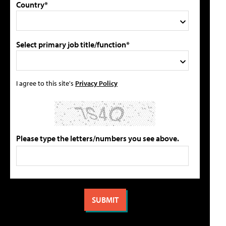
Country*
Select primary job title/function*
I agree to this site's
Privacy Policy
Please type the letters/numbers you see above.