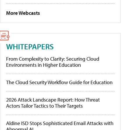
More Webcasts
WHITEPAPERS
From Complexity to Clarity: Securing Cloud
Environments in Higher Education
The Cloud Security Workflow Guide for Education
2026 Attack Landscape Report: How Threat
Actors Tailor Tactics to Their Targets
Aldine ISD Stops Sophisticated Email Attacks with
Abnormal AI