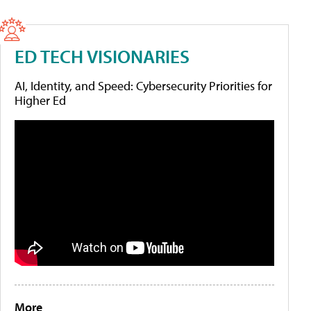
ED TECH VISIONARIES
AI, Identity, and Speed: Cybersecurity Priorities for
Higher Ed
More