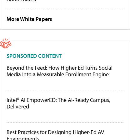
More White Papers
SPONSORED CONTENT
Beyond the Feed: How Higher Ed Turns Social
Media Into a Measurable Enrollment Engine
Intel® AI EmpowerED: The AI-Ready Campus,
Delivered
Best Practices for Designing Higher-Ed AV
Environments