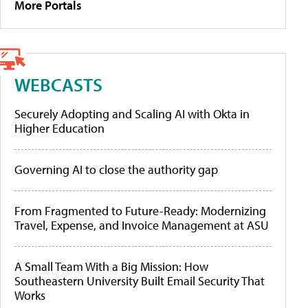
More Portals
WEBCASTS
Securely Adopting and Scaling AI with Okta in
Higher Education
Governing AI to close the authority gap
From Fragmented to Future-Ready: Modernizing
Travel, Expense, and Invoice Management at ASU
A Small Team With a Big Mission: How
Southeastern University Built Email Security That
Works