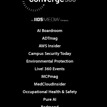
AI Boardroom
ADTmag
AWS Insider
Campus Security Today
Environmental Protection
Live! 360 Events
MCPmag
MedCloudInsider
Occupational Health & Safety
Pure AI
Redmond