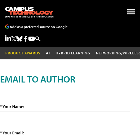
Add as a preferred source on Google
PRODUCT AWARDS
AI
HYBRID LEARNING
NETWORKING/WIRELES
EMAIL TO AUTHOR
* Your Name:
* Your Email: