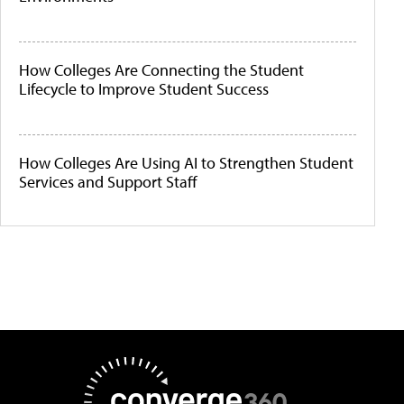
How Colleges Are Connecting the Student
Lifecycle to Improve Student Success
How Colleges Are Using AI to Strengthen Student
Services and Support Staff