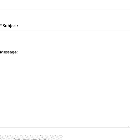
* Subject:
Message: