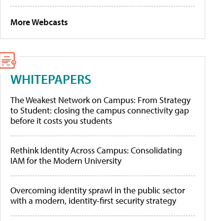
More Webcasts
WHITEPAPERS
The Weakest Network on Campus: From Strategy
to Student: closing the campus connectivity gap
before it costs you students
Rethink Identity Across Campus: Consolidating
IAM for the Modern University
Overcoming identity sprawl in the public sector
with a modern, identity-first security strategy