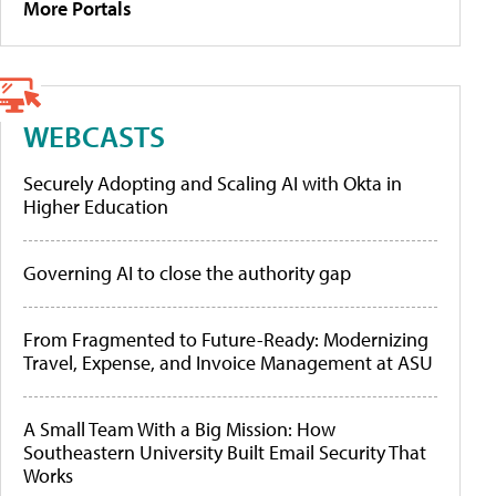
More Portals
WEBCASTS
Securely Adopting and Scaling AI with Okta in
Higher Education
Governing AI to close the authority gap
From Fragmented to Future-Ready: Modernizing
Travel, Expense, and Invoice Management at ASU
A Small Team With a Big Mission: How
Southeastern University Built Email Security That
Works