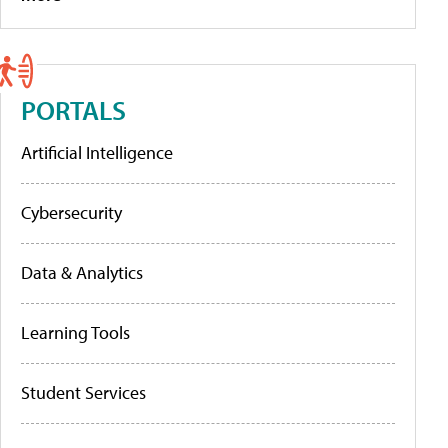
PORTALS
Artificial Intelligence
Cybersecurity
Data & Analytics
Learning Tools
Student Services