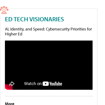
ED TECH VISIONARIES
AI, Identity, and Speed: Cybersecurity Priorities for
Higher Ed
More