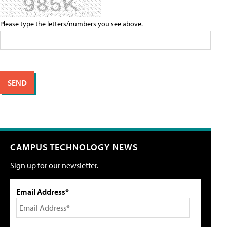
Please type the letters/numbers you see above.
CAMPUS TECHNOLOGY NEWS
Sign up for our newsletter.
Email Address*