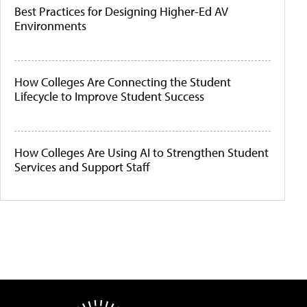
Best Practices for Designing Higher-Ed AV
Environments
How Colleges Are Connecting the Student
Lifecycle to Improve Student Success
How Colleges Are Using AI to Strengthen Student
Services and Support Staff