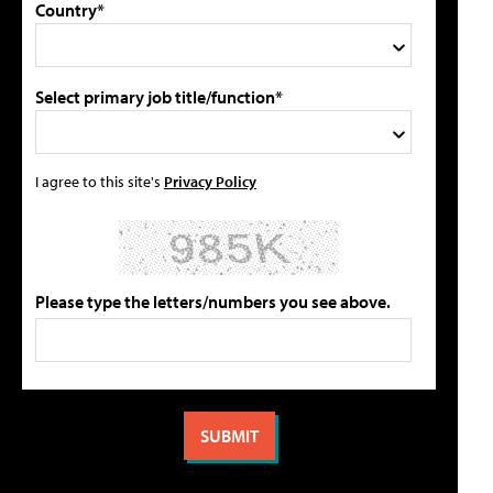
Country*
Select primary job title/function*
I agree to this site's
Privacy Policy
Please type the letters/numbers you see above.