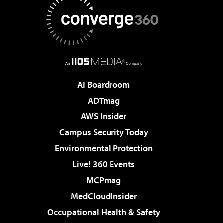
AI Boardroom
ADTmag
AWS Insider
Campus Security Today
Environmental Protection
Live! 360 Events
MCPmag
MedCloudInsider
Occupational Health & Safety