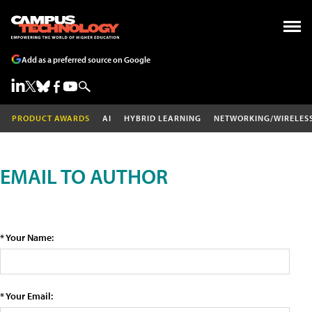
Add as a preferred source on Google
PRODUCT AWARDS
AI
HYBRID LEARNING
NETWORKING/WIRELES
EMAIL TO AUTHOR
* Your Name:
* Your Email: