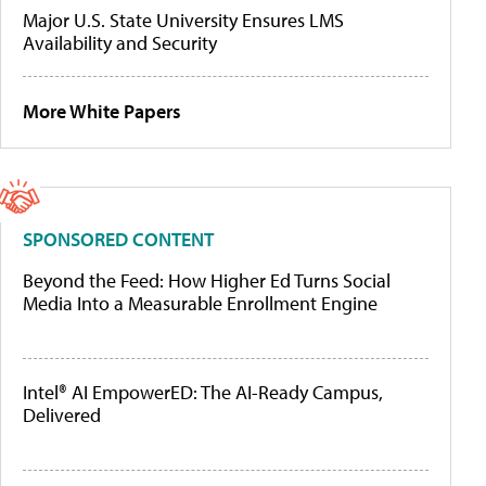
Major U.S. State University Ensures LMS
Availability and Security
More White Papers
SPONSORED CONTENT
Beyond the Feed: How Higher Ed Turns Social
Media Into a Measurable Enrollment Engine
Intel® AI EmpowerED: The AI-Ready Campus,
Delivered