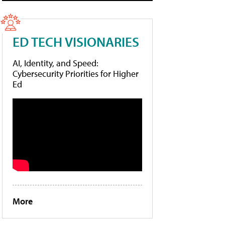
ED TECH VISIONARIES
AI, Identity, and Speed:
Cybersecurity Priorities for Higher
Ed
More