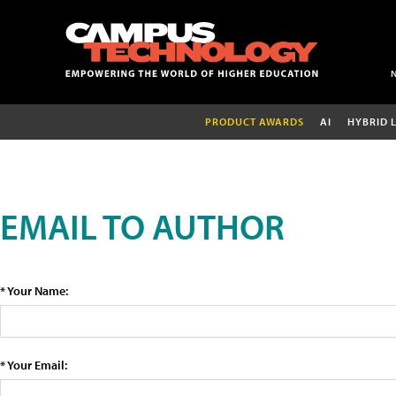
PRODUCT AWARDS
AI
HYBRID 
EMAIL TO AUTHOR
* Your Name:
* Your Email: