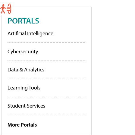
PORTALS
Artificial Intelligence
Cybersecurity
Data & Analytics
Learning Tools
Student Services
More Portals