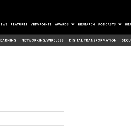
NEWS
FEATURES
VIEWPOINTS
AWARDS
RESEARCH
PODCASTS
RE
LEARNING
NETWORKING/WIRELESS
DIGITAL TRANSFORMATION
SECU