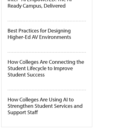
Ready Campus, Delivered
Best Practices for Designing
Higher-Ed AV Environments
How Colleges Are Connecting the
Student Lifecycle to Improve
Student Success
How Colleges Are Using AI to
Strengthen Student Services and
Support Staff