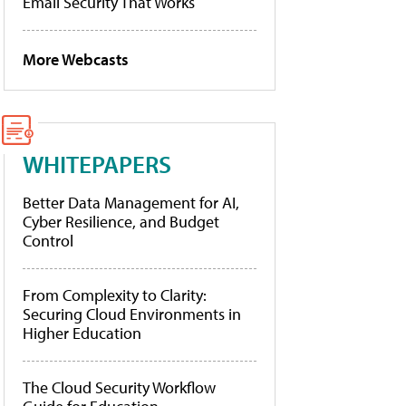
Email Security That Works
More Webcasts
WHITEPAPERS
Better Data Management for AI,
Cyber Resilience, and Budget
Control
From Complexity to Clarity:
Securing Cloud Environments in
Higher Education
The Cloud Security Workflow