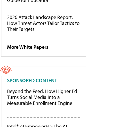
Guide for Education
2026 Attack Landscape Report:
How Threat Actors Tailor Tactics to
Their Targets
More White Papers
SPONSORED CONTENT
Beyond the Feed: How Higher Ed
Turns Social Media Into a
Measurable Enrollment Engine
Intel® AI EmpowerED: The AI-