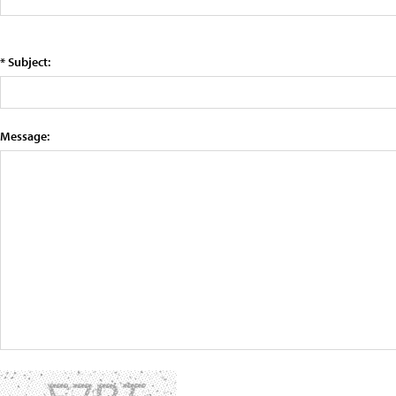
* Subject:
Message: