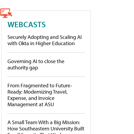
WEBCASTS
Securely Adopting and Scaling AI
with Okta in Higher Education
Governing AI to close the
authority gap
From Fragmented to Future-
Ready: Modernizing Travel,
Expense, and Invoice
Management at ASU
A Small Team With a Big Mission:
How Southeastern University Built