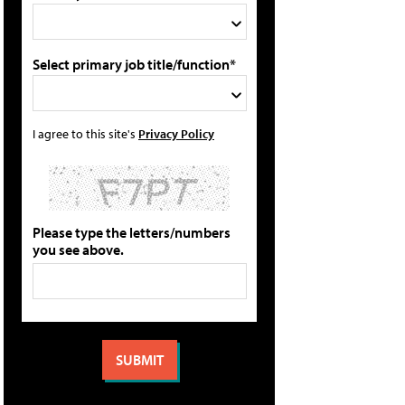
Select primary job title/function*
I agree to this site's
Privacy Policy
Please type the letters/numbers
you see above.