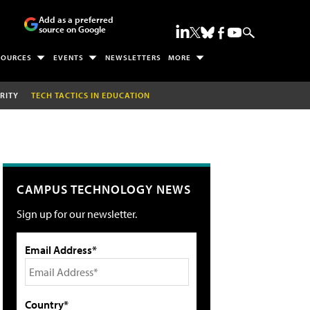
Add as a preferred
source on Google
SOURCES
EVENTS
NEWSLETTERS
MORE
RITY
TECH TACTICS IN EDUCATION
CAMPUS TECHNOLOGY NEWS
Sign up for our newsletter.
Email Address*
Country*