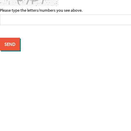
Please type the letters/numbers you see above.