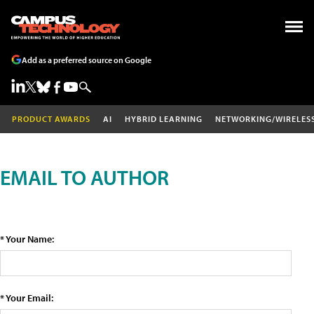
Add as a preferred source on Google
PRODUCT AWARDS
AI
HYBRID LEARNING
NETWORKING/WIRELES
EMAIL TO AUTHOR
* Your Name:
* Your Email: