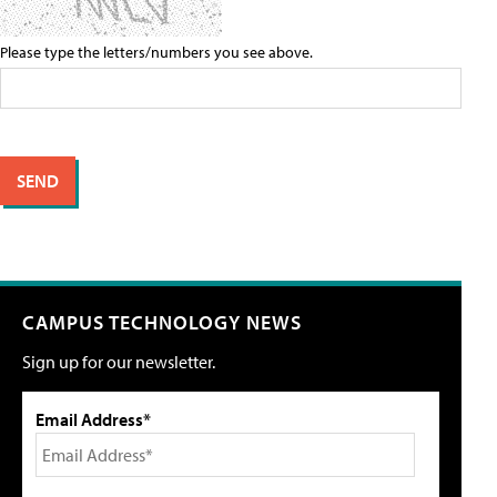
Please type the letters/numbers you see above.
CAMPUS TECHNOLOGY NEWS
Sign up for our newsletter.
Email Address*