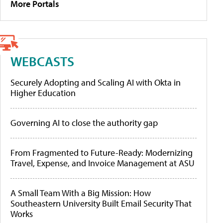
More Portals
WEBCASTS
Securely Adopting and Scaling AI with Okta in
Higher Education
Governing AI to close the authority gap
From Fragmented to Future-Ready: Modernizing
Travel, Expense, and Invoice Management at ASU
A Small Team With a Big Mission: How
Southeastern University Built Email Security That
Works