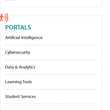
PORTALS
Artificial Intelligence
Cybersecurity
Data & Analytics
Learning Tools
Student Services