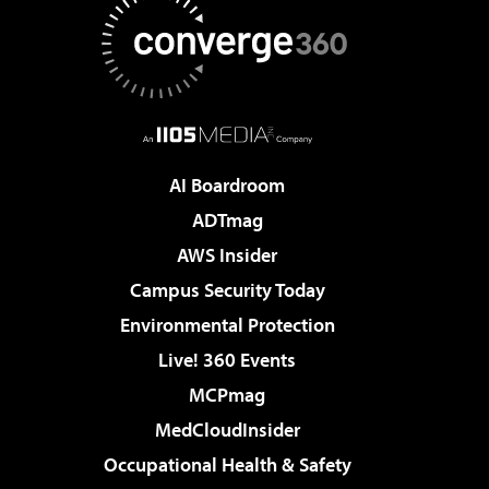
AI Boardroom
ADTmag
AWS Insider
Campus Security Today
Environmental Protection
Live! 360 Events
MCPmag
MedCloudInsider
Occupational Health & Safety