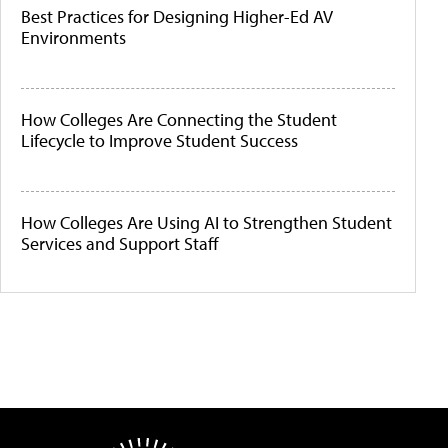
Best Practices for Designing Higher-Ed AV
Environments
How Colleges Are Connecting the Student
Lifecycle to Improve Student Success
How Colleges Are Using AI to Strengthen Student
Services and Support Staff