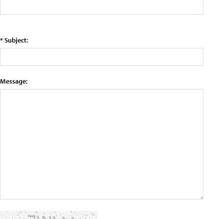
* Subject:
Message: