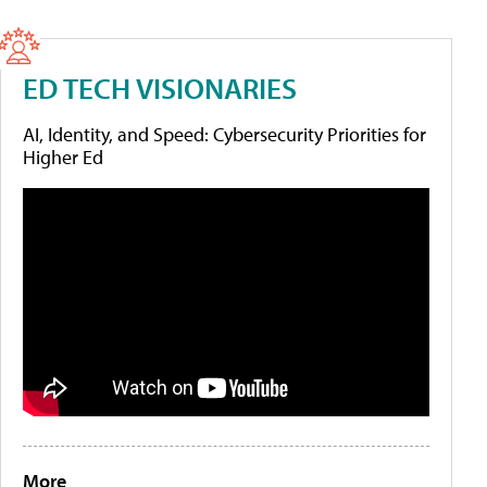
ED TECH VISIONARIES
AI, Identity, and Speed: Cybersecurity Priorities for
Higher Ed
More