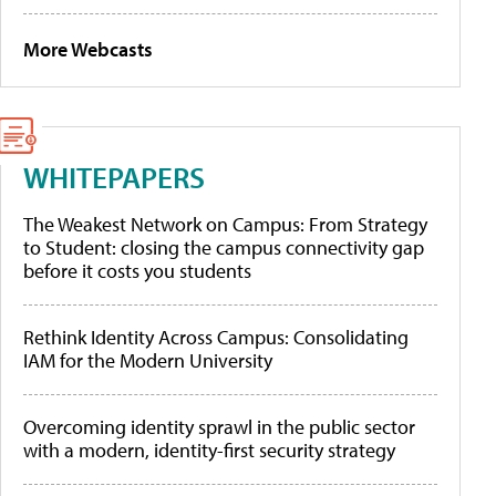
More Webcasts
WHITEPAPERS
The Weakest Network on Campus: From Strategy
to Student: closing the campus connectivity gap
before it costs you students
Rethink Identity Across Campus: Consolidating
IAM for the Modern University
Overcoming identity sprawl in the public sector
with a modern, identity-first security strategy