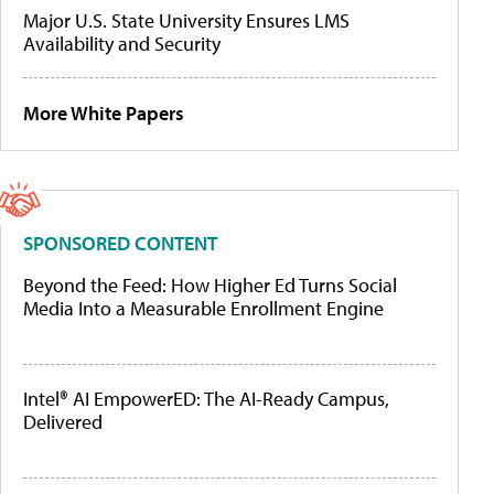
Major U.S. State University Ensures LMS
Availability and Security
More White Papers
SPONSORED CONTENT
Beyond the Feed: How Higher Ed Turns Social
Media Into a Measurable Enrollment Engine
Intel® AI EmpowerED: The AI-Ready Campus,
Delivered