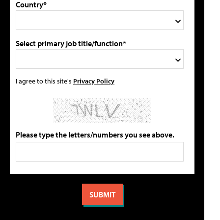
Country*
Select primary job title/function*
I agree to this site's
Privacy Policy
Please type the letters/numbers you see above.