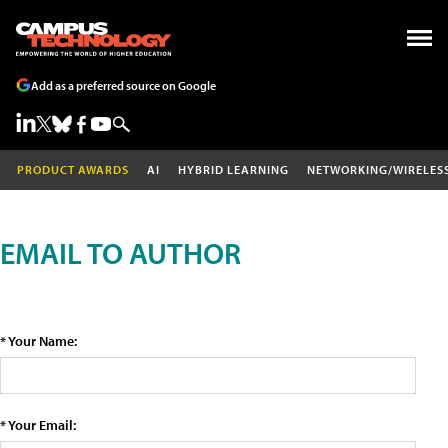
Add as a preferred source on Google
PRODUCT AWARDS
AI
HYBRID LEARNING
NETWORKING/WIRELES
EMAIL TO AUTHOR
* Your Name:
* Your Email: