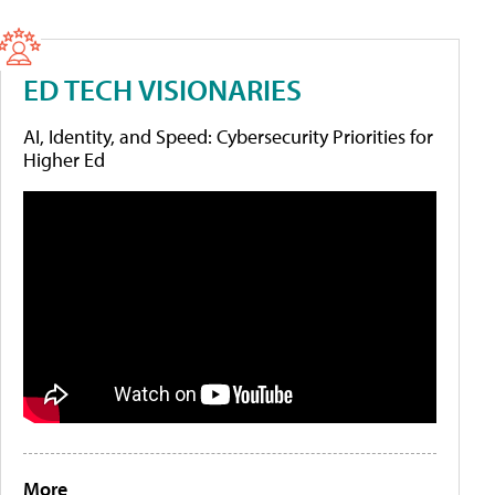
ED TECH VISIONARIES
AI, Identity, and Speed: Cybersecurity Priorities for
Higher Ed
More