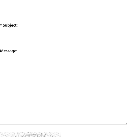
* Subject:
Message: