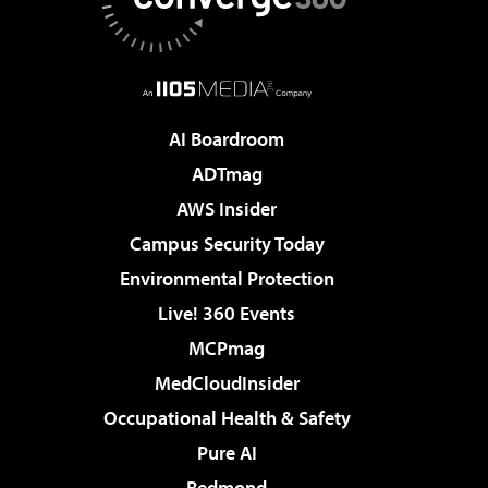
AI Boardroom
ADTmag
AWS Insider
Campus Security Today
Environmental Protection
Live! 360 Events
MCPmag
MedCloudInsider
Occupational Health & Safety
Pure AI
Redmond