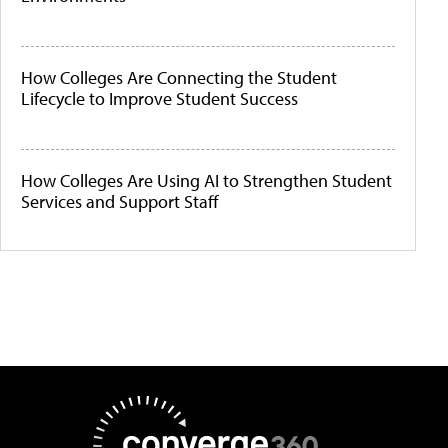
How Colleges Are Connecting the Student
Lifecycle to Improve Student Success
How Colleges Are Using AI to Strengthen Student
Services and Support Staff