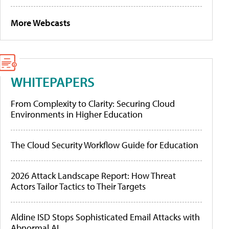
More Webcasts
WHITEPAPERS
From Complexity to Clarity: Securing Cloud
Environments in Higher Education
The Cloud Security Workflow Guide for Education
2026 Attack Landscape Report: How Threat
Actors Tailor Tactics to Their Targets
Aldine ISD Stops Sophisticated Email Attacks with
Abnormal AI