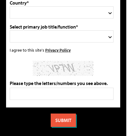
Country*
Select primary job title/function*
I agree to this site's
Privacy Policy
Please type the letters/numbers you see above.