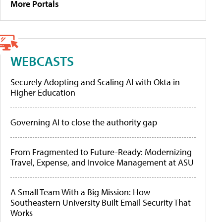
More Portals
WEBCASTS
Securely Adopting and Scaling AI with Okta in
Higher Education
Governing AI to close the authority gap
From Fragmented to Future-Ready: Modernizing
Travel, Expense, and Invoice Management at ASU
A Small Team With a Big Mission: How
Southeastern University Built Email Security That
Works