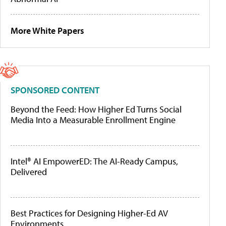
More White Papers
SPONSORED CONTENT
Beyond the Feed: How Higher Ed Turns Social
Media Into a Measurable Enrollment Engine
Intel® AI EmpowerED: The AI-Ready Campus,
Delivered
Best Practices for Designing Higher-Ed AV
Environments