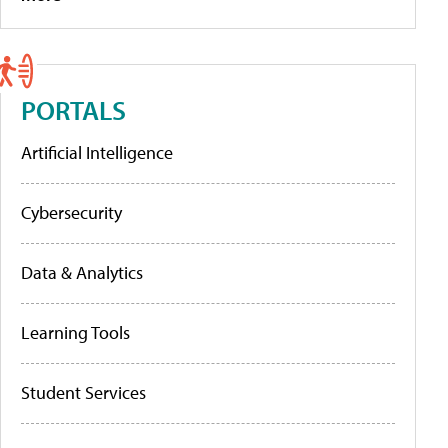
PORTALS
Artificial Intelligence
Cybersecurity
Data & Analytics
Learning Tools
Student Services