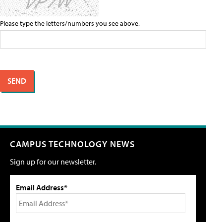
Please type the letters/numbers you see above.
CAMPUS TECHNOLOGY NEWS
Sign up for our newsletter.
Email Address*