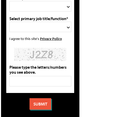
Select primary job title/function*
I agree to this site's
Privacy Policy
Please type the letters/numbers
you see above.