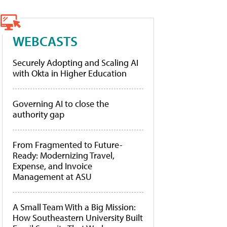
WEBCASTS
Securely Adopting and Scaling AI
with Okta in Higher Education
Governing AI to close the
authority gap
From Fragmented to Future-
Ready: Modernizing Travel,
Expense, and Invoice
Management at ASU
A Small Team With a Big Mission:
How Southeastern University Built