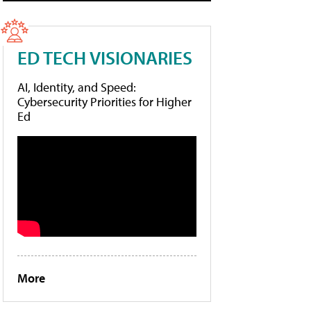
ED TECH VISIONARIES
AI, Identity, and Speed:
Cybersecurity Priorities for Higher
Ed
More