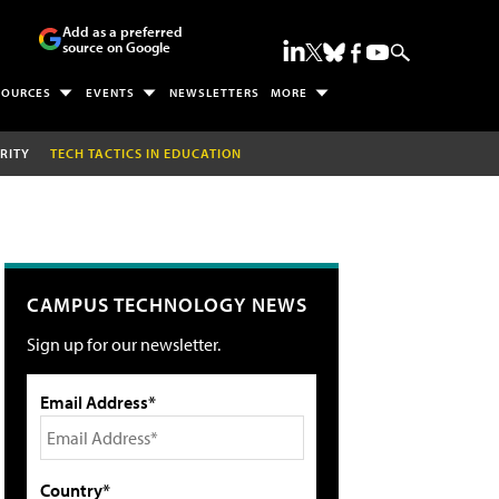
Add as a preferred
source on Google
SOURCES
EVENTS
NEWSLETTERS
MORE
RITY
TECH TACTICS IN EDUCATION
CAMPUS TECHNOLOGY NEWS
Sign up for our newsletter.
Email Address*
Country*