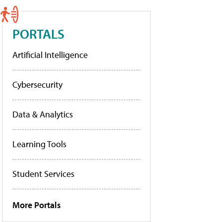
PORTALS
Artificial Intelligence
Cybersecurity
Data & Analytics
Learning Tools
Student Services
More Portals