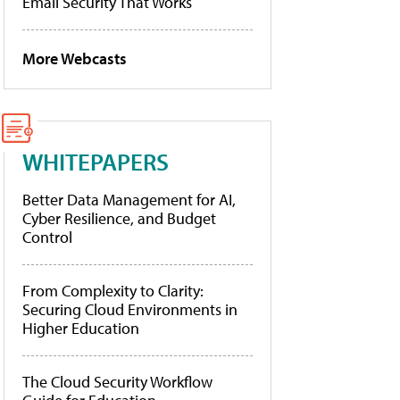
Email Security That Works
More Webcasts
WHITEPAPERS
Better Data Management for AI,
Cyber Resilience, and Budget
Control
From Complexity to Clarity:
Securing Cloud Environments in
Higher Education
The Cloud Security Workflow