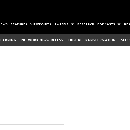
NEWS
FEATURES
VIEWPOINTS
AWARDS
RESEARCH
PODCASTS
RE
LEARNING
NETWORKING/WIRELESS
DIGITAL TRANSFORMATION
SECU