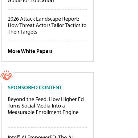
Guide for Education
2026 Attack Landscape Report:
How Threat Actors Tailor Tactics to
Their Targets
More White Papers
SPONSORED CONTENT
Beyond the Feed: How Higher Ed
Turns Social Media Into a
Measurable Enrollment Engine
Intel® AI EmpowerED: The AI-