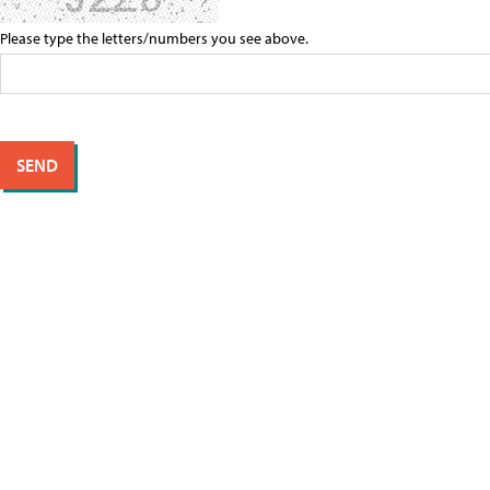
Please type the letters/numbers you see above.