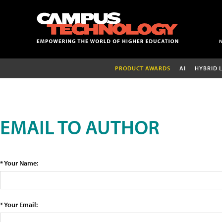
PRODUCT AWARDS
AI
HYBRID 
EMAIL TO AUTHOR
* Your Name:
* Your Email: