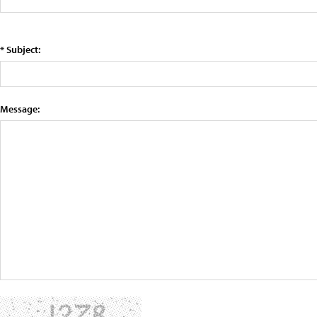
* Subject:
Message: