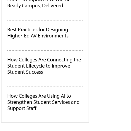
Ready Campus, Delivered
Best Practices for Designing
Higher-Ed AV Environments
How Colleges Are Connecting the
Student Lifecycle to Improve
Student Success
How Colleges Are Using AI to
Strengthen Student Services and
Support Staff