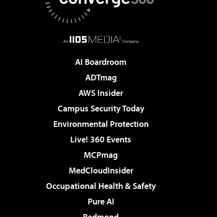
AI Boardroom
ADTmag
AWS Insider
Campus Security Today
Environmental Protection
Live! 360 Events
MCPmag
MedCloudInsider
Occupational Health & Safety
Pure AI
Redmond