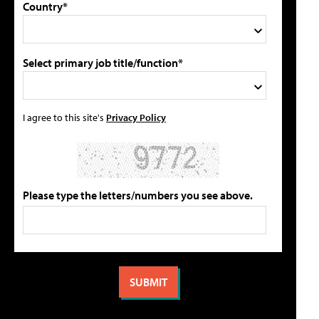
Country*
Select primary job title/function*
I agree to this site's
Privacy Policy
Please type the letters/numbers you see above.