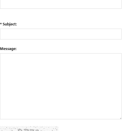
* Subject:
Message: