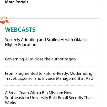
More Portals
WEBCASTS
Securely Adopting and Scaling AI with Okta in
Higher Education
Governing AI to close the authority gap
From Fragmented to Future-Ready: Modernizing
Travel, Expense, and Invoice Management at ASU
A Small Team With a Big Mission: How
Southeastern University Built Email Security That
Works