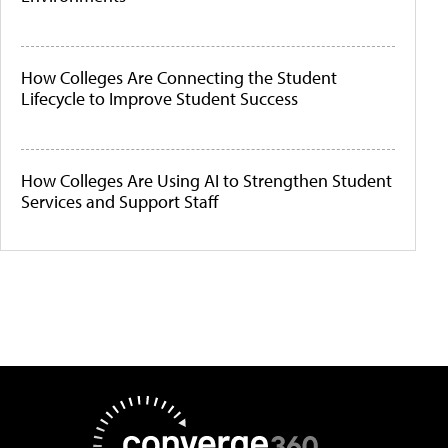
How Colleges Are Connecting the Student
Lifecycle to Improve Student Success
How Colleges Are Using AI to Strengthen Student
Services and Support Staff