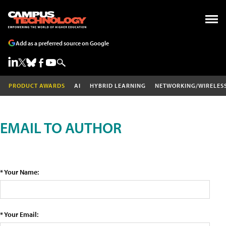
Add as a preferred source on Google
PRODUCT AWARDS
AI
HYBRID LEARNING
NETWORKING/WIRELES
EMAIL TO AUTHOR
* Your Name:
* Your Email: