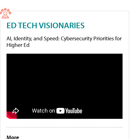
ED TECH VISIONARIES
AI, Identity, and Speed: Cybersecurity Priorities for
Higher Ed
More