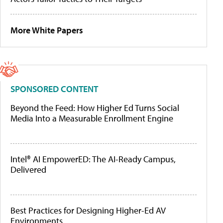
More White Papers
SPONSORED CONTENT
Beyond the Feed: How Higher Ed Turns Social
Media Into a Measurable Enrollment Engine
Intel® AI EmpowerED: The AI-Ready Campus,
Delivered
Best Practices for Designing Higher-Ed AV
Environments