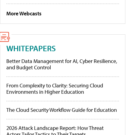
More Webcasts
WHITEPAPERS
Better Data Management for AI, Cyber Resilience,
and Budget Control
From Complexity to Clarity: Securing Cloud
Environments in Higher Education
The Cloud Security Workflow Guide for Education
2026 Attack Landscape Report: How Threat
Actors Tailor Tactics to Their Targets