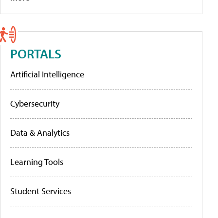
PORTALS
Artificial Intelligence
Cybersecurity
Data & Analytics
Learning Tools
Student Services