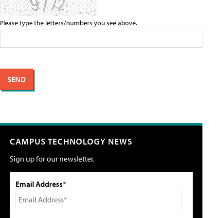
Please type the letters/numbers you see above.
CAMPUS TECHNOLOGY NEWS
Sign up for our newsletter.
Email Address*