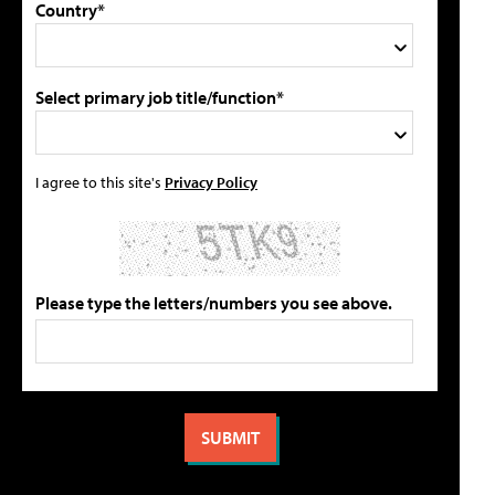
Country*
Select primary job title/function*
I agree to this site's
Privacy Policy
Please type the letters/numbers you see above.