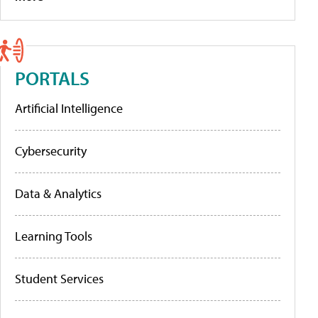
PORTALS
Artificial Intelligence
Cybersecurity
Data & Analytics
Learning Tools
Student Services