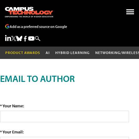
Add as a preferred source on Google
PRODUCT AWARDS
AI
HYBRID LEARNING
NETWORKING/WIRELES
EMAIL TO AUTHOR
* Your Name:
* Your Email: