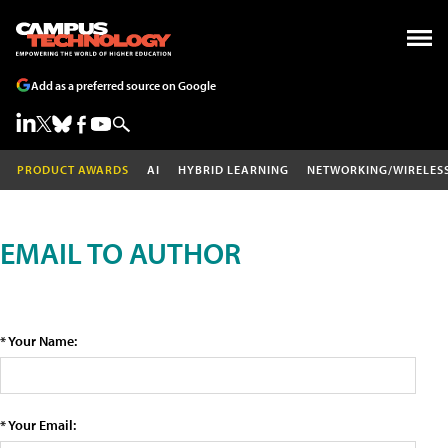
Add as a preferred source on Google
PRODUCT AWARDS
AI
HYBRID LEARNING
NETWORKING/WIRELES
EMAIL TO AUTHOR
* Your Name:
* Your Email: