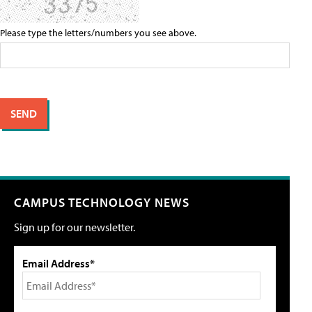
Please type the letters/numbers you see above.
CAMPUS TECHNOLOGY NEWS
Sign up for our newsletter.
Email Address*