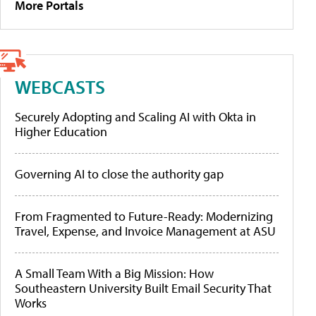
More Portals
WEBCASTS
Securely Adopting and Scaling AI with Okta in
Higher Education
Governing AI to close the authority gap
From Fragmented to Future-Ready: Modernizing
Travel, Expense, and Invoice Management at ASU
A Small Team With a Big Mission: How
Southeastern University Built Email Security That
Works