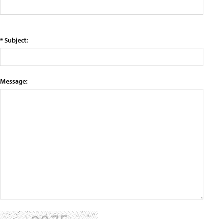
* Subject:
Message: