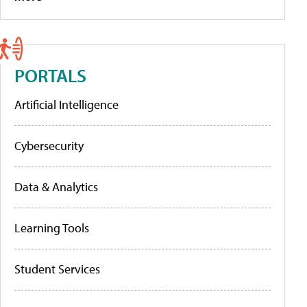
PORTALS
Artificial Intelligence
Cybersecurity
Data & Analytics
Learning Tools
Student Services