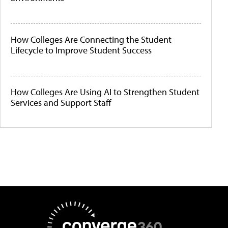
How Colleges Are Connecting the Student
Lifecycle to Improve Student Success
How Colleges Are Using AI to Strengthen Student
Services and Support Staff