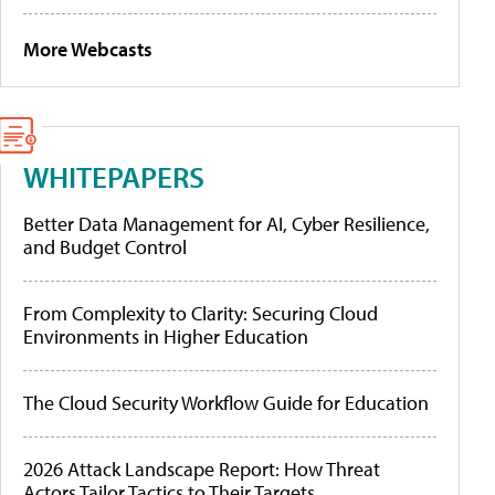
More Webcasts
WHITEPAPERS
Better Data Management for AI, Cyber Resilience,
and Budget Control
From Complexity to Clarity: Securing Cloud
Environments in Higher Education
The Cloud Security Workflow Guide for Education
2026 Attack Landscape Report: How Threat
Actors Tailor Tactics to Their Targets