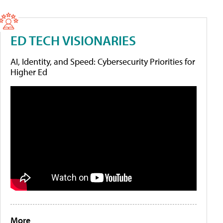
ED TECH VISIONARIES
AI, Identity, and Speed: Cybersecurity Priorities for
Higher Ed
More