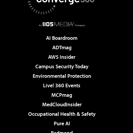
AI Boardroom
ADTmag
AWS Insider
Campus Security Today
Environmental Protection
Live! 360 Events
MCPmag
MedCloudInsider
Occupational Health & Safety
Pure AI
Redmond