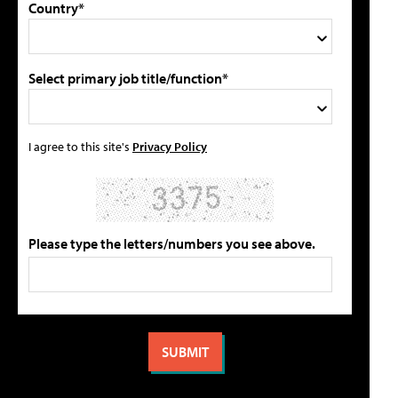
Country*
Select primary job title/function*
I agree to this site's
Privacy Policy
Please type the letters/numbers you see above.