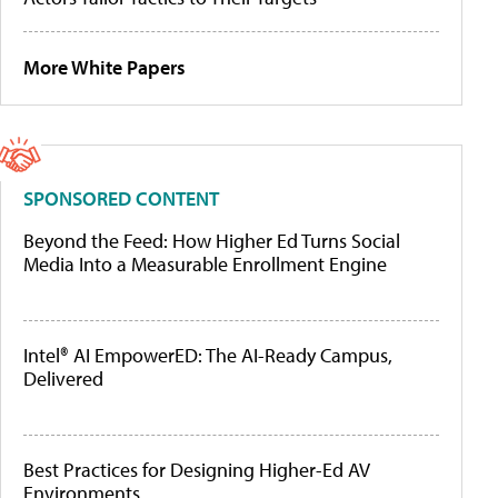
More White Papers
SPONSORED CONTENT
Beyond the Feed: How Higher Ed Turns Social
Media Into a Measurable Enrollment Engine
Intel® AI EmpowerED: The AI-Ready Campus,
Delivered
Best Practices for Designing Higher-Ed AV
Environments