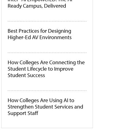
Ready Campus, Delivered
Best Practices for Designing
Higher-Ed AV Environments
How Colleges Are Connecting the
Student Lifecycle to Improve
Student Success
How Colleges Are Using AI to
Strengthen Student Services and
Support Staff