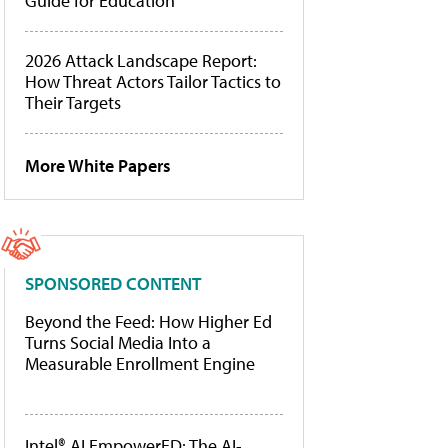
Guide for Education
2026 Attack Landscape Report:
How Threat Actors Tailor Tactics to
Their Targets
More White Papers
SPONSORED CONTENT
Beyond the Feed: How Higher Ed
Turns Social Media Into a
Measurable Enrollment Engine
Intel® AI EmpowerED: The AI-