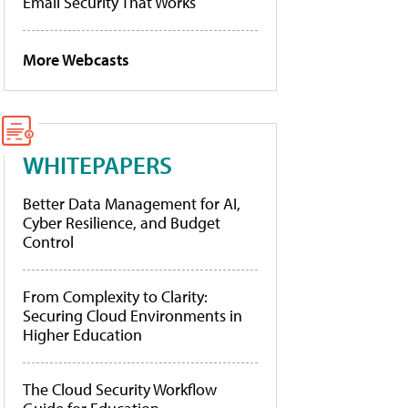
Email Security That Works
More Webcasts
WHITEPAPERS
Better Data Management for AI,
Cyber Resilience, and Budget
Control
From Complexity to Clarity:
Securing Cloud Environments in
Higher Education
The Cloud Security Workflow