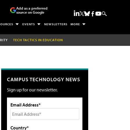
Add as a preferred
source on Google
SOURCES
EVENTS
NEWSLETTERS
MORE
RITY
TECH TACTICS IN EDUCATION
CAMPUS TECHNOLOGY NEWS
Sign up for our newsletter.
Email Address*
Country*