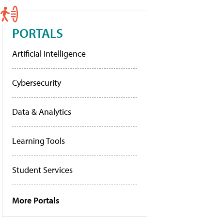
PORTALS
Artificial Intelligence
Cybersecurity
Data & Analytics
Learning Tools
Student Services
More Portals