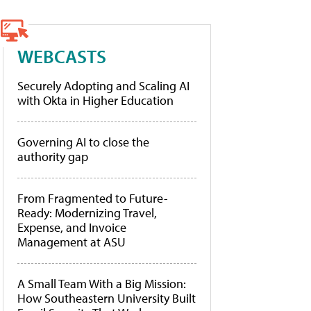
WEBCASTS
Securely Adopting and Scaling AI
with Okta in Higher Education
Governing AI to close the
authority gap
From Fragmented to Future-
Ready: Modernizing Travel,
Expense, and Invoice
Management at ASU
A Small Team With a Big Mission:
How Southeastern University Built