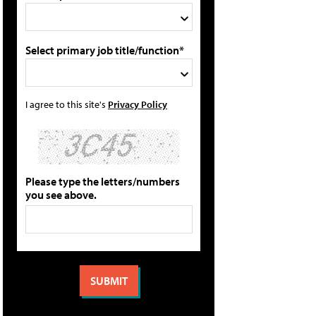
Select primary job title/function*
I agree to this site's
Privacy Policy
Please type the letters/numbers
you see above.