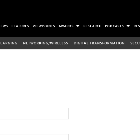
NEWS
FEATURES
VIEWPOINTS
AWARDS
RESEARCH
PODCASTS
RE
LEARNING
NETWORKING/WIRELESS
DIGITAL TRANSFORMATION
SECU