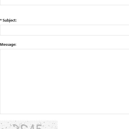
* Subject:
Message: