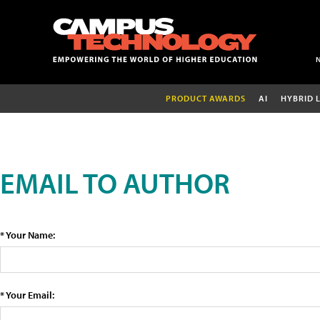
PRODUCT AWARDS
AI
HYBRID 
EMAIL TO AUTHOR
* Your Name:
* Your Email: