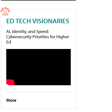
ED TECH VISIONARIES
AI, Identity, and Speed:
Cybersecurity Priorities for Higher
Ed
More