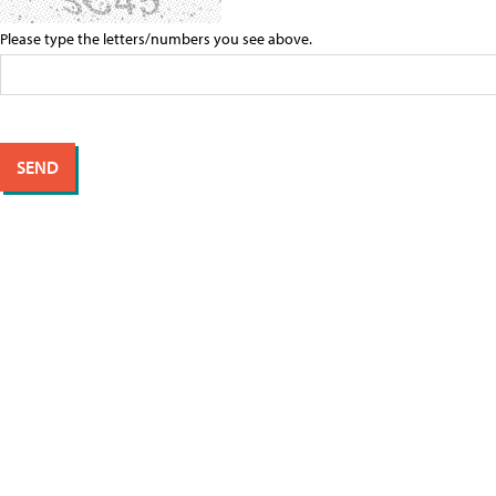
Please type the letters/numbers you see above.