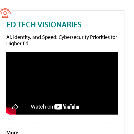
ED TECH VISIONARIES
AI, Identity, and Speed: Cybersecurity Priorities for
Higher Ed
More