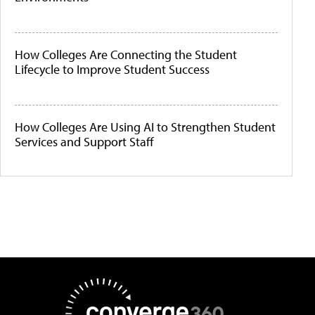
How Colleges Are Connecting the Student
Lifecycle to Improve Student Success
How Colleges Are Using AI to Strengthen Student
Services and Support Staff