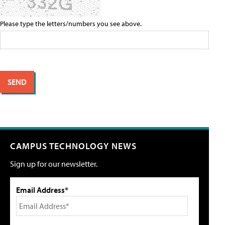
Please type the letters/numbers you see above.
CAMPUS TECHNOLOGY NEWS
Sign up for our newsletter.
Email Address*