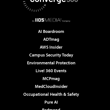
AI Boardroom
ADTmag
AWS Insider
Campus Security Today
Environmental Protection
Live! 360 Events
MCPmag
MedCloudInsider
Occupational Health & Safety
Pure AI
Redmond