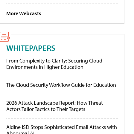
More Webcasts
WHITEPAPERS
From Complexity to Clarity: Securing Cloud
Environments in Higher Education
The Cloud Security Workflow Guide for Education
2026 Attack Landscape Report: How Threat
Actors Tailor Tactics to Their Targets
Aldine ISD Stops Sophisticated Email Attacks with
Abnormal AI