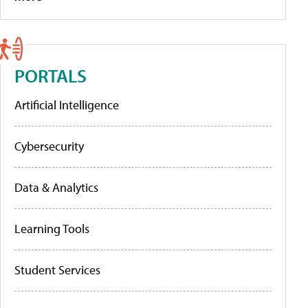
PORTALS
Artificial Intelligence
Cybersecurity
Data & Analytics
Learning Tools
Student Services