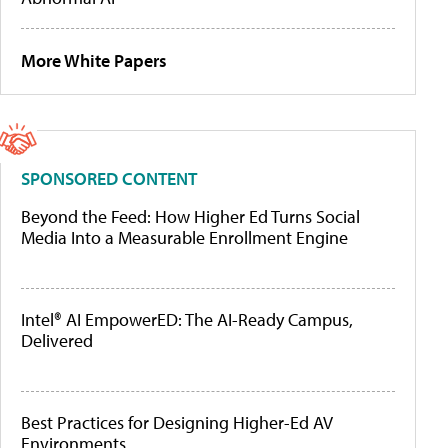
More White Papers
SPONSORED CONTENT
Beyond the Feed: How Higher Ed Turns Social
Media Into a Measurable Enrollment Engine
Intel® AI EmpowerED: The AI-Ready Campus,
Delivered
Best Practices for Designing Higher-Ed AV
Environments