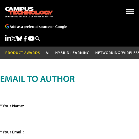
Add as a preferred source on Google
PRODUCT AWARDS
AI
HYBRID LEARNING
NETWORKING/WIRELES
EMAIL TO AUTHOR
* Your Name:
* Your Email: