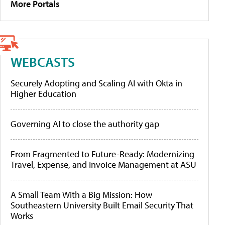
More Portals
WEBCASTS
Securely Adopting and Scaling AI with Okta in
Higher Education
Governing AI to close the authority gap
From Fragmented to Future-Ready: Modernizing
Travel, Expense, and Invoice Management at ASU
A Small Team With a Big Mission: How
Southeastern University Built Email Security That
Works