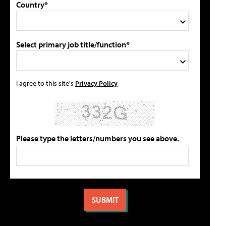
Country*
Select primary job title/function*
I agree to this site's
Privacy Policy
Please type the letters/numbers you see above.