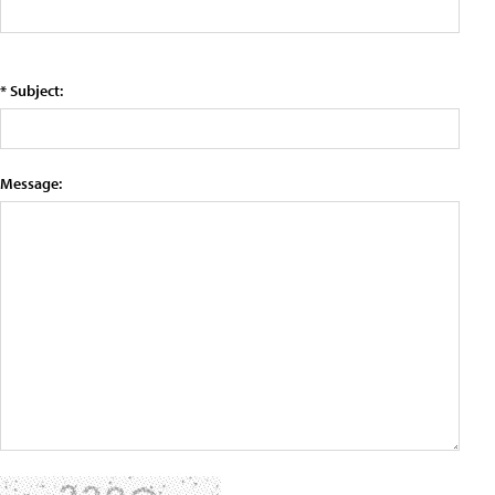
* Subject:
Message: