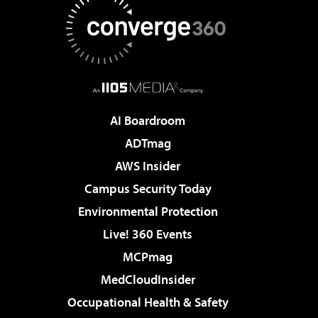
AI Boardroom
ADTmag
AWS Insider
Campus Security Today
Environmental Protection
Live! 360 Events
MCPmag
MedCloudInsider
Occupational Health & Safety