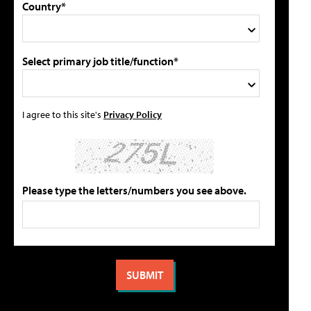
Country*
Select primary job title/function*
I agree to this site's
Privacy Policy
Please type the letters/numbers you see above.