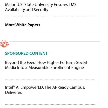
Major U.S. State University Ensures LMS
Availability and Security
More White Papers
SPONSORED CONTENT
Beyond the Feed: How Higher Ed Turns Social
Media Into a Measurable Enrollment Engine
Intel® AI EmpowerED: The AI-Ready Campus,
Delivered