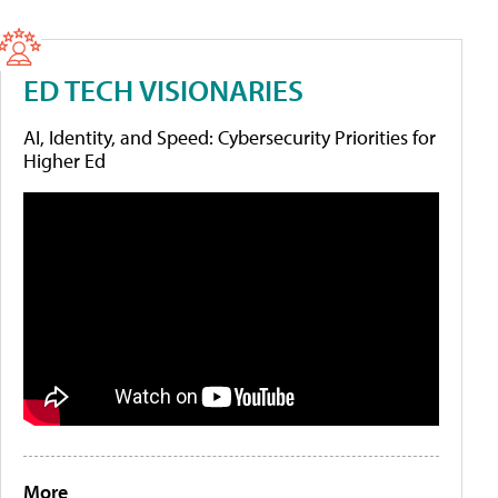
ED TECH VISIONARIES
AI, Identity, and Speed: Cybersecurity Priorities for
Higher Ed
More