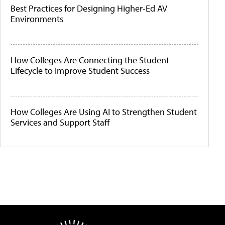
Best Practices for Designing Higher-Ed AV
Environments
How Colleges Are Connecting the Student
Lifecycle to Improve Student Success
How Colleges Are Using AI to Strengthen Student
Services and Support Staff