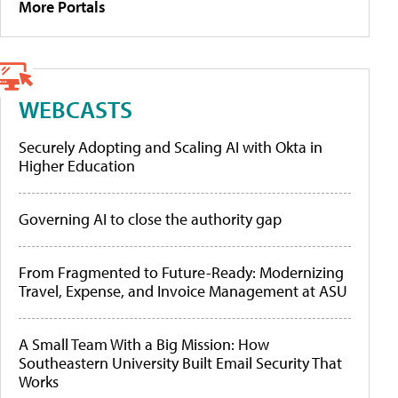
More Portals
WEBCASTS
Securely Adopting and Scaling AI with Okta in
Higher Education
Governing AI to close the authority gap
From Fragmented to Future-Ready: Modernizing
Travel, Expense, and Invoice Management at ASU
A Small Team With a Big Mission: How
Southeastern University Built Email Security That
Works