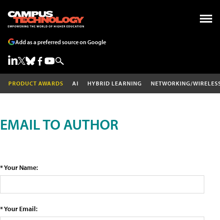
Add as a preferred source on Google
PRODUCT AWARDS
AI
HYBRID LEARNING
NETWORKING/WIRELES
EMAIL TO AUTHOR
* Your Name:
* Your Email: