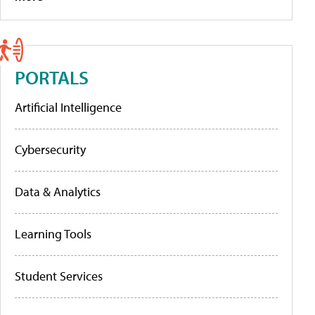
PORTALS
Artificial Intelligence
Cybersecurity
Data & Analytics
Learning Tools
Student Services