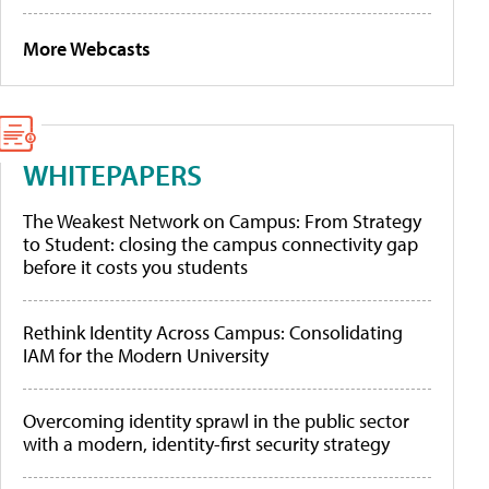
More Webcasts
WHITEPAPERS
The Weakest Network on Campus: From Strategy
to Student: closing the campus connectivity gap
before it costs you students
Rethink Identity Across Campus: Consolidating
IAM for the Modern University
Overcoming identity sprawl in the public sector
with a modern, identity-first security strategy