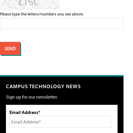
Please type the letters/numbers you see above.
CAMPUS TECHNOLOGY NEWS
Sign up for our newsletter.
Email Address*