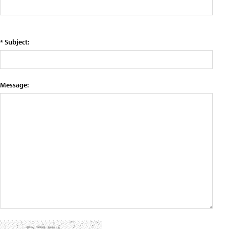
* Subject:
Message: