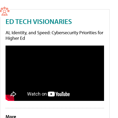
ED TECH VISIONARIES
AI, Identity, and Speed: Cybersecurity Priorities for
Higher Ed
More