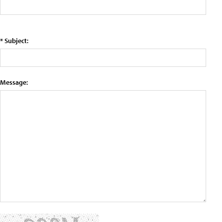
* Subject:
Message: