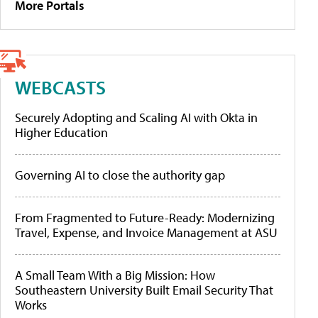
More Portals
WEBCASTS
Securely Adopting and Scaling AI with Okta in
Higher Education
Governing AI to close the authority gap
From Fragmented to Future-Ready: Modernizing
Travel, Expense, and Invoice Management at ASU
A Small Team With a Big Mission: How
Southeastern University Built Email Security That
Works