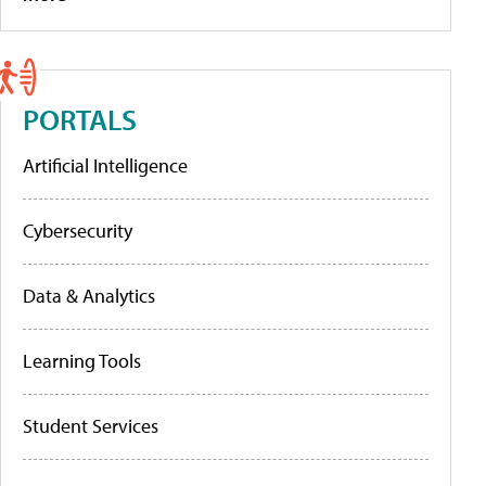
PORTALS
Artificial Intelligence
Cybersecurity
Data & Analytics
Learning Tools
Student Services