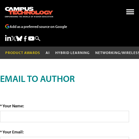
Add as a preferred source on Google
PRODUCT AWARDS
AI
HYBRID LEARNING
NETWORKING/WIRELES
EMAIL TO AUTHOR
* Your Name:
* Your Email: