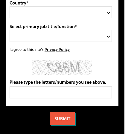
Country*
Select primary job title/function*
I agree to this site's
Privacy Policy
Please type the letters/numbers you see above.