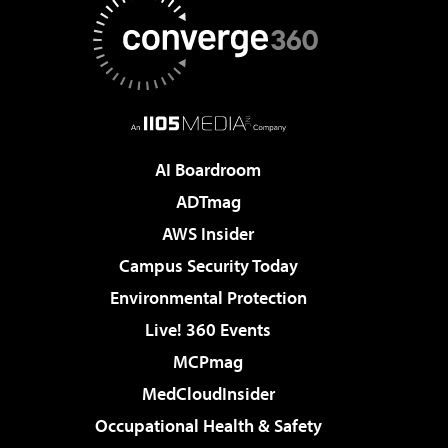
AI Boardroom
ADTmag
AWS Insider
Campus Security Today
Environmental Protection
Live! 360 Events
MCPmag
MedCloudInsider
Occupational Health & Safety