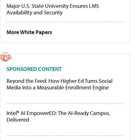
Major U.S. State University Ensures LMS
Availability and Security
More White Papers
SPONSORED CONTENT
Beyond the Feed: How Higher Ed Turns Social
Media Into a Measurable Enrollment Engine
Intel® AI EmpowerED: The AI-Ready Campus,
Delivered