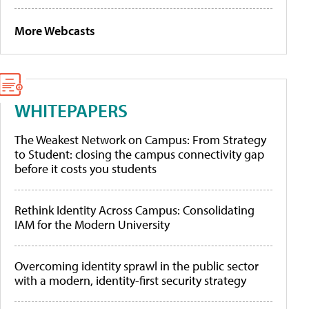
More Webcasts
WHITEPAPERS
The Weakest Network on Campus: From Strategy
to Student: closing the campus connectivity gap
before it costs you students
Rethink Identity Across Campus: Consolidating
IAM for the Modern University
Overcoming identity sprawl in the public sector
with a modern, identity-first security strategy