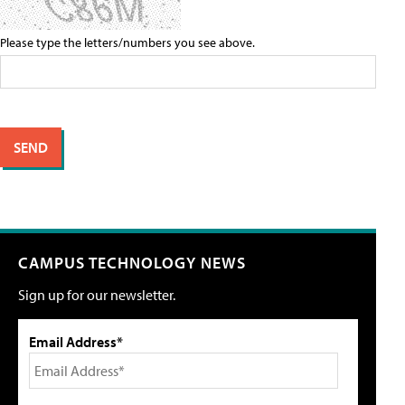
Please type the letters/numbers you see above.
CAMPUS TECHNOLOGY NEWS
Sign up for our newsletter.
Email Address*