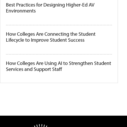
Best Practices for Designing Higher-Ed AV
Environments
How Colleges Are Connecting the Student
Lifecycle to Improve Student Success
How Colleges Are Using AI to Strengthen Student
Services and Support Staff