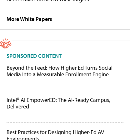
More White Papers
SPONSORED CONTENT
Beyond the Feed: How Higher Ed Turns Social
Media Into a Measurable Enrollment Engine
Intel® AI EmpowerED: The AI-Ready Campus,
Delivered
Best Practices for Designing Higher-Ed AV
Environments