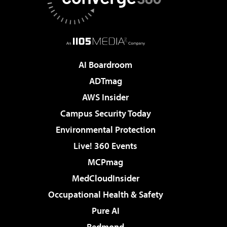
AI Boardroom
ADTmag
AWS Insider
Campus Security Today
Environmental Protection
Live! 360 Events
MCPmag
MedCloudInsider
Occupational Health & Safety
Pure AI
Redmond