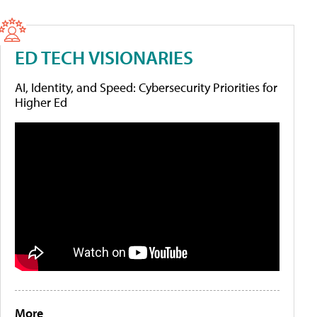
ED TECH VISIONARIES
AI, Identity, and Speed: Cybersecurity Priorities for
Higher Ed
More