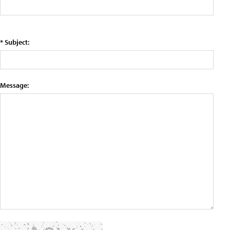
* Subject:
Message: