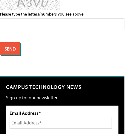
Please type the letters/numbers you see above.
CAMPUS TECHNOLOGY NEWS
Sign up for our newsletter.
Email Address*