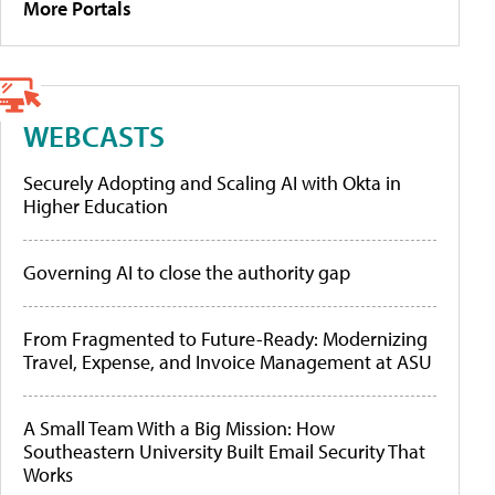
More Portals
WEBCASTS
Securely Adopting and Scaling AI with Okta in
Higher Education
Governing AI to close the authority gap
From Fragmented to Future-Ready: Modernizing
Travel, Expense, and Invoice Management at ASU
A Small Team With a Big Mission: How
Southeastern University Built Email Security That
Works