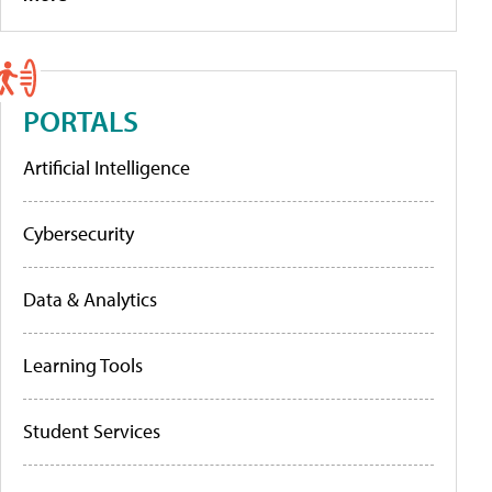
PORTALS
Artificial Intelligence
Cybersecurity
Data & Analytics
Learning Tools
Student Services