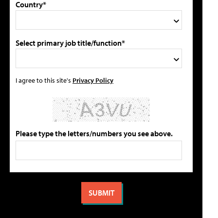
Country*
Select primary job title/function*
I agree to this site's
Privacy Policy
Please type the letters/numbers you see above.