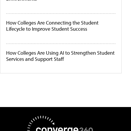
How Colleges Are Connecting the Student
Lifecycle to Improve Student Success
How Colleges Are Using AI to Strengthen Student
Services and Support Staff