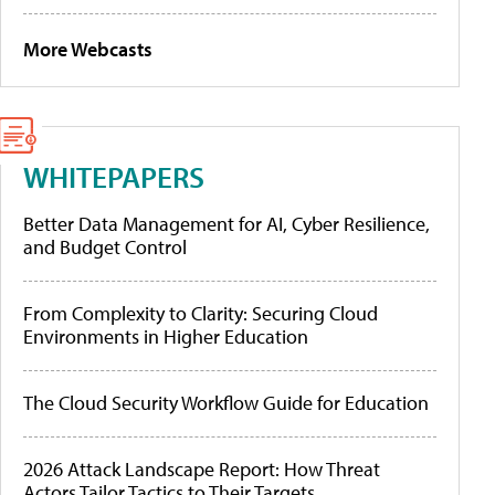
More Webcasts
WHITEPAPERS
Better Data Management for AI, Cyber Resilience,
and Budget Control
From Complexity to Clarity: Securing Cloud
Environments in Higher Education
The Cloud Security Workflow Guide for Education
2026 Attack Landscape Report: How Threat
Actors Tailor Tactics to Their Targets