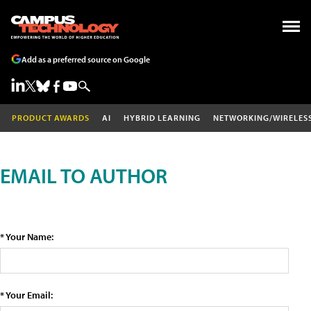
Add as a preferred source on Google
PRODUCT AWARDS
AI
HYBRID LEARNING
NETWORKING/WIRELES
EMAIL TO AUTHOR
* Your Name:
* Your Email: