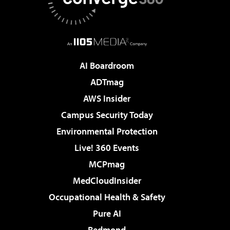
AI Boardroom
ADTmag
AWS Insider
Campus Security Today
Environmental Protection
Live! 360 Events
MCPmag
MedCloudInsider
Occupational Health & Safety
Pure AI
Redmond