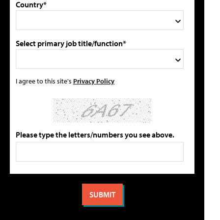
Country*
Select primary job title/function*
I agree to this site's
Privacy Policy
Please type the letters/numbers you see above.