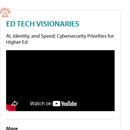
ED TECH VISIONARIES
AI, Identity, and Speed: Cybersecurity Priorities for
Higher Ed
More