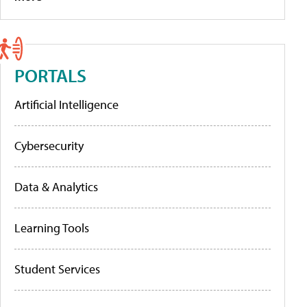
PORTALS
Artificial Intelligence
Cybersecurity
Data & Analytics
Learning Tools
Student Services