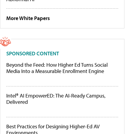
More White Papers
SPONSORED CONTENT
Beyond the Feed: How Higher Ed Turns Social
Media Into a Measurable Enrollment Engine
Intel® AI EmpowerED: The AI-Ready Campus,
Delivered
Best Practices for Designing Higher-Ed AV
Environments