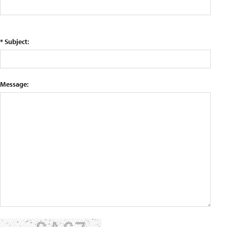
* Subject:
Message: