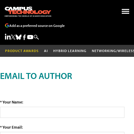
Add as a preferred source on Google
PRODUCT AWARDS
AI
HYBRID LEARNING
NETWORKING/WIRELES
EMAIL TO AUTHOR
* Your Name:
* Your Email: