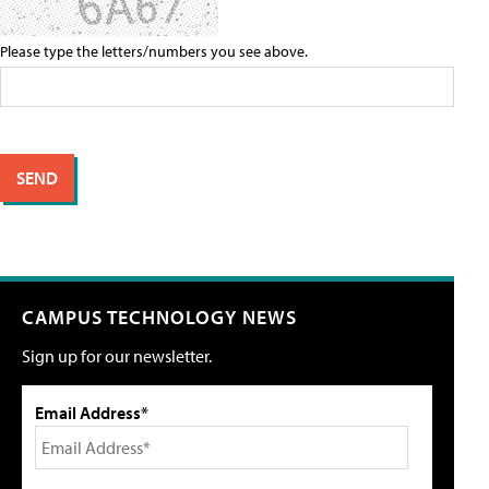
Please type the letters/numbers you see above.
CAMPUS TECHNOLOGY NEWS
Sign up for our newsletter.
Email Address*