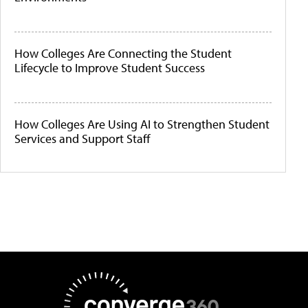
How Colleges Are Connecting the Student
Lifecycle to Improve Student Success
How Colleges Are Using AI to Strengthen Student
Services and Support Staff