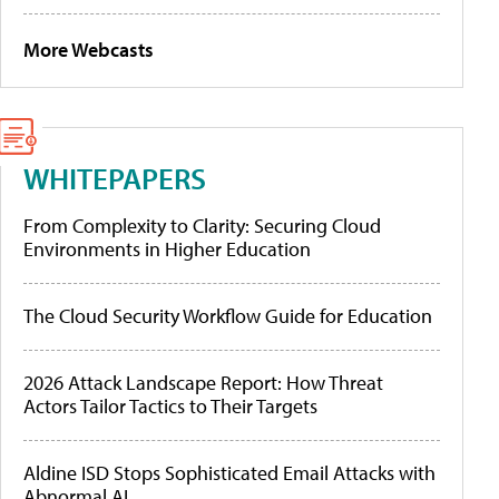
More Webcasts
WHITEPAPERS
From Complexity to Clarity: Securing Cloud
Environments in Higher Education
The Cloud Security Workflow Guide for Education
2026 Attack Landscape Report: How Threat
Actors Tailor Tactics to Their Targets
Aldine ISD Stops Sophisticated Email Attacks with
Abnormal AI