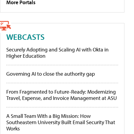
More Portals
WEBCASTS
Securely Adopting and Scaling AI with Okta in
Higher Education
Governing AI to close the authority gap
From Fragmented to Future-Ready: Modernizing
Travel, Expense, and Invoice Management at ASU
A Small Team With a Big Mission: How
Southeastern University Built Email Security That
Works