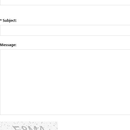
* Subject:
Message: