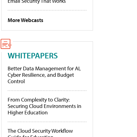
Email Security That Works
More Webcasts
WHITEPAPERS
Better Data Management for AI,
Cyber Resilience, and Budget
Control
From Complexity to Clarity:
Securing Cloud Environments in
Higher Education
The Cloud Security Workflow