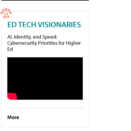
ED TECH VISIONARIES
AI, Identity, and Speed:
Cybersecurity Priorities for Higher
Ed
More