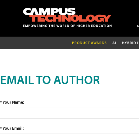
PRODUCT AWARDS
AI
HYBRID 
EMAIL TO AUTHOR
* Your Name:
* Your Email: