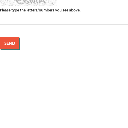
Please type the letters/numbers you see above.