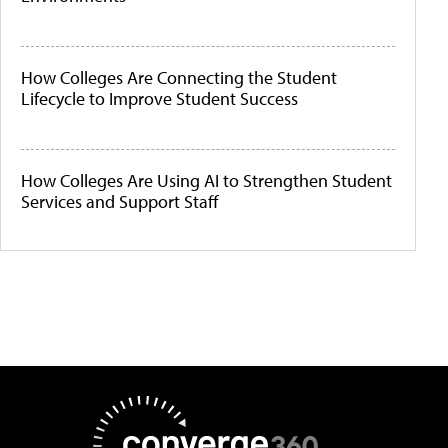
How Colleges Are Connecting the Student
Lifecycle to Improve Student Success
How Colleges Are Using AI to Strengthen Student
Services and Support Staff