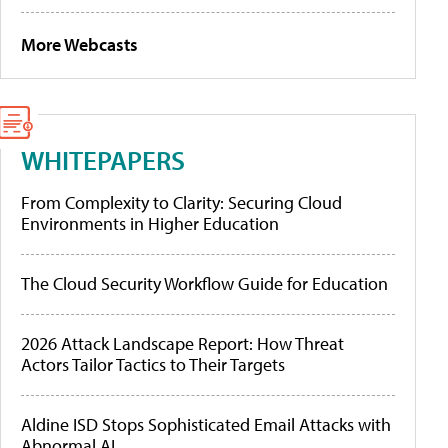
More Webcasts
WHITEPAPERS
From Complexity to Clarity: Securing Cloud
Environments in Higher Education
The Cloud Security Workflow Guide for Education
2026 Attack Landscape Report: How Threat
Actors Tailor Tactics to Their Targets
Aldine ISD Stops Sophisticated Email Attacks with
Abnormal AI