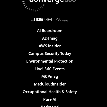
AI Boardroom
ADTmag
AWS Insider
Campus Security Today
Environmental Protection
Live! 360 Events
MCPmag
MedCloudInsider
Occupational Health & Safety
Pure AI
Redmond