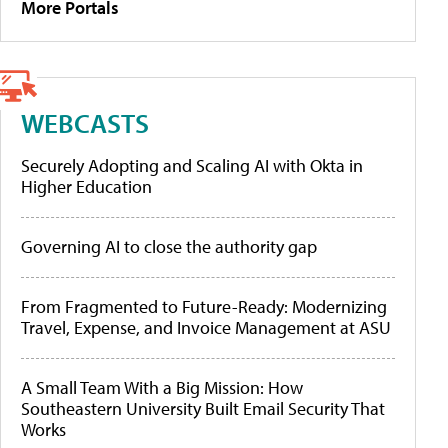
More Portals
WEBCASTS
Securely Adopting and Scaling AI with Okta in
Higher Education
Governing AI to close the authority gap
From Fragmented to Future-Ready: Modernizing
Travel, Expense, and Invoice Management at ASU
A Small Team With a Big Mission: How
Southeastern University Built Email Security That
Works