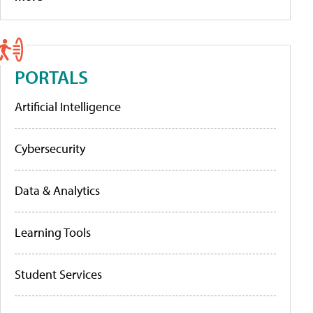
PORTALS
Artificial Intelligence
Cybersecurity
Data & Analytics
Learning Tools
Student Services