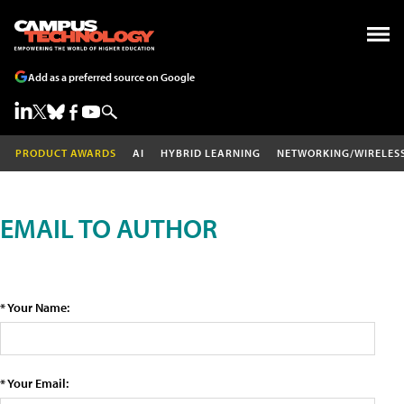
Add as a preferred source on Google
PRODUCT AWARDS
AI
HYBRID LEARNING
NETWORKING/WIRELES
EMAIL TO AUTHOR
* Your Name:
* Your Email: