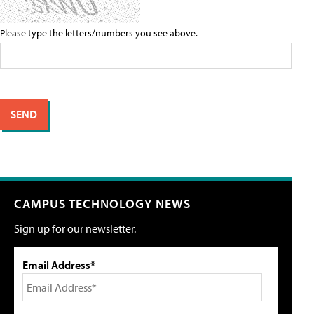
Please type the letters/numbers you see above.
CAMPUS TECHNOLOGY NEWS
Sign up for our newsletter.
Email Address*