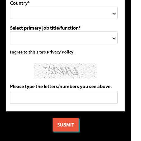
Country*
Select primary job title/function*
I agree to this site's
Privacy Policy
Please type the letters/numbers you see above.