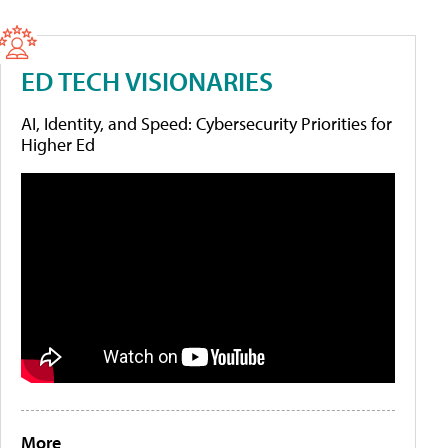
ED TECH VISIONARIES
AI, Identity, and Speed: Cybersecurity Priorities for
Higher Ed
More