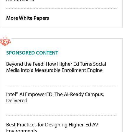
More White Papers
SPONSORED CONTENT
Beyond the Feed: How Higher Ed Turns Social
Media Into a Measurable Enrollment Engine
Intel® AI EmpowerED: The AI-Ready Campus,
Delivered
Best Practices for Designing Higher-Ed AV
Environments