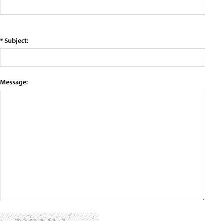
* Subject:
Message: