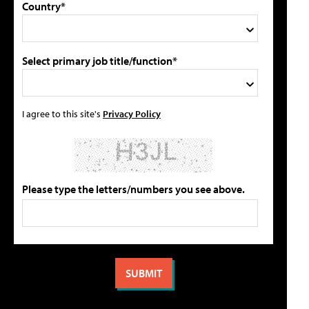
Country*
Select primary job title/function*
I agree to this site's
Privacy Policy
Please type the letters/numbers you see above.