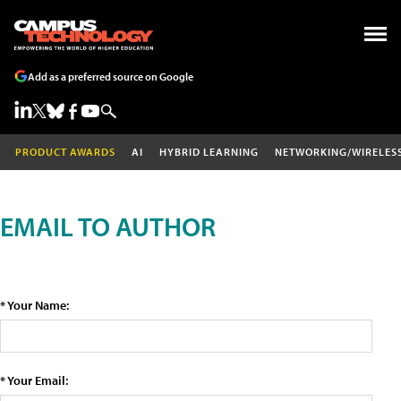
Add as a preferred source on Google
PRODUCT AWARDS
AI
HYBRID LEARNING
NETWORKING/WIRELES
EMAIL TO AUTHOR
* Your Name:
* Your Email: