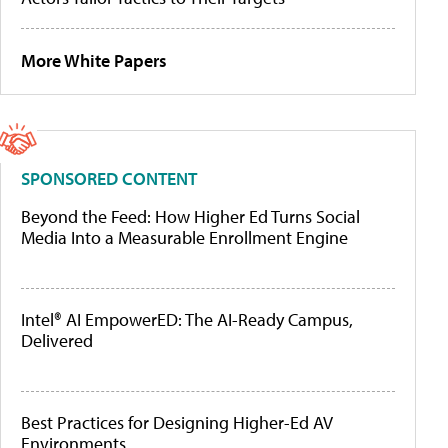
More White Papers
SPONSORED CONTENT
Beyond the Feed: How Higher Ed Turns Social
Media Into a Measurable Enrollment Engine
Intel® AI EmpowerED: The AI-Ready Campus,
Delivered
Best Practices for Designing Higher-Ed AV
Environments