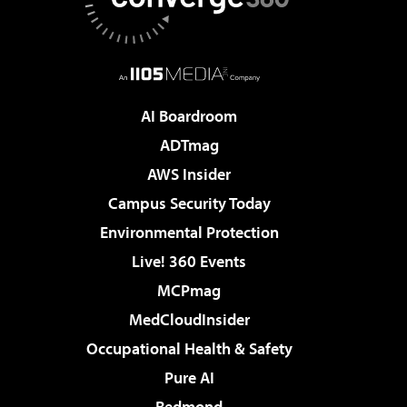
AI Boardroom
ADTmag
AWS Insider
Campus Security Today
Environmental Protection
Live! 360 Events
MCPmag
MedCloudInsider
Occupational Health & Safety
Pure AI
Redmond