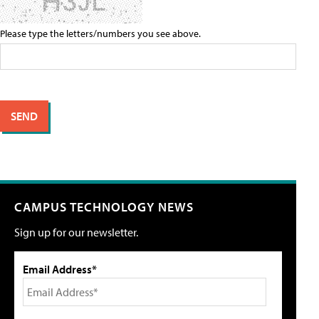
Please type the letters/numbers you see above.
CAMPUS TECHNOLOGY NEWS
Sign up for our newsletter.
Email Address*