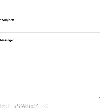
* Subject:
Message: