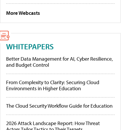
More Webcasts
WHITEPAPERS
Better Data Management for AI, Cyber Resilience,
and Budget Control
From Complexity to Clarity: Securing Cloud
Environments in Higher Education
The Cloud Security Workflow Guide for Education
2026 Attack Landscape Report: How Threat
Actors Tailor Tactics to Their Targets