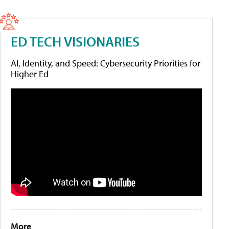
ED TECH VISIONARIES
AI, Identity, and Speed: Cybersecurity Priorities for
Higher Ed
More