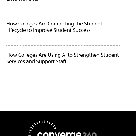
How Colleges Are Connecting the Student
Lifecycle to Improve Student Success
How Colleges Are Using AI to Strengthen Student
Services and Support Staff