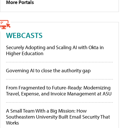
More Portals
WEBCASTS
Securely Adopting and Scaling AI with Okta in
Higher Education
Governing AI to close the authority gap
From Fragmented to Future-Ready: Modernizing
Travel, Expense, and Invoice Management at ASU
A Small Team With a Big Mission: How
Southeastern University Built Email Security That
Works