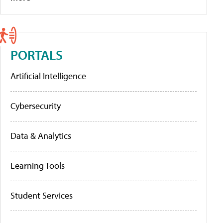
PORTALS
Artificial Intelligence
Cybersecurity
Data & Analytics
Learning Tools
Student Services