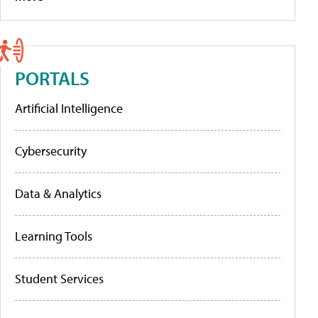
PORTALS
Artificial Intelligence
Cybersecurity
Data & Analytics
Learning Tools
Student Services