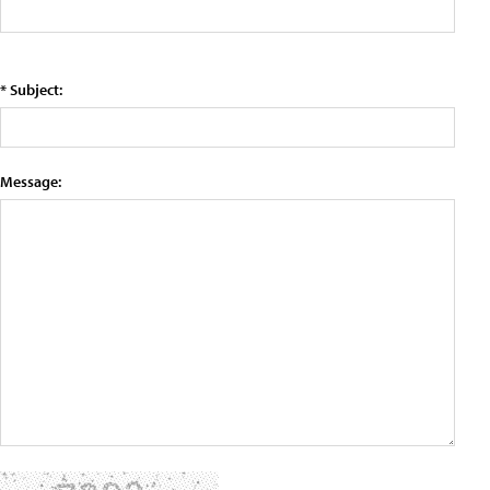
* Subject:
Message: