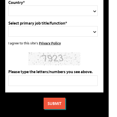
Country*
Select primary job title/function*
I agree to this site's
Privacy Policy
Please type the letters/numbers you see above.