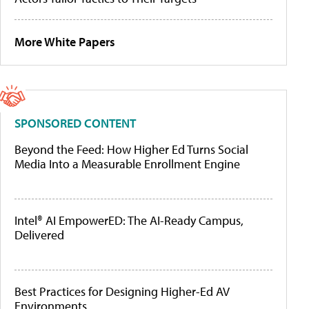
More White Papers
SPONSORED CONTENT
Beyond the Feed: How Higher Ed Turns Social
Media Into a Measurable Enrollment Engine
Intel® AI EmpowerED: The AI-Ready Campus,
Delivered
Best Practices for Designing Higher-Ed AV
Environments