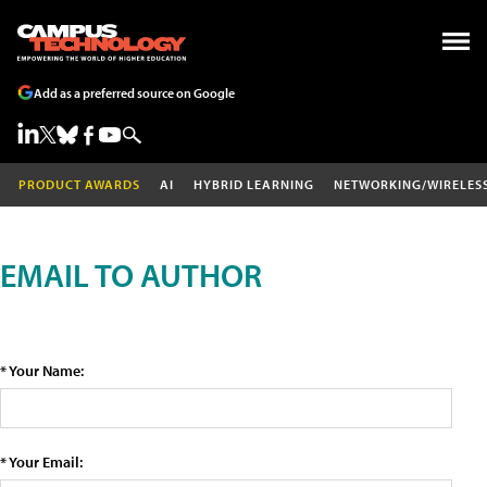
Add as a preferred source on Google
PRODUCT AWARDS
AI
HYBRID LEARNING
NETWORKING/WIRELES
EMAIL TO AUTHOR
* Your Name:
* Your Email: