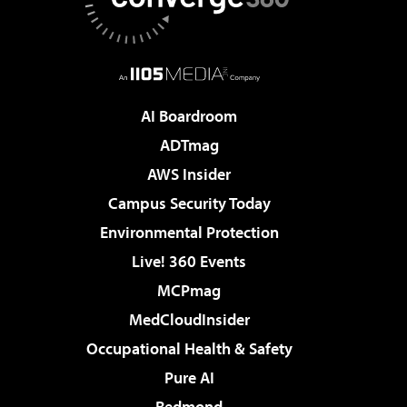
AI Boardroom
ADTmag
AWS Insider
Campus Security Today
Environmental Protection
Live! 360 Events
MCPmag
MedCloudInsider
Occupational Health & Safety
Pure AI
Redmond