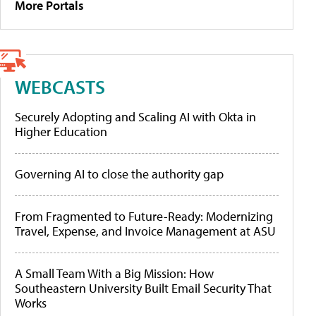
More Portals
WEBCASTS
Securely Adopting and Scaling AI with Okta in
Higher Education
Governing AI to close the authority gap
From Fragmented to Future-Ready: Modernizing
Travel, Expense, and Invoice Management at ASU
A Small Team With a Big Mission: How
Southeastern University Built Email Security That
Works