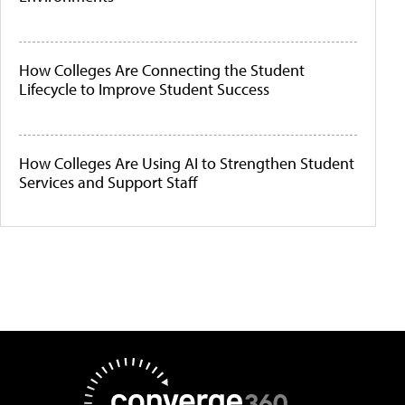
How Colleges Are Connecting the Student
Lifecycle to Improve Student Success
How Colleges Are Using AI to Strengthen Student
Services and Support Staff