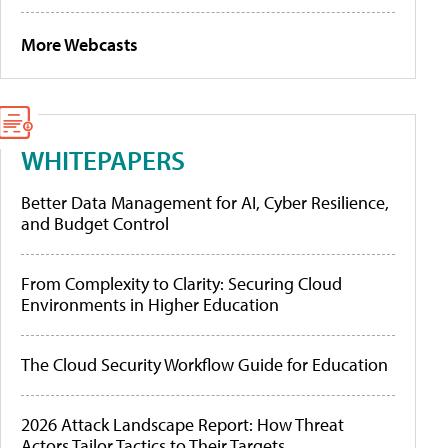
More Webcasts
WHITEPAPERS
Better Data Management for AI, Cyber Resilience,
and Budget Control
From Complexity to Clarity: Securing Cloud
Environments in Higher Education
The Cloud Security Workflow Guide for Education
2026 Attack Landscape Report: How Threat
Actors Tailor Tactics to Their Targets