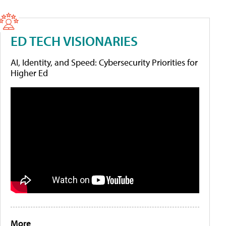
ED TECH VISIONARIES
AI, Identity, and Speed: Cybersecurity Priorities for
Higher Ed
More