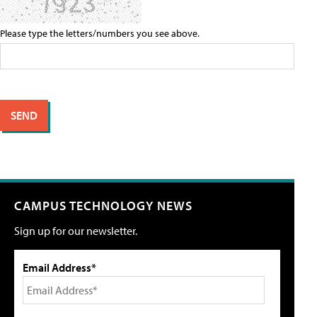
Please type the letters/numbers you see above.
CAMPUS TECHNOLOGY NEWS
Sign up for our newsletter.
Email Address*