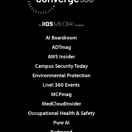
AI Boardroom
ADTmag
AWS Insider
Campus Security Today
Environmental Protection
Live! 360 Events
MCPmag
MedCloudInsider
Occupational Health & Safety
Pure AI
Redmond