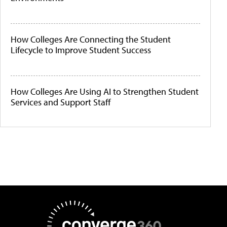
How Colleges Are Connecting the Student
Lifecycle to Improve Student Success
How Colleges Are Using AI to Strengthen Student
Services and Support Staff