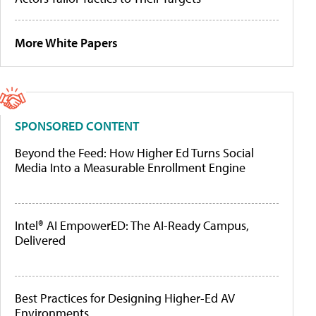
More White Papers
SPONSORED CONTENT
Beyond the Feed: How Higher Ed Turns Social
Media Into a Measurable Enrollment Engine
Intel® AI EmpowerED: The AI-Ready Campus,
Delivered
Best Practices for Designing Higher-Ed AV
Environments