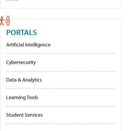
PORTALS
Artificial Intelligence
Cybersecurity
Data & Analytics
Learning Tools
Student Services