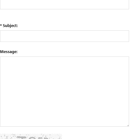
* Subject:
Message: