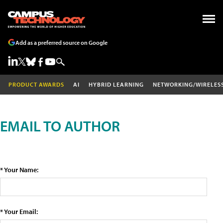
Add as a preferred source on Google
PRODUCT AWARDS
AI
HYBRID LEARNING
NETWORKING/WIRELES
EMAIL TO AUTHOR
* Your Name:
* Your Email: