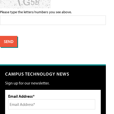
Please type the letters/numbers you see above.
CAMPUS TECHNOLOGY NEWS
Sign up for our newsletter.
Email Address*