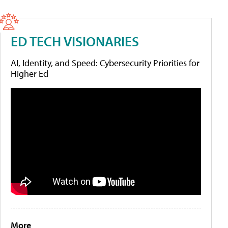
ED TECH VISIONARIES
AI, Identity, and Speed: Cybersecurity Priorities for
Higher Ed
More