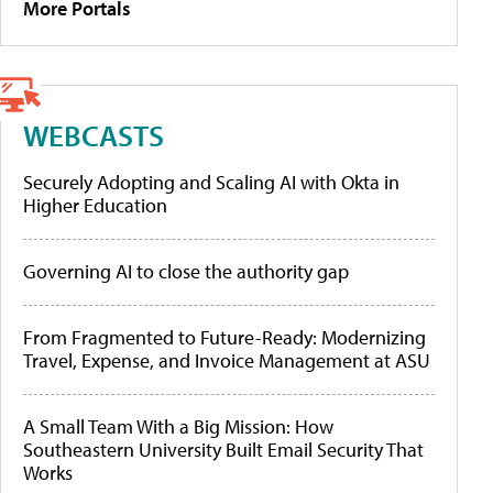
More Portals
WEBCASTS
Securely Adopting and Scaling AI with Okta in
Higher Education
Governing AI to close the authority gap
From Fragmented to Future-Ready: Modernizing
Travel, Expense, and Invoice Management at ASU
A Small Team With a Big Mission: How
Southeastern University Built Email Security That
Works