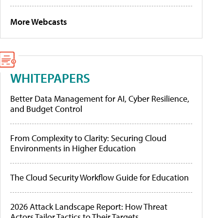
More Webcasts
WHITEPAPERS
Better Data Management for AI, Cyber Resilience,
and Budget Control
From Complexity to Clarity: Securing Cloud
Environments in Higher Education
The Cloud Security Workflow Guide for Education
2026 Attack Landscape Report: How Threat
Actors Tailor Tactics to Their Targets