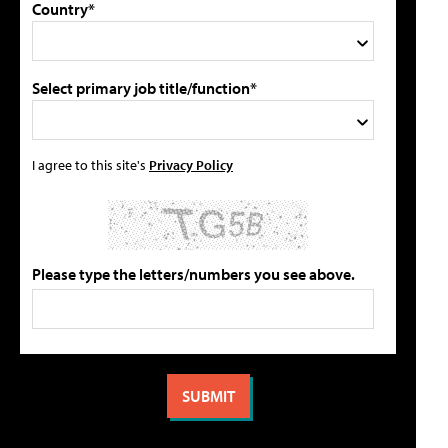
Country*
Select primary job title/function*
I agree to this site's
Privacy Policy
Please type the letters/numbers you see above.