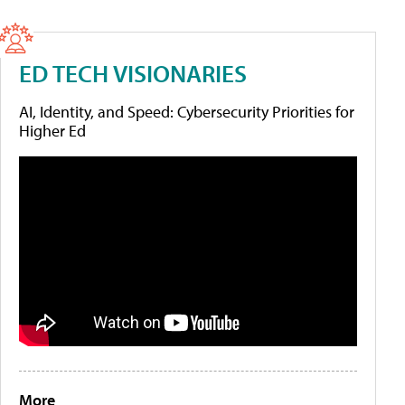
ED TECH VISIONARIES
AI, Identity, and Speed: Cybersecurity Priorities for
Higher Ed
More