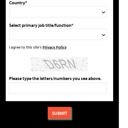
Country*
Select primary job title/function*
I agree to this site's
Privacy Policy
Please type the letters/numbers you see above.