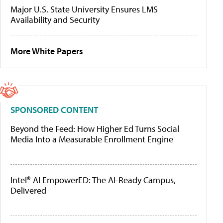
Major U.S. State University Ensures LMS
Availability and Security
More White Papers
SPONSORED CONTENT
Beyond the Feed: How Higher Ed Turns Social
Media Into a Measurable Enrollment Engine
Intel® AI EmpowerED: The AI-Ready Campus,
Delivered