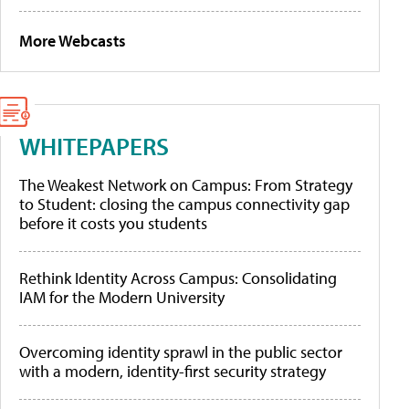
More Webcasts
WHITEPAPERS
The Weakest Network on Campus: From Strategy
to Student: closing the campus connectivity gap
before it costs you students
Rethink Identity Across Campus: Consolidating
IAM for the Modern University
Overcoming identity sprawl in the public sector
with a modern, identity-first security strategy