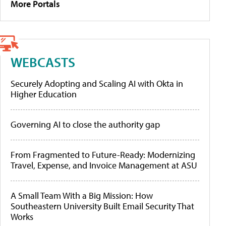
More Portals
WEBCASTS
Securely Adopting and Scaling AI with Okta in
Higher Education
Governing AI to close the authority gap
From Fragmented to Future-Ready: Modernizing
Travel, Expense, and Invoice Management at ASU
A Small Team With a Big Mission: How
Southeastern University Built Email Security That
Works