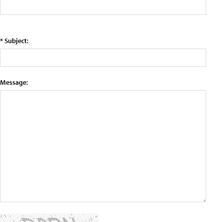
* Subject:
Message: