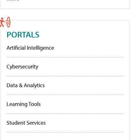
PORTALS
Artificial Intelligence
Cybersecurity
Data & Analytics
Learning Tools
Student Services