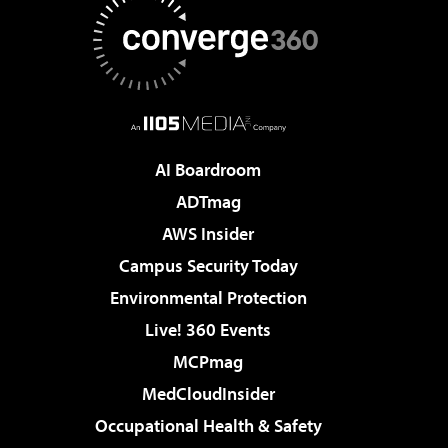
AI Boardroom
ADTmag
AWS Insider
Campus Security Today
Environmental Protection
Live! 360 Events
MCPmag
MedCloudInsider
Occupational Health & Safety