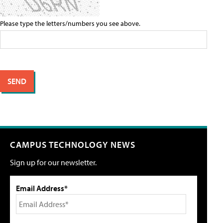
Please type the letters/numbers you see above.
CAMPUS TECHNOLOGY NEWS
Sign up for our newsletter.
Email Address*