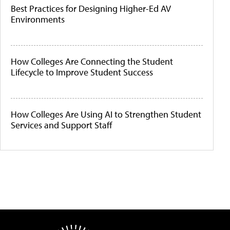
Best Practices for Designing Higher-Ed AV
Environments
How Colleges Are Connecting the Student
Lifecycle to Improve Student Success
How Colleges Are Using AI to Strengthen Student
Services and Support Staff