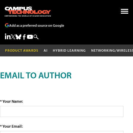
Add as a preferred source on Google
PRODUCT AWARDS
AI
HYBRID LEARNING
NETWORKING/WIRELES
EMAIL TO AUTHOR
* Your Name:
* Your Email: