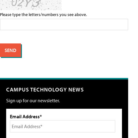
Please type the letters/numbers you see above.
CAMPUS TECHNOLOGY NEWS
Sign up for our newsletter.
Email Address*