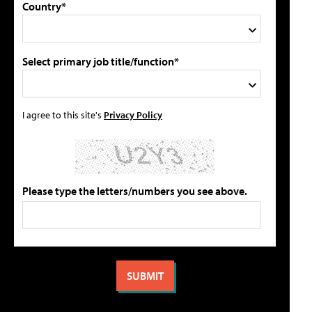
Country*
Select primary job title/function*
I agree to this site's
Privacy Policy
Please type the letters/numbers you see above.