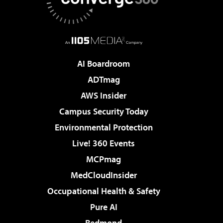
AI Boardroom
ADTmag
AWS Insider
Campus Security Today
Environmental Protection
Live! 360 Events
MCPmag
MedCloudInsider
Occupational Health & Safety
Pure AI
Redmond