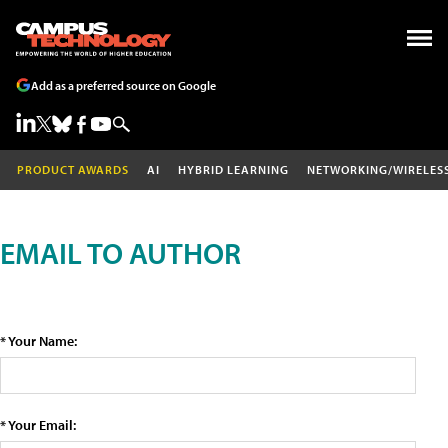
Add as a preferred source on Google
PRODUCT AWARDS
AI
HYBRID LEARNING
NETWORKING/WIRELES
EMAIL TO AUTHOR
* Your Name:
* Your Email: