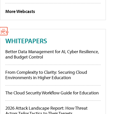
More Webcasts
WHITEPAPERS
Better Data Management for AI, Cyber Resilience,
and Budget Control
From Complexity to Clarity: Securing Cloud
Environments in Higher Education
The Cloud Security Workflow Guide for Education
2026 Attack Landscape Report: How Threat
Actors Tailor Tactics to Their Targets