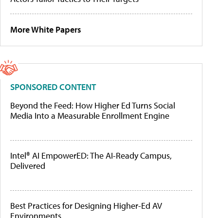
More White Papers
SPONSORED CONTENT
Beyond the Feed: How Higher Ed Turns Social
Media Into a Measurable Enrollment Engine
Intel® AI EmpowerED: The AI-Ready Campus,
Delivered
Best Practices for Designing Higher-Ed AV
Environments