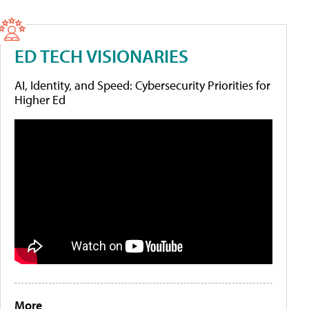
ED TECH VISIONARIES
AI, Identity, and Speed: Cybersecurity Priorities for
Higher Ed
More