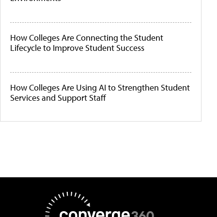
How Colleges Are Connecting the Student
Lifecycle to Improve Student Success
How Colleges Are Using AI to Strengthen Student
Services and Support Staff