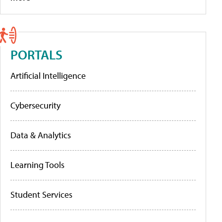
PORTALS
Artificial Intelligence
Cybersecurity
Data & Analytics
Learning Tools
Student Services