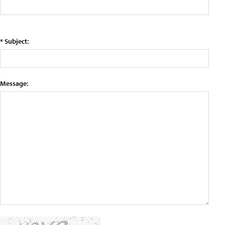
* Subject:
Message: