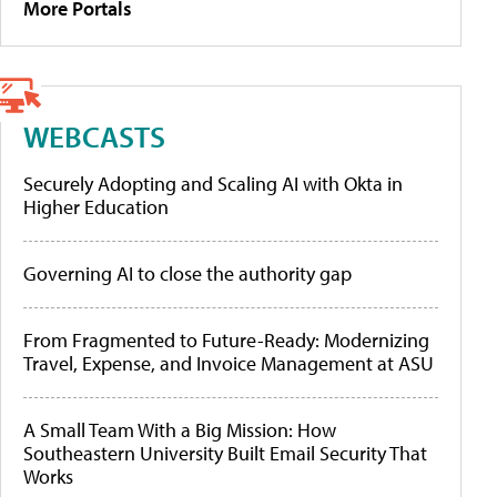
More Portals
WEBCASTS
Securely Adopting and Scaling AI with Okta in
Higher Education
Governing AI to close the authority gap
From Fragmented to Future-Ready: Modernizing
Travel, Expense, and Invoice Management at ASU
A Small Team With a Big Mission: How
Southeastern University Built Email Security That
Works