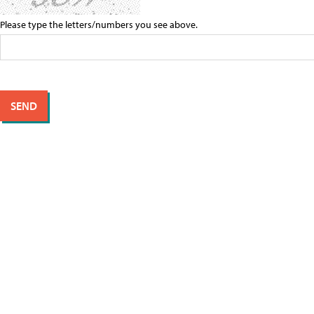
Please type the letters/numbers you see above.