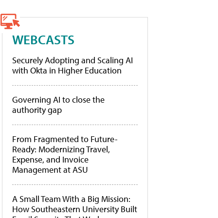
WEBCASTS
Securely Adopting and Scaling AI
with Okta in Higher Education
Governing AI to close the
authority gap
From Fragmented to Future-
Ready: Modernizing Travel,
Expense, and Invoice
Management at ASU
A Small Team With a Big Mission:
How Southeastern University Built