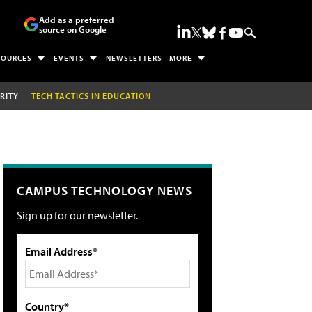
Add as a preferred
source on Google
SOURCES
EVENTS
NEWSLETTERS
MORE
RITY
TECH TACTICS IN EDUCATION
CAMPUS TECHNOLOGY NEWS
Sign up for our newsletter.
Email Address*
Country*