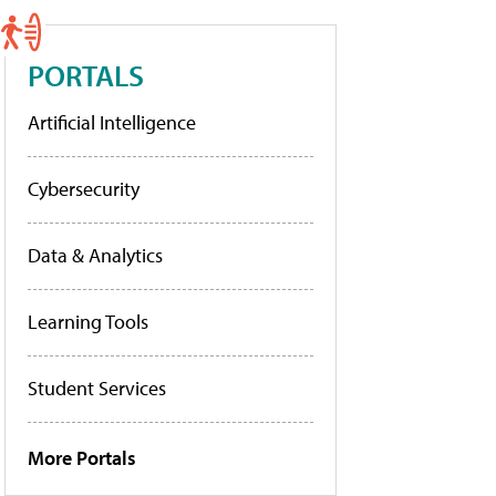
PORTALS
Artificial Intelligence
Cybersecurity
Data & Analytics
Learning Tools
Student Services
More Portals