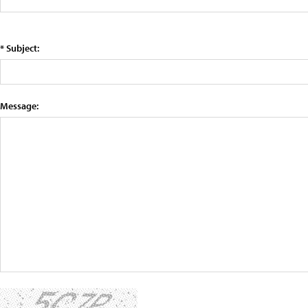
* Subject:
Message: