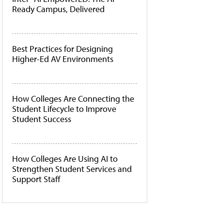
Ready Campus, Delivered
Best Practices for Designing
Higher-Ed AV Environments
How Colleges Are Connecting the
Student Lifecycle to Improve
Student Success
How Colleges Are Using AI to
Strengthen Student Services and
Support Staff