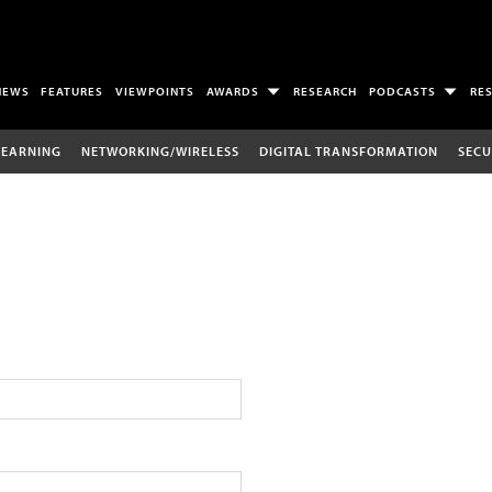
NEWS
FEATURES
VIEWPOINTS
AWARDS
RESEARCH
PODCASTS
RE
LEARNING
NETWORKING/WIRELESS
DIGITAL TRANSFORMATION
SECU