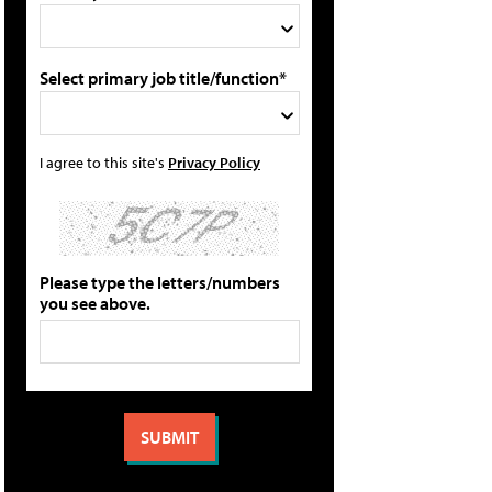
Select primary job title/function*
I agree to this site's
Privacy Policy
Please type the letters/numbers
you see above.