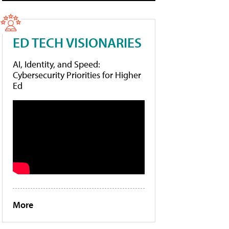
ED TECH VISIONARIES
AI, Identity, and Speed:
Cybersecurity Priorities for Higher
Ed
More