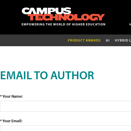
PRODUCT AWARDS
AI
HYBRID 
EMAIL TO AUTHOR
* Your Name:
* Your Email: