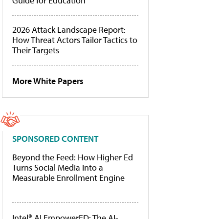
Guide for Education
2026 Attack Landscape Report:
How Threat Actors Tailor Tactics to
Their Targets
More White Papers
SPONSORED CONTENT
Beyond the Feed: How Higher Ed
Turns Social Media Into a
Measurable Enrollment Engine
Intel® AI EmpowerED: The AI-