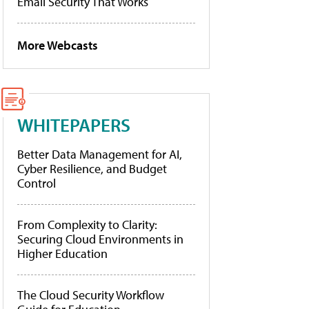
Email Security That Works
More Webcasts
WHITEPAPERS
Better Data Management for AI,
Cyber Resilience, and Budget
Control
From Complexity to Clarity:
Securing Cloud Environments in
Higher Education
The Cloud Security Workflow