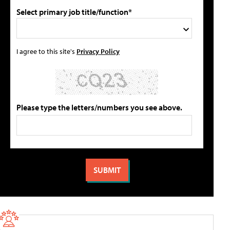
Select primary job title/function*
I agree to this site's
Privacy Policy
Please type the letters/numbers you see above.