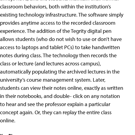
classroom behaviors, both within the institution’s
existing technology infrastructure. The software simply
provides anytime access to the recorded classroom
experience. The addition of the Tegrity digital pen
allows students (who do not wish to use or don’t have
access to laptops and tablet PCs) to take handwritten
notes during class. The technology then records the
class or lecture (and lectures across campus),
automatically populating the archived lectures in the
university’s course management system. Later,
students can view their notes online, exactly as written
in their notebooks, and double- click on any notation
to hear and see the professor explain a particular
concept again. Or, they can replay the entire class
online.