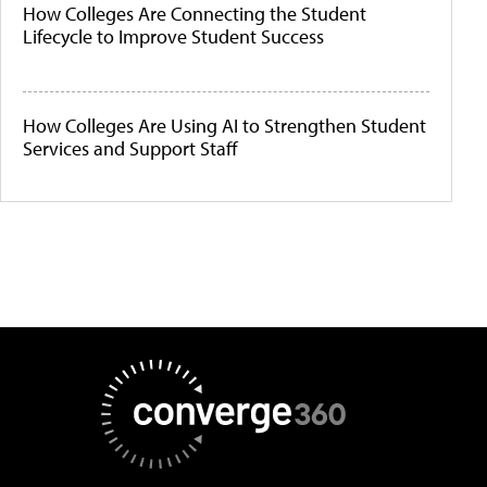
How Colleges Are Connecting the Student
Lifecycle to Improve Student Success
How Colleges Are Using AI to Strengthen Student
Services and Support Staff