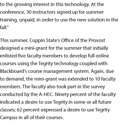
to the growing interest in this technology. At the
conference, 30 instructors signed up for summer
training, unpaid, in order to use the new solution in the
fall.”
This summer, Coppin State’s Office of the Provost
designed a mini-grant for the summer that initially
enlisted five faculty members to develop full online
courses using the Tegrity technology coupled with
Blackboard’s course management system. Again, due
to demand, the mini-grant was extended to 10 faculty
members. The faculty also took part in the survey
conducted by the A-HEC. Ninety percent of the faculty
indicated a desire to use Tegrity in some or all future
classes; 62 percent expressed a desire to use Tegrity
Campus in all of their courses.