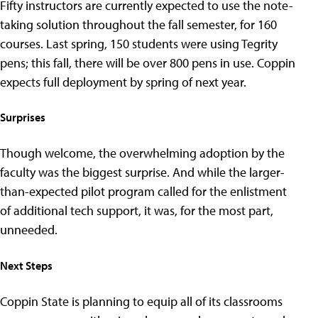
Fifty instructors are currently expected to use the note-
taking solution throughout the fall semester, for 160
courses. Last spring, 150 students were using Tegrity
pens; this fall, there will be over 800 pens in use. Coppin
expects full deployment by spring of next year.
Surprises
Though welcome, the overwhelming adoption by the
faculty was the biggest surprise. And while the larger-
than-expected pilot program called for the enlistment
of additional tech support, it was, for the most part,
unneeded.
Next Steps
Coppin State is planning to equip all of its classrooms