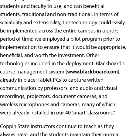
students and faculty to use, and can benefit all
students, traditional and non-traditional. In terms of
scalability and extensibility, the technology could easily
be implemented across the entire campus in a short
period of time; we employed a pilot program prior to
implementation to ensure that it would be appropriate,
beneficial, and worth the investment. Other
technologies included in the deployment: Blackboard’s
course management system (
www.blackboard.com
),
already in place; Tablet PCs to capture written
communication by professors; and audio and visual
recordings, projectors, document cameras, and
wireless microphones and cameras, many of which
were already installed in our 40 ‘smart’ classrooms.”
Coppin State instructors continue to teach as they
always have, and the students maintain their normal