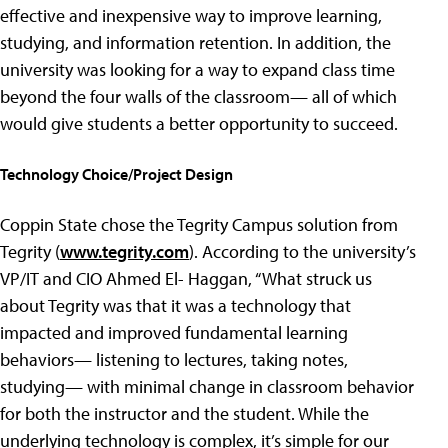
effective and inexpensive way to improve learning,
studying, and information retention. In addition, the
university was looking for a way to expand class time
beyond the four walls of the classroom— all of which
would give students a better opportunity to succeed.
Technology Choice/Project Design
Coppin State chose the Tegrity Campus solution from
Tegrity (
www.tegrity.com
). According to the university’s
VP/IT and CIO Ahmed El- Haggan, “What struck us
about Tegrity was that it was a technology that
impacted and improved fundamental learning
behaviors— listening to lectures, taking notes,
studying— with minimal change in classroom behavior
for both the instructor and the student. While the
underlying technology is complex, it’s simple for our