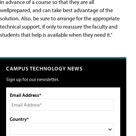
in advance of a course so that they are all
wellprepared, and can take best advantage of the
solution. Also, be sure to arrange for the appropriate
technical support, if only to reassure the faculty and
students that help is available when they need it.”
CAMPUS TECHNOLOGY NEWS
Sign up for our newsletter.
Email Address*
Country*