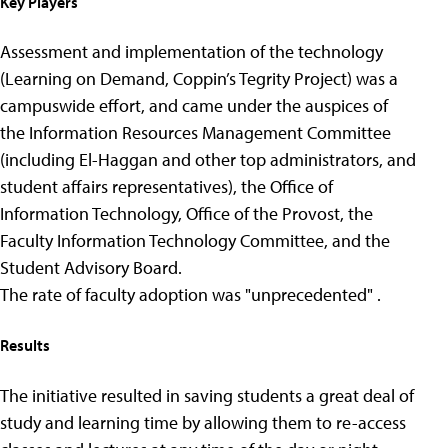
Key Players
Assessment and implementation of the technology
(Learning on Demand, Coppin’s Tegrity Project) was a
campuswide effort, and came under the auspices of
the Information Resources Management Committee
(including El-Haggan and other top administrators, and
student affairs representatives), the Office of
Information Technology, Office of the Provost, the
Faculty Information Technology Committee, and the
Student Advisory Board.
The rate of faculty adoption was "unprecedented" .
Results
The initiative resulted in saving students a great deal of
study and learning time by allowing them to re-access