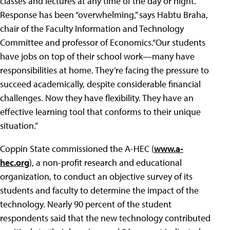
classes and lectures at any time of the day or night.
Response has been “overwhelming,” says Habtu Braha,
chair of the Faculty Information and Technology
Committee and professor of Economics.“Our students
have jobs on top of their school work—many have
responsibilities at home. They’re facing the pressure to
succeed academically, despite considerable financial
challenges. Now they have flexibility. They have an
effective learning tool that conforms to their unique
situation.”
Coppin State commissioned the A-HEC (
www.a-
hec.org
), a non-profit research and educational
organization, to conduct an objective survey of its
students and faculty to determine the impact of the
technology. Nearly 90 percent of the student
respondents said that the new technology contributed