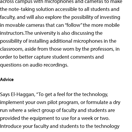
across campus with microphones and cameras to make
the note-taking solution accessible to all students and
faculty, and will also explore the possibility of investing
in movable cameras that can “follow” the more mobile
instructors.The university is also discussing the
possibility of installing additional microphones in the
classroom, aside from those worn by the professors, in
order to better capture student comments and
questions on audio recordings.
Advice
Says El-Haggan, “To get a feel for the technology,
implement your own pilot program, or formulate a dry
run where a select group of faculty and students are
provided the equipment to use for a week or two.
Introduce your faculty and students to the technology