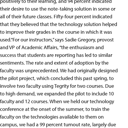
positively to their learning, and 94 percent indicated
their desire to use the note-taking solution in some or
all of their future classes. Fifty-four percent indicated
that they believed that the technology solution helped
to improve their grades in the course in which it was
used.“For our instructors,” says Sadie Gregory, provost
and VP of Academic Affairs, “the enthusiasm and
success that students are reporting has led to similar
sentiments. The rate and extent of adoption by the
faculty was unprecedented. We had originally designed
the pilot project, which concluded this past spring, to
involve two faculty using Tegrity for two courses. Due
to high demand, we expanded the pilot to include 10
faculty and 12 courses. When we held our technology
conference at the onset of the summer, to train the
faculty on the technologies available to them on
campus, we had a 99 percent turnout rate, largely due