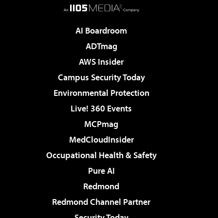
AI Boardroom
ADTmag
AWS Insider
Campus Security Today
Environmental Protection
Live! 360 Events
MCPmag
MedCloudInsider
Occupational Health & Safety
Pure AI
Redmond
Redmond Channel Partner
Security Today