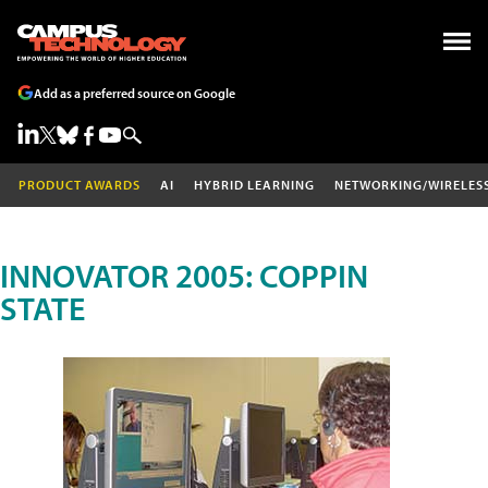
Add as a preferred source on Google
PRODUCT AWARDS
AI
HYBRID LEARNING
NETWORKING/WIRELES
INNOVATOR 2005: COPPIN
STATE