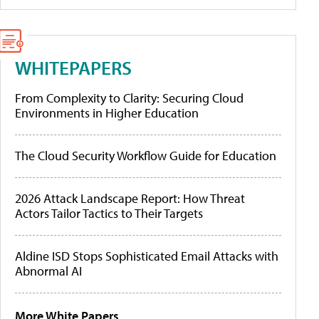
WHITEPAPERS
From Complexity to Clarity: Securing Cloud
Environments in Higher Education
The Cloud Security Workflow Guide for Education
2026 Attack Landscape Report: How Threat
Actors Tailor Tactics to Their Targets
Aldine ISD Stops Sophisticated Email Attacks with
Abnormal AI
More White Papers