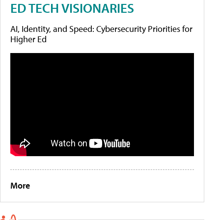
ED TECH VISIONARIES
AI, Identity, and Speed: Cybersecurity Priorities for
Higher Ed
More