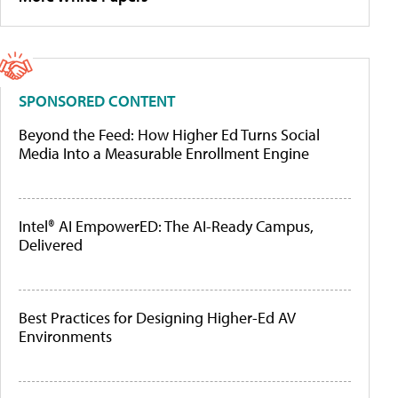
SPONSORED CONTENT
Beyond the Feed: How Higher Ed Turns Social
Media Into a Measurable Enrollment Engine
Intel® AI EmpowerED: The AI-Ready Campus,
Delivered
Best Practices for Designing Higher-Ed AV
Environments