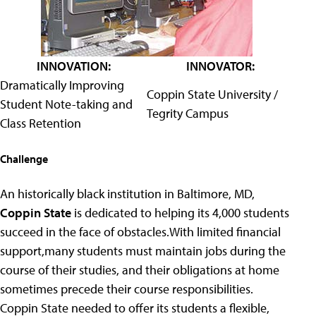
INNOVATION:
INNOVATOR:
Dramatically Improving
Coppin State University /
Student Note-taking and
Tegrity Campus
Class Retention
Challenge
An historically black institution in Baltimore, MD,
Coppin State
is dedicated to helping its 4,000 students
succeed in the face of obstacles.With limited financial
support,many students must maintain jobs during the
course of their studies, and their obligations at home
sometimes precede their course responsibilities.
Coppin State needed to offer its students a flexible,