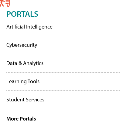
PORTALS
Artificial Intelligence
Cybersecurity
Data & Analytics
Learning Tools
Student Services
More Portals