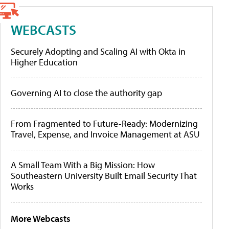
WEBCASTS
Securely Adopting and Scaling AI with Okta in
Higher Education
Governing AI to close the authority gap
From Fragmented to Future-Ready: Modernizing
Travel, Expense, and Invoice Management at ASU
A Small Team With a Big Mission: How
Southeastern University Built Email Security That
Works
More Webcasts