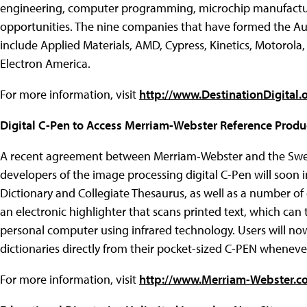
engineering, computer programming, microchip manufactur
opportunities. The nine companies that have formed the Au
include Applied Materials, AMD, Cypress, Kinetics, Motorol
Electron America.
For more information, visit
http://www.DestinationDigital.
Digital C-Pen to Access Merriam-Webster Reference Produ
A recent agreement between Merriam-Webster and the Swe
developers of the image processing digital C-Pen will soon 
Dictionary and Collegiate Thesaurus, as well as a number of
an electronic highlighter that scans printed text, which can 
personal computer using infrared technology. Users will now
dictionaries directly from their pocket-sized C-PEN whenev
For more information, visit
http://www.Merriam-Webster.c