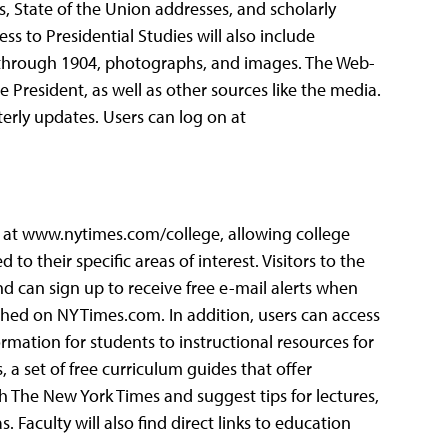
, State of the Union addresses, and scholarly
s to Presidential Studies will also include
2 through 1904, photographs, and images. The Web-
 President, as well as other sources like the media.
rly updates. Users can log on at
e at www.nytimes.com/college, allowing college
to their specific areas of interest. Visitors to the
and can sign up to receive free e-mail alerts when
blished on NYTimes.com. In addition, users can access
rmation for students to instructional resources for
, a set of free curriculum guides that offer
 The New York Times and suggest tips for lectures,
. Faculty will also find direct links to education