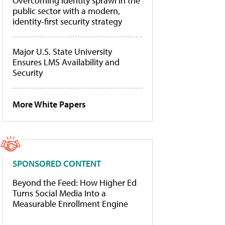
Overcoming identity sprawl in the
public sector with a modern,
identity-first security strategy
Major U.S. State University
Ensures LMS Availability and
Security
More White Papers
SPONSORED CONTENT
Beyond the Feed: How Higher Ed
Turns Social Media Into a
Measurable Enrollment Engine