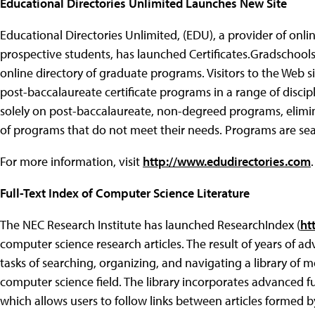
Educational Directories Unlimited Launches New Site
Educational Directories Unlimited, (EDU), a provider of on
prospective students, has launched Certificates.Gradschoo
online directory of graduate programs. Visitors to the Web si
post-baccalaureate certificate programs in a range of discipl
solely on post-baccalaureate, non-degreed programs, elimin
of programs that do not meet their needs. Programs are searc
For more information, visit
http://www.edudirectories.com
.
Full-Text Index of Computer Science Literature
The NEC Research Institute has launched ResearchIndex (
ht
computer science research articles. The result of years of 
tasks of searching, organizing, and navigating a library of mo
computer science field. The library incorporates advanced f
which allows users to follow links between articles formed b