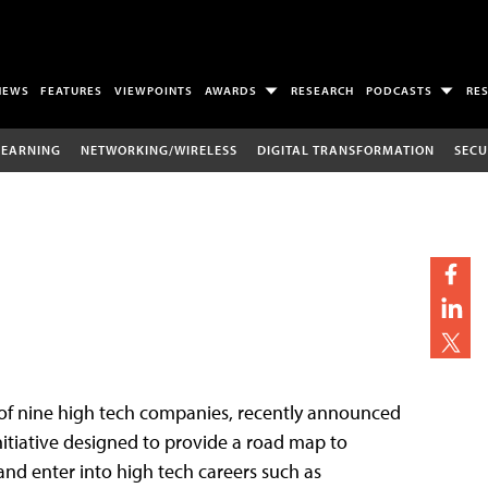
NEWS
FEATURES
VIEWPOINTS
AWARDS
RESEARCH
PODCASTS
RE
LEARNING
NETWORKING/WIRELESS
DIGITAL TRANSFORMATION
SECU
of nine high tech companies, recently announced
nitiative designed to provide a road map to
and enter into high tech careers such as