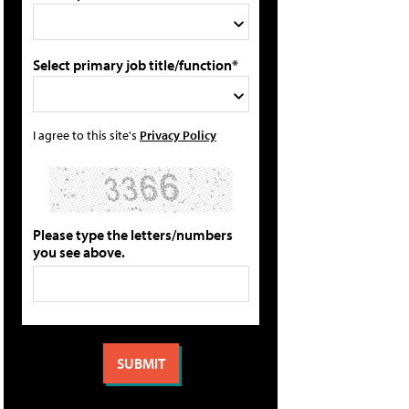
Select primary job title/function*
I agree to this site's
Privacy Policy
Please type the letters/numbers
you see above.