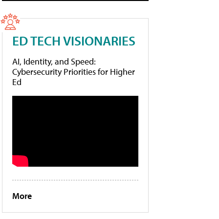
ED TECH VISIONARIES
AI, Identity, and Speed:
Cybersecurity Priorities for Higher
Ed
More