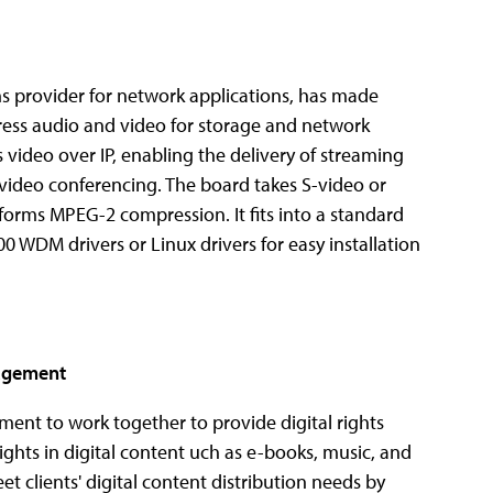
provider for network applications, has made
ess audio and video for storage and network
 video over IP, enabling the delivery of streaming
video conferencing. The board takes S-video or
orms MPEG-2 compression. It fits into a standard
 WDM drivers or Linux drivers for easy installation
nagement
nt to work together to provide digital rights
hts in digital content uch as e-books, music, and
 clients' digital content distribution needs by