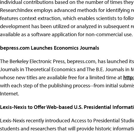
individual contributions based on the number of times they a
ResearchIndex employs advanced methods for identifying rel
features context extraction, which enables scientists to foll
development has been utilized or analyzed in subsequent resea
available as a software application for non-commercial use.
bepress.com Launches Economics Journals
The Berkeley Electronic Press, bepress.com, has launched its
Journals in Theoretical Economics and The B.E. Journals in M
whose new titles are available free for a limited time at
http
with each step of the publishing process--from initial submi
Internet.
Lexis-Nexis to Offer Web-based U.S. Presidential Informat
Lexis-Nexis recently introduced Access to Presidential Studi
students and researchers that will provide historic informatio