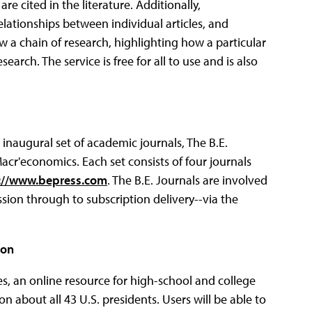
re cited in the literature.
Additionally,
ationships between individual articles, and
ow a chain of research, highlighting how a particular
rch. The service is free for all to use and is also
 inaugural set of academic journals, The B.E.
acr'economics. Each set consists of four journals
://www.bepress.com
. The B.E. Journals are involved
ssion through to subscription delivery--via the
ion
es, an online resource for high-school and college
n about all 43 U.S. presidents. Users will be able to