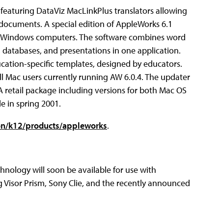
eaturing DataViz MacLinkPlus translators allowing
 documents. A special edition of AppleWorks 6.1
and Windows computers. The software combines word
 databases, and presentations in one application.
ucation-specific templates, designed by educators.
ll Mac users currently running AW 6.0.4. The updater
A retail package including versions for both Mac OS
e in spring 2001.
on/k12/products/appleworks
.
chnology will soon be available for use with
 Visor Prism, Sony Clie, and the recently announced