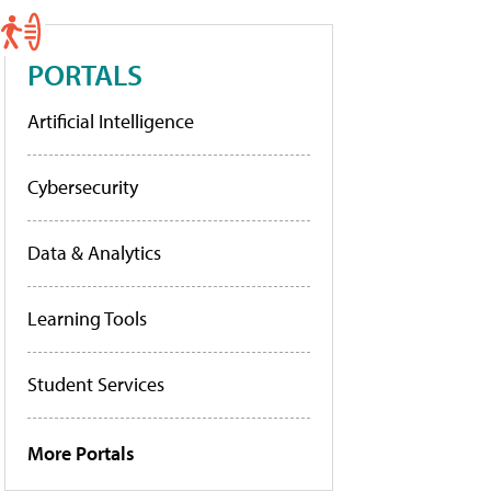
PORTALS
Artificial Intelligence
Cybersecurity
Data & Analytics
Learning Tools
Student Services
More Portals