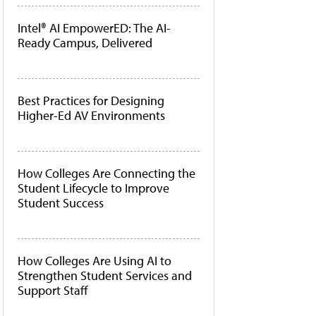
Intel® AI EmpowerED: The AI-
Ready Campus, Delivered
Best Practices for Designing
Higher-Ed AV Environments
How Colleges Are Connecting the
Student Lifecycle to Improve
Student Success
How Colleges Are Using AI to
Strengthen Student Services and
Support Staff