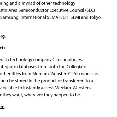
ing and a myriad of other technology
stin Area Semiconductor Executive Council (SEC)
a, Samsung, International SEMATECH, SEMI and Tokyo
org
.
cts
dish technology company C Technologies,
integrate databases from both the Collegiate
 other titles from Merriam-Webster. C-Pen works as
then be stored in the product or transferred to a
 be able to instantly access Merriam-Webster's
er they want, wherever they happen to be.
om
.