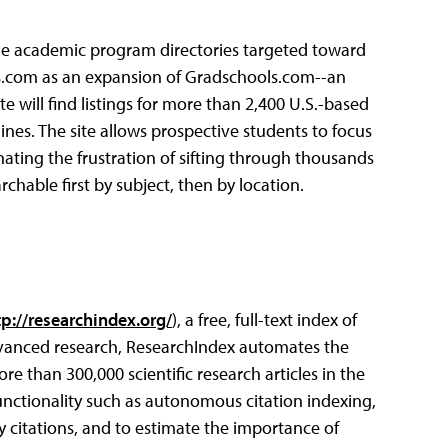
line academic program directories targeted toward
ls.com as an expansion of Gradschools.com--an
te will find listings for more than 2,400 U.S.-based
ines. The site allows prospective students to focus
ating the frustration of sifting through thousands
hable first by subject, then by location.
tp://researchindex.org/
), a free, full-text index of
advanced research, ResearchIndex automates the
re than 300,000 scientific research articles in the
unctionality such as autonomous citation indexing,
y citations, and to estimate the importance of