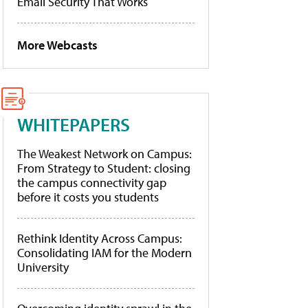
Email Security That Works
More Webcasts
WHITEPAPERS
The Weakest Network on Campus:
From Strategy to Student: closing
the campus connectivity gap
before it costs you students
Rethink Identity Across Campus:
Consolidating IAM for the Modern
University