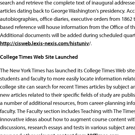
search and retrieve the complete text of inaugural addresses
articles dating back to George Washington's presidency. Acces
autobiographies, office diaries, executive orders from 186
based reference will house information from the Office of the
Additional documents will be added during scheduled quarte
http://cisweb.lexis-nexis.com/histuniv
/.
College Times Web Site Launched
The New York Times has launched its College Times Web sit
students and faculty to more easily locate information related 
college site can search for recent Times articles by subject 
new articles related to their specific fields of study are pu
a number of additional resources, from career-planning info
faculty. The Faculty section includes Teaching with The Times
innovative ideas about how to augment course content with
discussions, research essays and tests in various subject areas