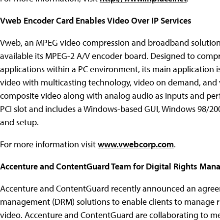
Vweb Encoder Card Enables Video Over IP Services
Vweb, an MPEG video compression and broadband solutions 
available its MPEG-2 A/V encoder board. Designed to compr
applications within a PC environment, its main application is
video with multicasting technology, video on demand, and 
composite video along with analog audio as inputs and perf
PCI slot and includes a Windows-based GUI, Windows 98/2000
and setup.
For more information visit
www.vwebcorp.com
.
Accenture and ContentGuard Team for Digital Rights Ma
Accenture and ContentGuard recently announced an agreeme
management (DRM) solutions to enable clients to manage rig
video. Accenture and ContentGuard are collaborating to meet