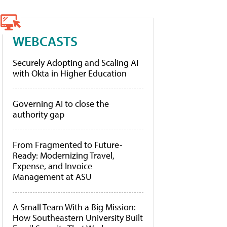
WEBCASTS
Securely Adopting and Scaling AI
with Okta in Higher Education
Governing AI to close the
authority gap
From Fragmented to Future-
Ready: Modernizing Travel,
Expense, and Invoice
Management at ASU
A Small Team With a Big Mission:
How Southeastern University Built