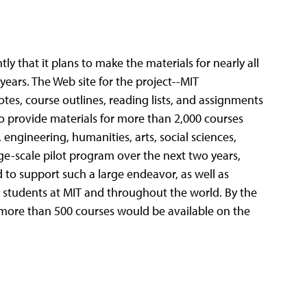
 that it plans to make the materials for nearly all
 years.
The Web site for the project--MIT
es, course outlines, reading lists, and assignments
to provide materials for more than 2,000 courses
 engineering, humanities, arts, social sciences,
e-scale pilot program over the next two years,
 to support such a large endeavor, as well as
nd students at MIT and throughout the world. By the
r more than 500 courses would be available on the