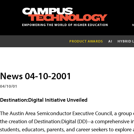
PRODUCT AWARDS
AI
HYBRID 
News 04-10-2001
04/10/01
Destination:Digital Initiative Unveiled
The Austin Area Semiconductor Executive Council, a group 
the creation of Destination:Digital (DD)--a comprehensive i
students, educators, parents, and career seekers to explore 