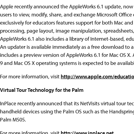
Apple recently announced the AppleWorks 6.1 update, now f
users to view, modify, share, and exchange Microsoft Office
exclusively for educators features support for both Mac 
processing, page layout, image manipulation, spreadsheets,
AppleWorks 6.1 also includes a library of Internet-based, ed
An updater is available immediately as a free download to a
includes a preview version of AppleWorks 6.1 for Mac OS X. 
9 and Mac OS X operating systems is expected to be availabl
For more information, visit
http://www.apple.com/educati
Virtual Tour Technology for the Palm
InPlace recently announced that its NetVisits virtual tour te
handheld devices using the Palm OS such as the Handspring
Palm M505.
For more information, visit
http://www.inplace.net
.