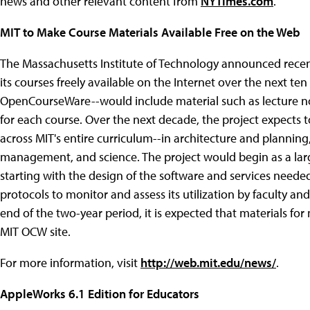
news and other relevant content from
NYTimes.com
.
MIT to Make Course Materials Available Free on the Web
The Massachusetts Institute of Technology announced recently
its courses freely available on the Internet over the next ten
OpenCourseWare--would include material such as lecture not
for each course. Over the next decade, the project expects 
across MIT's entire curriculum--in architecture and planning,
management, and science. The project would begin as a larg
starting with the design of the software and services needed
protocols to monitor and assess its utilization by faculty a
end of the two-year period, it is expected that materials fo
MIT OCW site.
For more information, visit
http://web.mit.edu/news/
.
AppleWorks 6.1 Edition for Educators