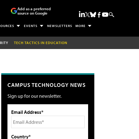
Add as a preferred
source on Google
SOURCES
EVENTS
NEWSLETTERS
MORE
RITY
TECH TACTICS IN EDUCATION
CAMPUS TECHNOLOGY NEWS
Sign up for our newsletter.
Email Address*
Country*