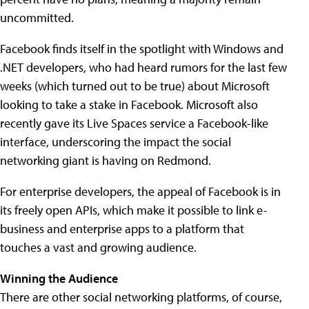
uncommitted.
Facebook finds itself in the spotlight with Windows and
.NET developers, who had heard rumors for the last few
weeks (which turned out to be true) about Microsoft
looking to take a stake in Facebook. Microsoft also
recently gave its Live Spaces service a Facebook-like
interface, underscoring the impact the social
networking giant is having on Redmond.
For enterprise developers, the appeal of Facebook is in
its freely open APIs, which make it possible to link e-
business and enterprise apps to a platform that
touches a vast and growing audience.
Winning the Audience
There are other social networking platforms, of course,