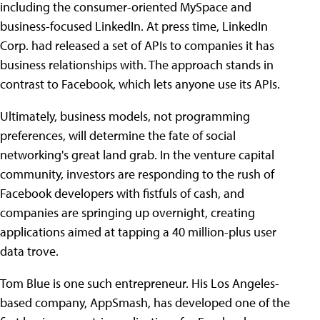
including the consumer-oriented MySpace and
business-focused LinkedIn. At press time, LinkedIn
Corp. had released a set of APIs to companies it has
business relationships with. The approach stands in
contrast to Facebook, which lets anyone use its APIs.
Ultimately, business models, not programming
preferences, will determine the fate of social
networking's great land grab. In the venture capital
community, investors are responding to the rush of
Facebook developers with fistfuls of cash, and
companies are springing up overnight, creating
applications aimed at tapping a 40 million-plus user
data trove.
Tom Blue is one such entrepreneur. His Los Angeles-
based company, AppSmash, has developed one of the