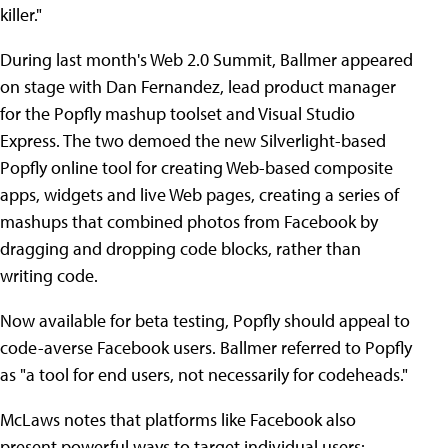
killer."
During last month's Web 2.0 Summit, Ballmer appeared
on stage with Dan Fernandez, lead product manager
for the Popfly mashup toolset and Visual Studio
Express. The two demoed the new Silverlight-based
Popfly online tool for creating Web-based composite
apps, widgets and live Web pages, creating a series of
mashups that combined photos from Facebook by
dragging and dropping code blocks, rather than
writing code.
Now available for beta testing, Popfly should appeal to
code-averse Facebook users. Ballmer referred to Popfly
as "a tool for end users, not necessarily for codeheads."
McLaws notes that platforms like Facebook also
present powerful ways to target individual users: