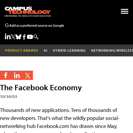
Add as a preferred source on Google
PRODUCT AWARDS
AI
HYBRID LEARNING
NETWORKING/WIRELES
The Facebook Economy
10/30/03
Thousands of new applications. Tens of thousands of
new developers. That's what the wildly popular social-
networking hub Facebook.com has drawn since May,