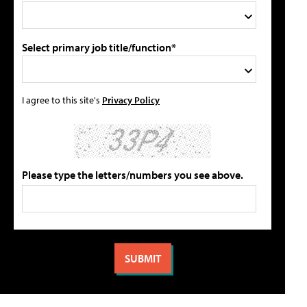
Select primary job title/function*
I agree to this site's
Privacy Policy
Please type the letters/numbers you see above.