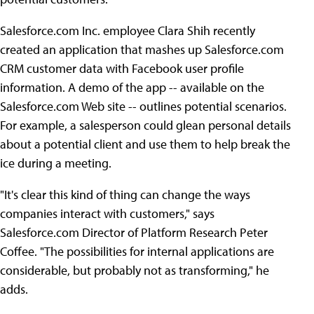
Salesforce.com Inc. employee Clara Shih recently
created an application that mashes up Salesforce.com
CRM customer data with Facebook user profile
information. A demo of the app -- available on the
Salesforce.com Web site -- outlines potential scenarios.
For example, a salesperson could glean personal details
about a potential client and use them to help break the
ice during a meeting.
"It's clear this kind of thing can change the ways
companies interact with customers," says
Salesforce.com Director of Platform Research Peter
Coffee. "The possibilities for internal applications are
considerable, but probably not as transforming," he
adds.