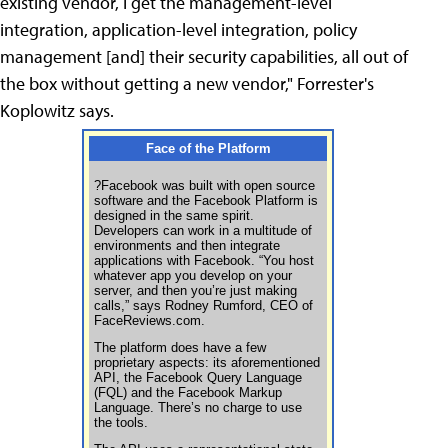
existing vendor, I get the management-level
integration, application-level integration, policy
management [and] their security capabilities, all out of
the box without getting a new vendor," Forrester's
Koplowitz says.
Face of the Platform
?Facebook was built with open source
software and the Facebook Platform is
designed in the same spirit.
Developers can work in a multitude of
environments and then integrate
applications with Facebook. “You host
whatever app you develop on your
server, and then you’re just making
calls,” says Rodney Rumford, CEO of
FaceReviews.com.
The platform does have a few
proprietary aspects: its aforementioned
API, the Facebook Query Language
(FQL) and the Facebook Markup
Language. There’s no charge to use
the tools.