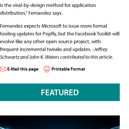
is the viral-by-design method for application
distribution," Fernandez says.
Fernandez expects Microsoft to issue more formal
tooling updates for Popfly, but the Facebook Toolkit will
evolve like any other open source project, with
frequent incremental tweaks and updates.
-Jeffrey
Schwartz and John K. Waters contributed to this article.
E-Mail this page
Printable Format
FEATURED