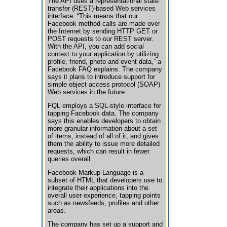
The API uses a representational state
transfer (REST)-based Web services
interface. “This means that our
Facebook method calls are made over
the Internet by sending HTTP GET or
POST requests to our REST server.
With the API, you can add social
context to your application by utilizing
profile, friend, photo and event data,” a
Facebook FAQ explains. The company
says it plans to introduce support for
simple object access protocol (SOAP)
Web services in the future.
FQL employs a SQL-style interface for
tapping Facebook data. The company
says this enables developers to obtain
more granular information about a set
of items, instead of all of it, and gives
them the ability to issue more detailed
requests, which can result in fewer
queries overall.
Facebook Markup Language is a
subset of HTML that developers use to
integrate their applications into the
overall user experience, tapping points
such as newsfeeds, profiles and other
areas.
The company has set up a support and