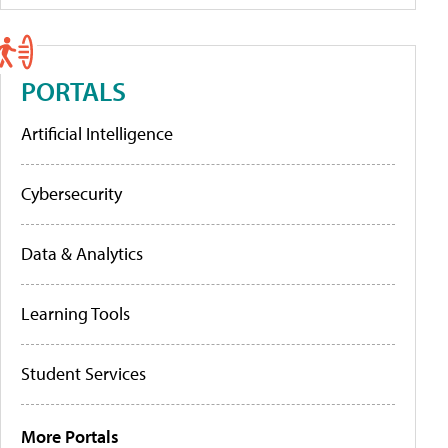
PORTALS
Artificial Intelligence
Cybersecurity
Data & Analytics
Learning Tools
Student Services
More Portals