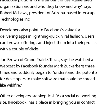
organization around who they know and why," says
Robert McLaws, president of Arizona-based Interscape
Technologies Inc.
Developers also point to Facebook's value for
delivering apps in lightning-quick, viral fashion. Users
can browse offerings and inject them into their profiles
with a couple of clicks.
Jon Brown of Grand Prairie, Texas, says he watched a
Webcast by Facebook founder Mark Zuckerberg three
times and suddenly began to "understand the potential
for developers to make software that could be spread
like wildfire."
Other developers are skeptical. "As a social networking
site, [Facebook] has a place in bringing you in contact