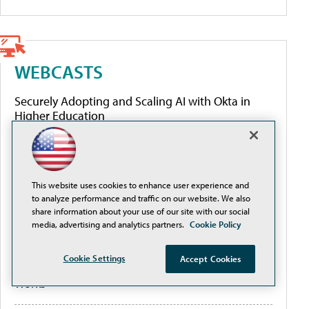
WEBCASTS
Securely Adopting and Scaling AI with Okta in
Higher Education
Governing AI to close the authority gap
This website uses cookies to enhance user experience and
From Fragmented to Future-Ready: Modernizing
to analyze performance and traffic on our website. We also
Travel, Expense, and Invoice Management at ASU
share information about your use of our site with our social
media, advertising and analytics partners.
Cookie Policy
A Small Team With a Big Mission: How
Cookie Settings
Accept Cookies
Southeastern University Built Email Security That
Works