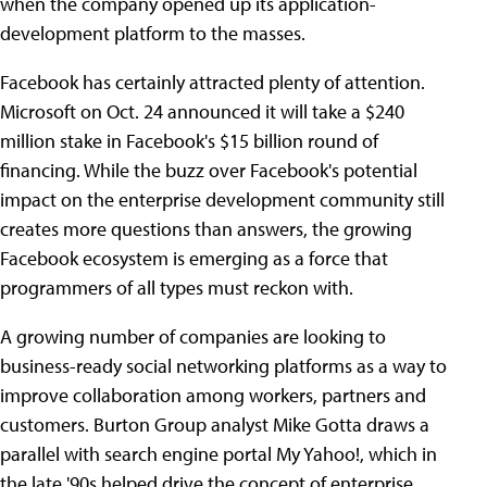
when the company opened up its application-
development platform to the masses.
Facebook has certainly attracted plenty of attention.
Microsoft on Oct. 24 announced it will take a $240
million stake in Facebook's $15 billion round of
financing. While the buzz over Facebook's potential
impact on the enterprise development community still
creates more questions than answers, the growing
Facebook ecosystem is emerging as a force that
programmers of all types must reckon with.
A growing number of companies are looking to
business-ready social networking platforms as a way to
improve collaboration among workers, partners and
customers. Burton Group analyst Mike Gotta draws a
parallel with search engine portal My Yahoo!, which in
the late '90s helped drive the concept of enterprise