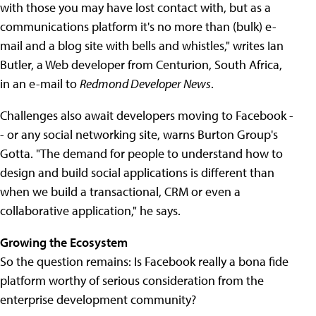
with those you may have lost contact with, but as a
communications platform it's no more than (bulk) e-
mail and a blog site with bells and whistles," writes Ian
Butler, a Web developer from Centurion, South Africa,
in an e-mail to
Redmond Developer News
.
Challenges also await developers moving to Facebook -
- or any social networking site, warns Burton Group's
Gotta. "The demand for people to understand how to
design and build social applications is different than
when we build a transactional, CRM or even a
collaborative application," he says.
Growing the Ecosystem
So the question remains: Is Facebook really a bona fide
platform worthy of serious consideration from the
enterprise development community?