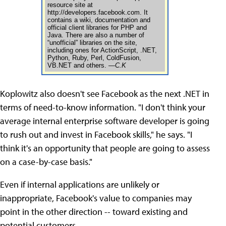
resource site at
http://developers.facebook.com. It
contains a wiki, documentation and
official client libraries for PHP and
Java. There are also a number of
“unofficial” libraries on the site,
including ones for ActionScript, .NET,
Python, Ruby, Perl, ColdFusion,
VB.NET and others.
—C.K
Koplowitz also doesn't see Facebook as the next .NET in
terms of need-to-know information. "I don't think your
average internal enterprise software developer is going
to rush out and invest in Facebook skills," he says. "I
think it's an opportunity that people are going to assess
on a case-by-case basis."
Even if internal applications are unlikely or
inappropriate, Facebook's value to companies may
point in the other direction -- toward existing and
potential customers.