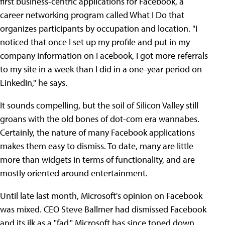
first business-centric applications for Facebook, a
career networking program called What I Do that
organizes participants by occupation and location. "I
noticed that once I set up my profile and put in my
company information on Facebook, I got more referrals
to my site in a week than I did in a one-year period on
LinkedIn," he says.
It sounds compelling, but the soil of Silicon Valley still
groans with the old bones of dot-com era wannabes.
Certainly, the nature of many Facebook applications
makes them easy to dismiss. To date, many are little
more than widgets in terms of functionality, and are
mostly oriented around entertainment.
Until late last month, Microsoft's opinion on Facebook
was mixed. CEO Steve Ballmer had dismissed Facebook
and its ilk as a "fad." Microsoft has since toned down