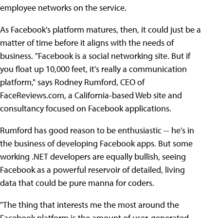
employee networks on the service.
As Facebook's platform matures, then, it could just be a
matter of time before it aligns with the needs of
business. "Facebook is a social networking site. But if
you float up 10,000 feet, it's really a communication
platform," says Rodney Rumford, CEO of
FaceReviews.com, a California-based Web site and
consultancy focused on Facebook applications.
Rumford has good reason to be enthusiastic -- he's in
the business of developing Facebook apps. But some
working .NET developers are equally bullish, seeing
Facebook as a powerful reservoir of detailed, living
data that could be pure manna for coders.
"The thing that interests me the most around the
Facebook platform is the amount of user-generated