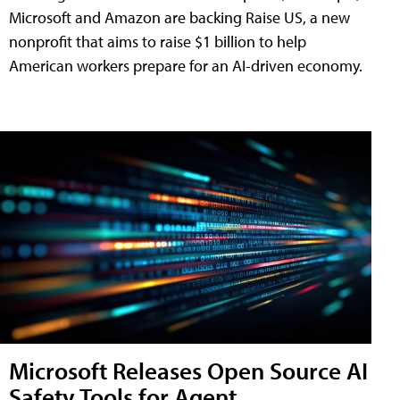
Microsoft and Amazon are backing Raise US, a new
nonprofit that aims to raise $1 billion to help
American workers prepare for an AI-driven economy.
Microsoft Releases Open Source AI
Safety Tools for Agent