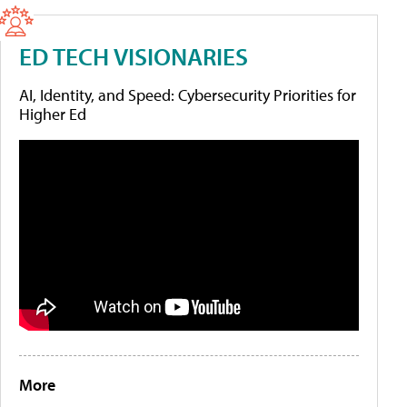
ED TECH VISIONARIES
AI, Identity, and Speed: Cybersecurity Priorities for
Higher Ed
More