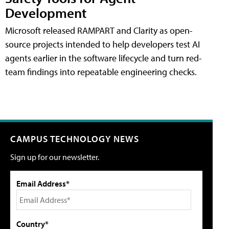
Development
Microsoft released RAMPART and Clarity as open-
source projects intended to help developers test AI
agents earlier in the software lifecycle and turn red-
team findings into repeatable engineering checks.
CAMPUS TECHNOLOGY NEWS
Sign up for our newsletter.
Email Address*
Country*