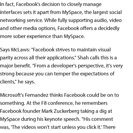
In fact, Facebook's decision to closely manage
interfaces sets it apart from MySpace, the largest social
networking service. While fully supporting audio, video
and other media options, Facebook offers a decidedly
more sober experience than MySpace.
Says McLaws: "Facebook strives to maintain visual
parity across all their applications." Shah calls this is a
major benefit. "From a developer's perspective, it's very
strong because you can temper the expectations of
clients," he says.
Microsoft's Fernandez thinks Facebook could be on to
something. At the F8 conference, he remembers
Facebook founder Mark Zuckerberg taking a dig at
MySpace during his keynote speech. "His comment
was, 'The videos won't start unless you click it.' There