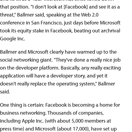
that position. "I don't look at [Facebook] and see it as a
threat," Ballmer said, speaking at the Web 2.0
conference in San Francisco, just days before Microsoft
took its equity stake in Facebook, beating out archrival
Google Inc.
Ballmer and Microsoft clearly have warmed up to the
social networking giant. "They've done a really nice job
on the developer platform. Basically, any really exciting
application will have a developer story, and yet it
doesn't really replace the operating system," Ballmer
said.
One thing is certain: Facebook is becoming a home for
business networking. Thousands of companies,
including Apple Inc. (with about 5,000 members at
press time) and Microsoft (about 17,000), have set up