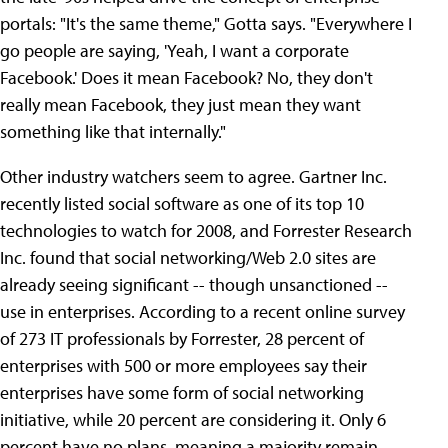
portals: "It's the same theme," Gotta says. "Everywhere I
go people are saying, 'Yeah, I want a corporate
Facebook.' Does it mean Facebook? No, they don't
really mean Facebook, they just mean they want
something like that internally."
Other industry watchers seem to agree. Gartner Inc.
recently listed social software as one of its top 10
technologies to watch for 2008, and Forrester Research
Inc. found that social networking/Web 2.0 sites are
already seeing significant -- though unsanctioned --
use in enterprises. According to a recent online survey
of 273 IT professionals by Forrester, 28 percent of
enterprises with 500 or more employees say their
enterprises have some form of social networking
initiative, while 20 percent are considering it. Only 6
percent have no plans, meaning a majority remain