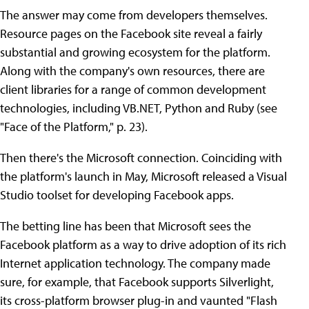
The answer may come from developers themselves.
Resource pages on the Facebook site reveal a fairly
substantial and growing ecosystem for the platform.
Along with the company's own resources, there are
client libraries for a range of common development
technologies, including VB.NET, Python and Ruby (see
"Face of the Platform," p. 23).
Then there's the Microsoft connection. Coinciding with
the platform's launch in May, Microsoft released a Visual
Studio toolset for developing Facebook apps.
The betting line has been that Microsoft sees the
Facebook platform as a way to drive adoption of its rich
Internet application technology. The company made
sure, for example, that Facebook supports Silverlight,
its cross-platform browser plug-in and vaunted "Flash