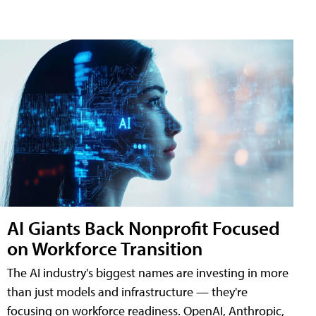
AI Giants Back Nonprofit Focused
on Workforce Transition
The AI industry's biggest names are investing in more
than just models and infrastructure — they're
focusing on workforce readiness. OpenAI, Anthropic,