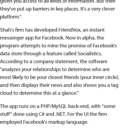
given you access to all kinds of information. But then
they've put up barriers in key places. It's a very clever
platform."
Shah's firm has developed FriendVox, an instant
messenger app for Facebook. Now in alpha, the
program attempts to mine the promise of Facebook's
data store through a feature called Socialistics.
According to a company statement, the software
"analyzes your relationships to determine who are
most likely to be your closest friends (your inner circle),
and then displays their news and also shows you a tag
cloud to determine this at a glance."
The app runs on a PHP/MySQL back-end, with "some
stuff" done using C# and .NET. For the UI the firm
employed Facebook's markup language.