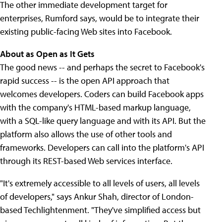
The other immediate development target for
enterprises, Rumford says, would be to integrate their
existing public-facing Web sites into Facebook.
About as Open as It Gets
The good news -- and perhaps the secret to Facebook's
rapid success -- is the open API approach that
welcomes developers. Coders can build Facebook apps
with the company's HTML-based markup language,
with a SQL-like query language and with its API. But the
platform also allows the use of other tools and
frameworks. Developers can call into the platform's API
through its REST-based Web services interface.
"It's extremely accessible to all levels of users, all levels
of developers," says Ankur Shah, director of London-
based Techlightenment. "They've simplified access but