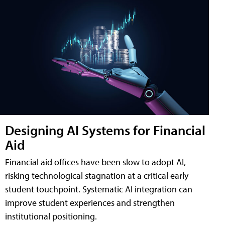
Designing AI Systems for Financial
Aid
Financial aid offices have been slow to adopt AI,
risking technological stagnation at a critical early
student touchpoint. Systematic AI integration can
improve student experiences and strengthen
institutional positioning.