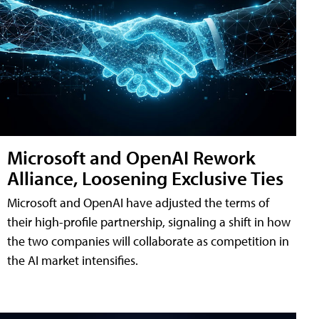
Microsoft and OpenAI Rework
Alliance, Loosening Exclusive Ties
Microsoft and OpenAI have adjusted the terms of
their high-profile partnership, signaling a shift in how
the two companies will collaborate as competition in
the AI market intensifies.