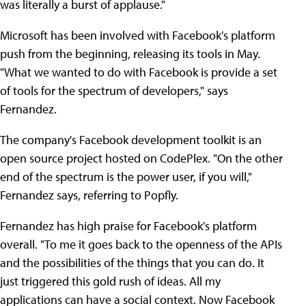
was literally a burst of applause."
Microsoft has been involved with Facebook's platform
push from the beginning, releasing its tools in May.
"What we wanted to do with Facebook is provide a set
of tools for the spectrum of developers," says
Fernandez.
The company's Facebook development toolkit is an
open source project hosted on CodePlex. "On the other
end of the spectrum is the power user, if you will,"
Fernandez says, referring to Popfly.
Fernandez has high praise for Facebook's platform
overall. "To me it goes back to the openness of the APIs
and the possibilities of the things that you can do. It
just triggered this gold rush of ideas. All my
applications can have a social context. Now Facebook