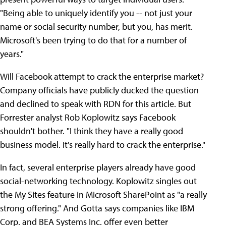
"Being able to uniquely identify you -- not just your
name or social security number, but you, has merit.
Microsoft's been trying to do that for a number of
years."
Will Facebook attempt to crack the enterprise market?
Company officials have publicly ducked the question
and declined to speak with RDN for this article. But
Forrester analyst Rob Koplowitz says Facebook
shouldn't bother. "I think they have a really good
business model. It's really hard to crack the enterprise."
In fact, several enterprise players already have good
social-networking technology. Koplowitz singles out
the My Sites feature in Microsoft SharePoint as "a really
strong offering." And Gotta says companies like IBM
Corp. and BEA Systems Inc. offer even better