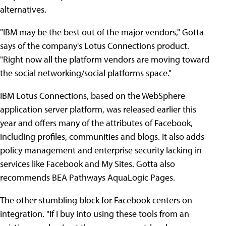
alternatives.
"IBM may be the best out of the major vendors," Gotta
says of the company's Lotus Connections product.
"Right now all the platform vendors are moving toward
the social networking/social platforms space."
IBM Lotus Connections, based on the WebSphere
application server platform, was released earlier this
year and offers many of the attributes of Facebook,
including profiles, communities and blogs. It also adds
policy management and enterprise security lacking in
services like Facebook and My Sites. Gotta also
recommends BEA Pathways AquaLogic Pages.
The other stumbling block for Facebook centers on
integration. "If I buy into using these tools from an