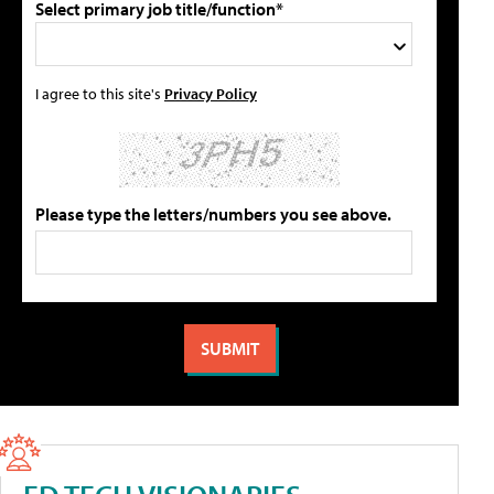
Select primary job title/function*
I agree to this site's
Privacy Policy
Please type the letters/numbers you see above.