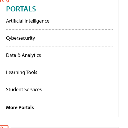
PORTALS
Artificial Intelligence
Cybersecurity
Data & Analytics
Learning Tools
Student Services
More Portals