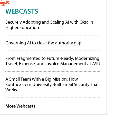
WEBCASTS
Securely Adopting and Scaling AI with Okta in
Higher Education
Governing AI to close the authority gap
From Fragmented to Future-Ready: Modernizing
Travel, Expense, and Invoice Management at ASU
A Small Team With a Big Mission: How
Southeastern University Built Email Security That
Works
More Webcasts