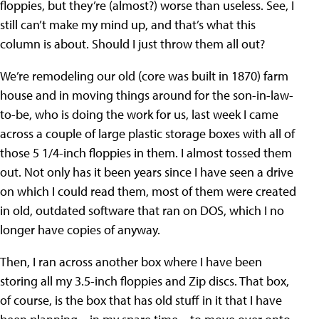
floppies, but they’re (almost?) worse than useless. See, I
still can’t make my mind up, and that’s what this
column is about. Should I just throw them all out?
We’re remodeling our old (core was built in 1870) farm
house and in moving things around for the son-in-law-
to-be, who is doing the work for us, last week I came
across a couple of large plastic storage boxes with all of
those 5 1/4-inch floppies in them. I almost tossed them
out. Not only has it been years since I have seen a drive
on which I could read them, most of them were created
in old, outdated software that ran on DOS, which I no
longer have copies of anyway.
Then, I ran across another box where I have been
storing all my 3.5-inch floppies and Zip discs. That box,
of course, is the box that has old stuff in it that I have