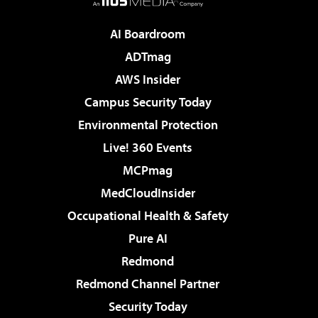
AI Boardroom
ADTmag
AWS Insider
Campus Security Today
Environmental Protection
Live! 360 Events
MCPmag
MedCloudInsider
Occupational Health & Safety
Pure AI
Redmond
Redmond Channel Partner
Security Today