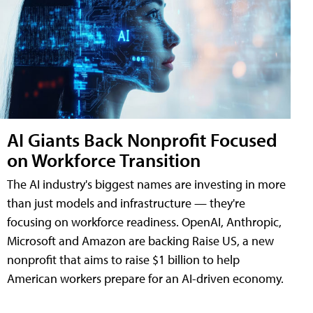
AI Giants Back Nonprofit Focused
on Workforce Transition
The AI industry's biggest names are investing in more
than just models and infrastructure — they're
focusing on workforce readiness. OpenAI, Anthropic,
Microsoft and Amazon are backing Raise US, a new
nonprofit that aims to raise $1 billion to help
American workers prepare for an AI-driven economy.