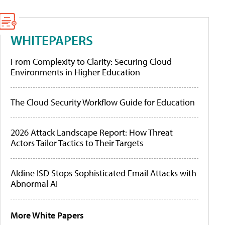
WHITEPAPERS
From Complexity to Clarity: Securing Cloud
Environments in Higher Education
The Cloud Security Workflow Guide for Education
2026 Attack Landscape Report: How Threat
Actors Tailor Tactics to Their Targets
Aldine ISD Stops Sophisticated Email Attacks with
Abnormal AI
More White Papers