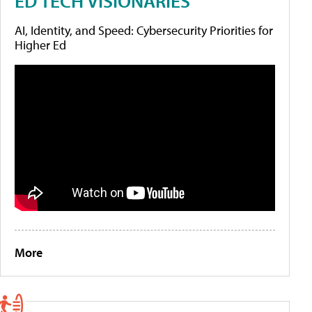
ED TECH VISIONARIES
AI, Identity, and Speed: Cybersecurity Priorities for
Higher Ed
More