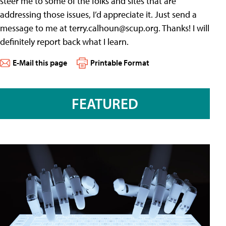
steer me to some of the folks and sites that are
addressing those issues, I’d appreciate it. Just send a
message to me at
terry.calhoun@scup.org
. Thanks! I will
definitely report back what I learn.
E-Mail this page
Printable Format
FEATURED