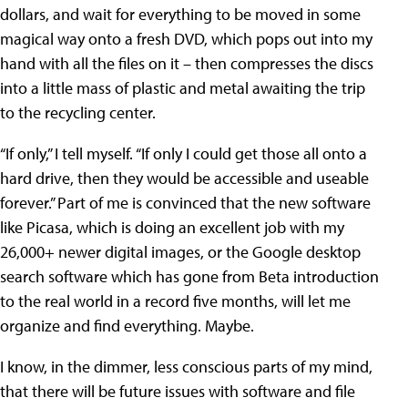
dollars, and wait for everything to be moved in some
magical way onto a fresh DVD, which pops out into my
hand with all the files on it – then compresses the discs
into a little mass of plastic and metal awaiting the trip
to the recycling center.
“If only,” I tell myself. “If only I could get those all onto a
hard drive, then they would be accessible and useable
forever.” Part of me is convinced that the new software
like Picasa, which is doing an excellent job with my
26,000+ newer digital images, or the Google desktop
search software which has gone from Beta introduction
to the real world in a record five months, will let me
organize and find everything. Maybe.
I know, in the dimmer, less conscious parts of my mind,
that there will be future issues with software and file