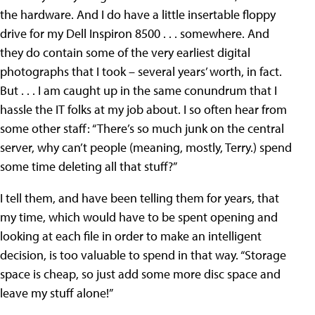
the hardware. And I do have a little insertable floppy
drive for my Dell Inspiron 8500 . . . somewhere. And
they do contain some of the very earliest digital
photographs that I took – several years’ worth, in fact.
But . . . I am caught up in the same conundrum that I
hassle the IT folks at my job about. I so often hear from
some other staff: “There’s so much junk on the central
server, why can’t people (meaning, mostly, Terry.) spend
some time deleting all that stuff?”
I tell them, and have been telling them for years, that
my time, which would have to be spent opening and
looking at each file in order to make an intelligent
decision, is too valuable to spend in that way. “Storage
space is cheap, so just add some more disc space and
leave my stuff alone!”