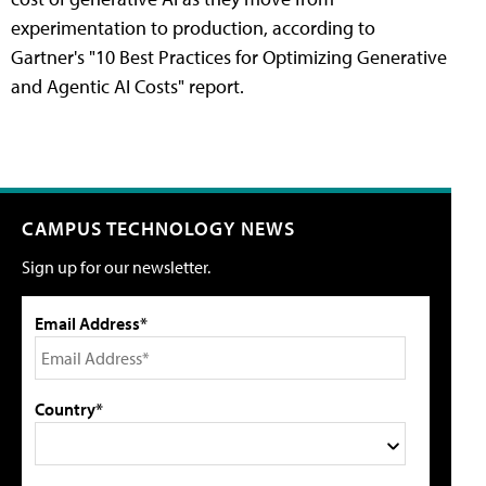
experimentation to production, according to
Gartner's "10 Best Practices for Optimizing Generative
and Agentic AI Costs" report.
CAMPUS TECHNOLOGY NEWS
Sign up for our newsletter.
Email Address*
Country*