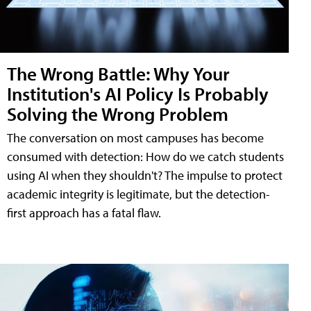
The Wrong Battle: Why Your
Institution's AI Policy Is Probably
Solving the Wrong Problem
The conversation on most campuses has become
consumed with detection: How do we catch students
using AI when they shouldn't? The impulse to protect
academic integrity is legitimate, but the detection-
first approach has a fatal flaw.