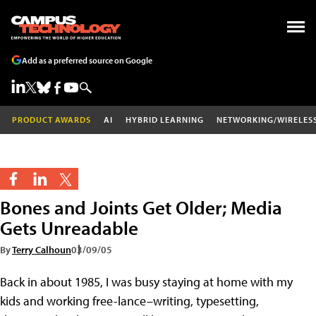
Add as a preferred source on Google
PRODUCT AWARDS
AI
HYBRID LEARNING
NETWORKING/WIRELES
Bones and Joints Get Older; Media
Gets Unreadable
By
Terry Calhoun
03/09/05
Back in about 1985, I was busy staying at home with my
kids and working free-lance–writing, typesetting,