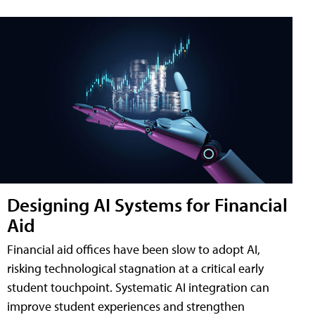
Designing AI Systems for Financial
Aid
Financial aid offices have been slow to adopt AI,
risking technological stagnation at a critical early
student touchpoint. Systematic AI integration can
improve student experiences and strengthen