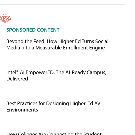
SPONSORED CONTENT
Beyond the Feed: How Higher Ed Turns Social
Media Into a Measurable Enrollment Engine
Intel® AI EmpowerED: The AI-Ready Campus,
Delivered
Best Practices for Designing Higher-Ed AV
Environments
How Colleges Are Connecting the Student