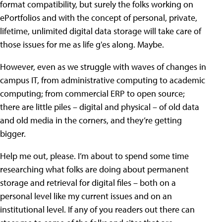
format compatibility, but surely the folks working on
ePortfolios and with the concept of personal, private,
lifetime, unlimited digital data storage will take care of
those issues for me as life g'es along. Maybe.
However, even as we struggle with waves of changes in
campus IT, from administrative computing to academic
computing; from commercial ERP to open source;
there are little piles – digital and physical – of old data
and old media in the corners, and they’re getting
bigger.
Help me out, please. I’m about to spend some time
researching what folks are doing about permanent
storage and retrieval for digital files – both on a
personal level like my current issues and on an
institutional level. If any of you readers out there can