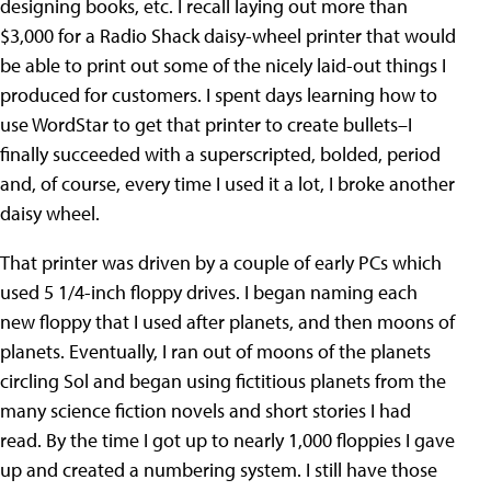
designing books, etc. I recall laying out more than
$3,000 for a Radio Shack daisy-wheel printer that would
be able to print out some of the nicely laid-out things I
produced for customers. I spent days learning how to
use WordStar to get that printer to create bullets–I
finally succeeded with a superscripted, bolded, period
and, of course, every time I used it a lot, I broke another
daisy wheel.
That printer was driven by a couple of early PCs which
used 5 1/4-inch floppy drives. I began naming each
new floppy that I used after planets, and then moons of
planets. Eventually, I ran out of moons of the planets
circling Sol and began using fictitious planets from the
many science fiction novels and short stories I had
read. By the time I got up to nearly 1,000 floppies I gave
up and created a numbering system. I still have those