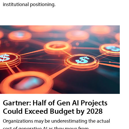
institutional positioning.
Gartner: Half of Gen AI Projects
Could Exceed Budget by 2028
Organizations may be underestimating the actual
cost of generative AI as they move from