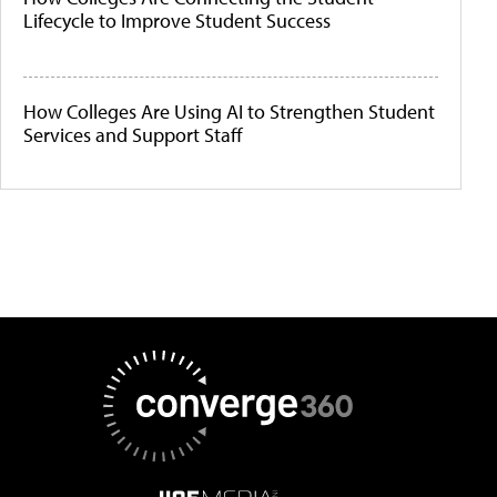
Lifecycle to Improve Student Success
How Colleges Are Using AI to Strengthen Student
Services and Support Staff