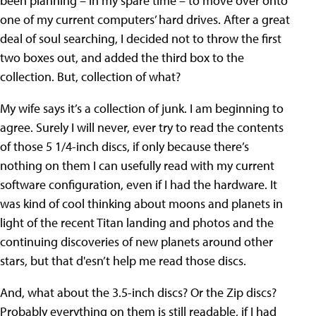
been planning – in my spare time – to move over onto
one of my current computers’ hard drives. After a great
deal of soul searching, I decided not to throw the first
two boxes out, and added the third box to the
collection. But, collection of what?
My wife says it’s a collection of junk. I am beginning to
agree. Surely I will never, ever try to read the contents
of those 5 1/4-inch discs, if only because there’s
nothing on them I can usefully read with my current
software configuration, even if I had the hardware. It
was kind of cool thinking about moons and planets in
light of the recent Titan landing and photos and the
continuing discoveries of new planets around other
stars, but that d'esn’t help me read those discs.
And, what about the 3.5-inch discs? Or the Zip discs?
Probably everything on them is still readable, if I had