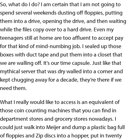
So, what do I do? I am certain that I am not going to
spend several weekends dusting off floppies, putting
them into a drive, opening the drive, and then waiting
while the files copy over to a hard drive. Even my
teenagers still at home are too affluent to accept pay
for that kind of mind-numbing job. I sealed up those
boxes with duct tape and put them into a closet that
we are walling off. It’s our time capsule. Just like that
mythical server that was dry walled into a corner and
kept chugging away for a decade, they’re there if we
need them.
What I really would like to access is an equivalent of
those coin counting machines that you can find in
department stores and grocery stores nowadays. I
could just walk into Meijer and dump a plastic bag full
of floppies and Zip discs into a hopper, put in twenty