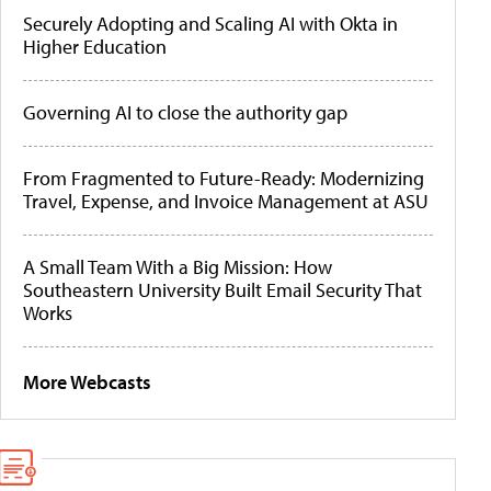
Securely Adopting and Scaling AI with Okta in
Higher Education
Governing AI to close the authority gap
From Fragmented to Future-Ready: Modernizing
Travel, Expense, and Invoice Management at ASU
A Small Team With a Big Mission: How
Southeastern University Built Email Security That
Works
More Webcasts