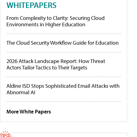
WHITEPAPERS
From Complexity to Clarity: Securing Cloud
Environments in Higher Education
The Cloud Security Workflow Guide for Education
2026 Attack Landscape Report: How Threat
Actors Tailor Tactics to Their Targets
Aldine ISD Stops Sophisticated Email Attacks with
Abnormal AI
More White Papers