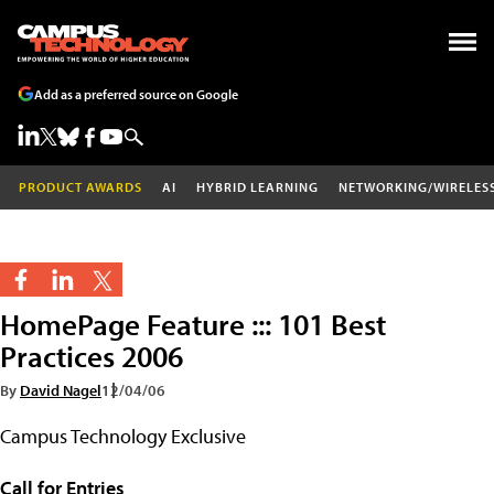
Add as a preferred source on Google
PRODUCT AWARDS
AI
HYBRID LEARNING
NETWORKING/WIRELES
HomePage Feature ::: 101 Best
Practices 2006
By
David Nagel
12/04/06
Campus Technology Exclusive
Call for Entries