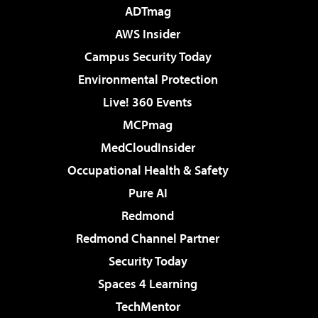
ADTmag
AWS Insider
Campus Security Today
Environmental Protection
Live! 360 Events
MCPmag
MedCloudInsider
Occupational Health & Safety
Pure AI
Redmond
Redmond Channel Partner
Security Today
Spaces 4 Learning
TechMentor