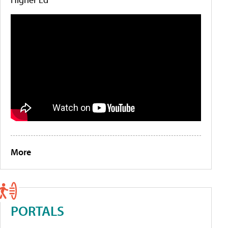
More
PORTALS