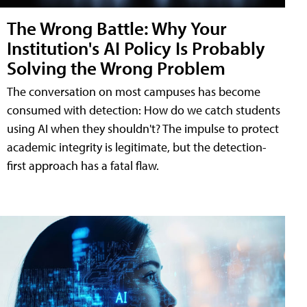
The Wrong Battle: Why Your
Institution's AI Policy Is Probably
Solving the Wrong Problem
The conversation on most campuses has become
consumed with detection: How do we catch students
using AI when they shouldn't? The impulse to protect
academic integrity is legitimate, but the detection-
first approach has a fatal flaw.