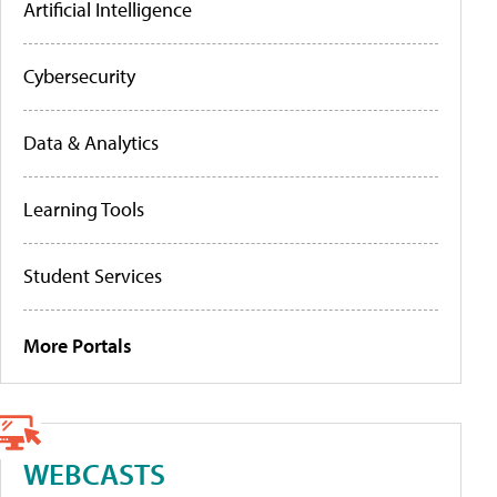
Artificial Intelligence
Cybersecurity
Data & Analytics
Learning Tools
Student Services
More Portals
WEBCASTS