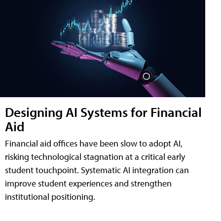
Designing AI Systems for Financial
Aid
Financial aid offices have been slow to adopt AI,
risking technological stagnation at a critical early
student touchpoint. Systematic AI integration can
improve student experiences and strengthen
institutional positioning.