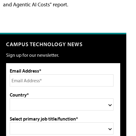
and Agentic AI Costs" report.
CAMPUS TECHNOLOGY NEWS
Sign up for our newsletter.
Email Address*
Country*
Select primary job title/function*