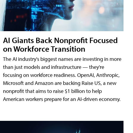
AI Giants Back Nonprofit Focused
on Workforce Transition
The AI industry's biggest names are investing in more
than just models and infrastructure — they're
focusing on workforce readiness. OpenAI, Anthropic,
Microsoft and Amazon are backing Raise US, a new
nonprofit that aims to raise $1 billion to help
American workers prepare for an AI-driven economy.