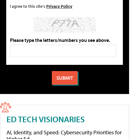
I agree to this site's
Privacy Policy
Please type the letters/numbers you see above.
ED TECH VISIONARIES
AI, Identity, and Speed: Cybersecurity Priorities for
Higher Ed