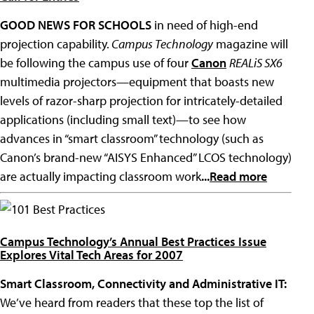
GOOD NEWS FOR SCHOOLS
in need of high-end
projection capability.
Campus Technology
magazine will
be following the campus use of four
Canon
REALiS SX6
multimedia projectors—equipment that boasts new
levels of razor-sharp projection for intricately-detailed
applications (including small text)—to see how
advances in “smart classroom” technology (such as
Canon’s brand-new “AISYS Enhanced” LCOS technology)
are actually impacting classroom work
...
Read more
101 Best Practices
Campus Technology’s Annual Best Practices Issue
Explores Vital Tech Areas for 2007
Smart Classroom, Connectivity and Administrative IT:
We’ve heard from readers that these top the list of