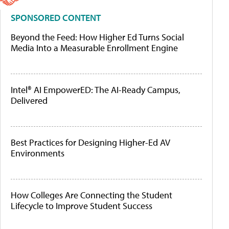
SPONSORED CONTENT
Beyond the Feed: How Higher Ed Turns Social
Media Into a Measurable Enrollment Engine
Intel® AI EmpowerED: The AI-Ready Campus,
Delivered
Best Practices for Designing Higher-Ed AV
Environments
How Colleges Are Connecting the Student
Lifecycle to Improve Student Success