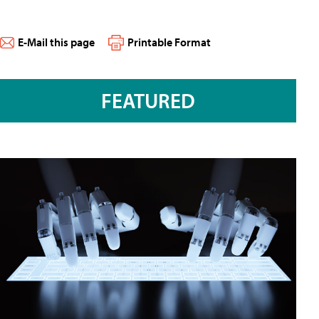
E-Mail this page
Printable Format
FEATURED