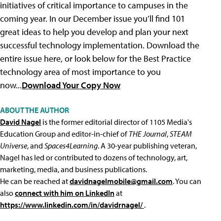
initiatives of critical importance to campuses in the
coming year. In our December issue you’ll find 101
great ideas to help you develop and plan your next
successful technology implementation. Download the
entire issue here, or look below for the Best Practice
technology area of most importance to you
now...
Download Your Copy Now
ABOUT THE AUTHOR
David Nagel
is the former editorial director of 1105 Media's
Education Group and editor-in-chief of
THE Journal
,
STEAM
Universe
, and
Spaces4Learning
. A 30-year publishing veteran,
Nagel has led or contributed to dozens of technology, art,
marketing, media, and business publications.
He can be reached at
davidnagelmobile@gmail.com
. You can
also
connect with him on LinkedIn
at
https://www.linkedin.com/in/davidrnagel/
.