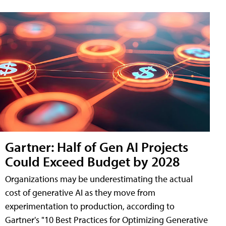
Gartner: Half of Gen AI Projects
Could Exceed Budget by 2028
Organizations may be underestimating the actual
cost of generative AI as they move from
experimentation to production, according to
Gartner's "10 Best Practices for Optimizing Generative