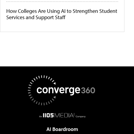
How Colleges Are Using AI to Strengthen Student
Services and Support Staff
AI Boardroom