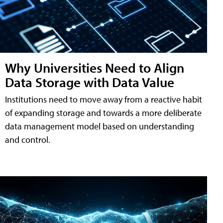
Why Universities Need to Align
Data Storage with Data Value
Institutions need to move away from a reactive habit
of expanding storage and towards a more deliberate
data management model based on understanding
and control.