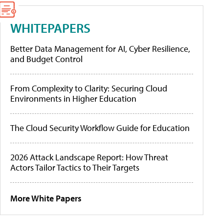
WHITEPAPERS
Better Data Management for AI, Cyber Resilience,
and Budget Control
From Complexity to Clarity: Securing Cloud
Environments in Higher Education
The Cloud Security Workflow Guide for Education
2026 Attack Landscape Report: How Threat
Actors Tailor Tactics to Their Targets
More White Papers