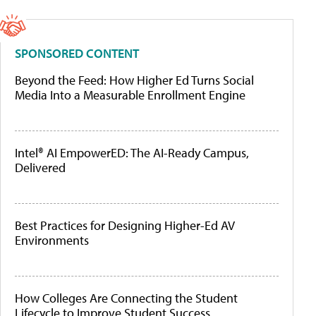
SPONSORED CONTENT
Beyond the Feed: How Higher Ed Turns Social
Media Into a Measurable Enrollment Engine
Intel® AI EmpowerED: The AI-Ready Campus,
Delivered
Best Practices for Designing Higher-Ed AV
Environments
How Colleges Are Connecting the Student
Lifecycle to Improve Student Success