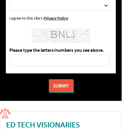
I agree to this site's
Privacy Policy
Please type the letters/numbers you see above.
ED TECH VISIONARIES