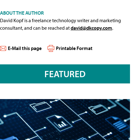
ABOUT THE AUTHOR
David Kopf is a freelance technology writer and marketing
consultant, and can be reached at
david@dkcopy.com
.
E-Mail this page
Printable Format
FEATURED