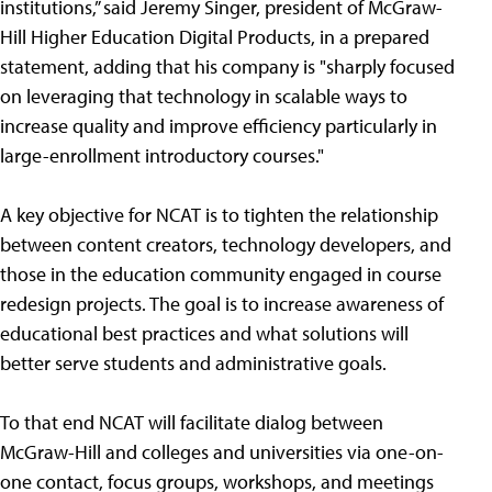
institutions,” said Jeremy Singer, president of McGraw-
Hill Higher Education Digital Products, in a prepared
statement, adding that his company is "sharply focused
on leveraging that technology in scalable ways to
increase quality and improve efficiency particularly in
large-enrollment introductory courses."
A key objective for NCAT is to tighten the relationship
between content creators, technology developers, and
those in the education community engaged in course
redesign projects. The goal is to increase awareness of
educational best practices and what solutions will
better serve students and administrative goals.
To that end NCAT will facilitate dialog between
McGraw-Hill and colleges and universities via one-on-
one contact, focus groups, workshops, and meetings