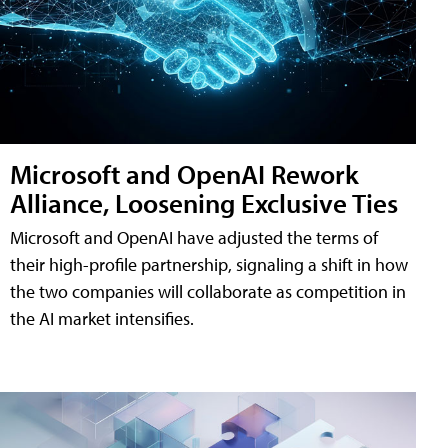
Microsoft and OpenAI Rework
Alliance, Loosening Exclusive Ties
Microsoft and OpenAI have adjusted the terms of
their high-profile partnership, signaling a shift in how
the two companies will collaborate as competition in
the AI market intensifies.