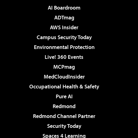
AI Boardroom
ADTmag
AWS Insider
Campus Security Today
Environmental Protection
Live! 360 Events
MCPmag
MedCloudInsider
Occupational Health & Safety
Pure AI
Redmond
Redmond Channel Partner
Security Today
Spaces 4 Learning