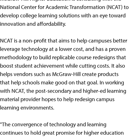
National Center for Academic Transformation (NCAT) to
develop college learning solutions with an eye toward
innovation and affordability.
NCAT is a non-profit that aims to help campuses better
leverage technology at a lower cost, and has a proven
methodology to build replicable course redesigns that
boost student achievement while cutting costs. It also
helps vendors such as McGraw-Hill create products
that help schools make good on that goal. In working
with NCAT, the post-secondary and higher-ed learning
material provider hopes to help redesign campus
learning environments.
"The convergence of technology and learning
continues to hold great promise for higher education