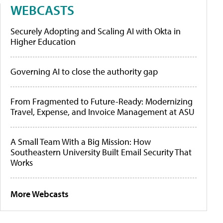
WEBCASTS
Securely Adopting and Scaling AI with Okta in
Higher Education
Governing AI to close the authority gap
From Fragmented to Future-Ready: Modernizing
Travel, Expense, and Invoice Management at ASU
A Small Team With a Big Mission: How
Southeastern University Built Email Security That
Works
More Webcasts