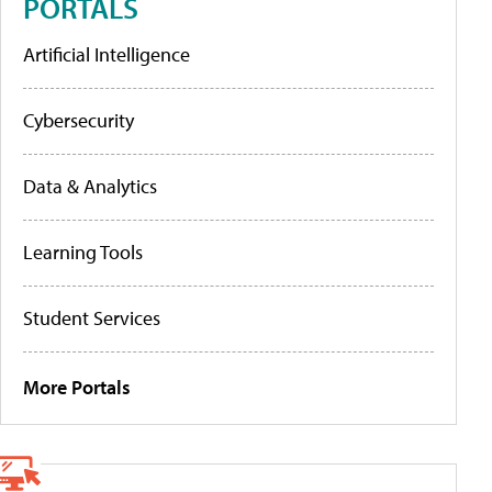
PORTALS
Artificial Intelligence
Cybersecurity
Data & Analytics
Learning Tools
Student Services
More Portals