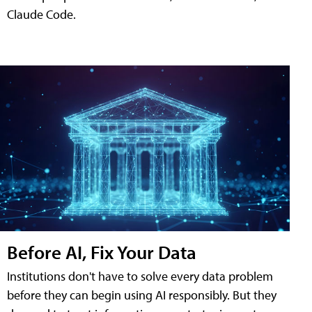
Claude Code.
Before AI, Fix Your Data
Institutions don't have to solve every data problem
before they can begin using AI responsibly. But they