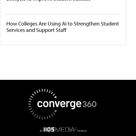
How Colleges Are Using AI to Strengthen Student
Services and Support Staff