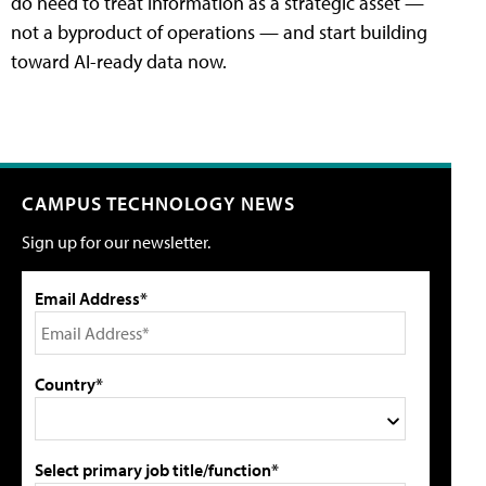
do need to treat information as a strategic asset —
not a byproduct of operations — and start building
toward AI-ready data now.
CAMPUS TECHNOLOGY NEWS
Sign up for our newsletter.
Email Address*
Country*
Select primary job title/function*