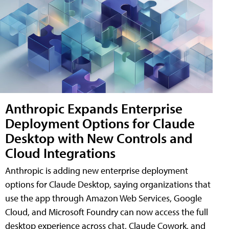
Anthropic Expands Enterprise
Deployment Options for Claude
Desktop with New Controls and
Cloud Integrations
Anthropic is adding new enterprise deployment
options for Claude Desktop, saying organizations that
use the app through Amazon Web Services, Google
Cloud, and Microsoft Foundry can now access the full
desktop experience across chat, Claude Cowork, and