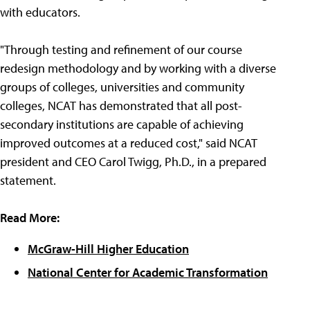
with educators.
"Through testing and refinement of our course
redesign methodology and by working with a diverse
groups of colleges, universities and community
colleges, NCAT has demonstrated that all post-
secondary institutions are capable of achieving
improved outcomes at a reduced cost," said NCAT
president and CEO Carol Twigg, Ph.D., in a prepared
statement.
Read More:
McGraw-Hill Higher Education
National Center for Academic Transformation