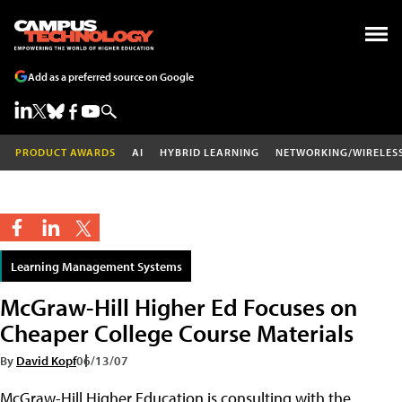
Add as a preferred source on Google
PRODUCT AWARDS
AI
HYBRID LEARNING
NETWORKING/WIRELES
Learning Management Systems
McGraw-Hill Higher Ed Focuses on
Cheaper College Course Materials
By
David Kopf
06/13/07
McGraw-Hill Higher Education is consulting with the