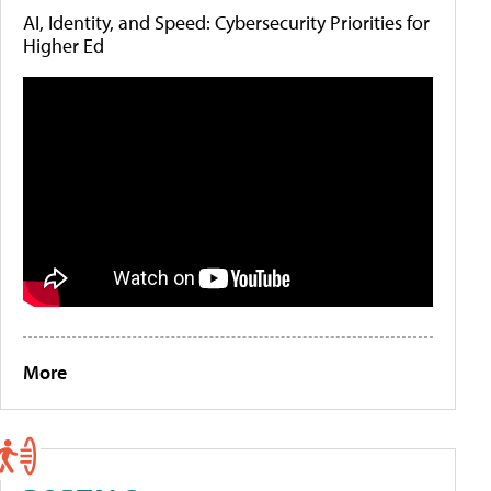
AI, Identity, and Speed: Cybersecurity Priorities for
Higher Ed
More