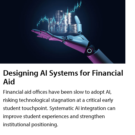
Designing AI Systems for Financial
Aid
Financial aid offices have been slow to adopt AI,
risking technological stagnation at a critical early
student touchpoint. Systematic AI integration can
improve student experiences and strengthen
institutional positioning.