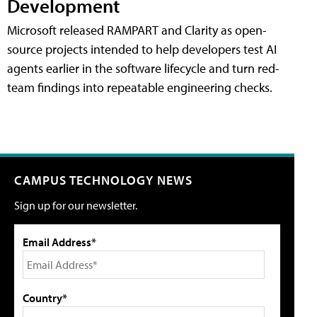
Development
Microsoft released RAMPART and Clarity as open-
source projects intended to help developers test AI
agents earlier in the software lifecycle and turn red-
team findings into repeatable engineering checks.
CAMPUS TECHNOLOGY NEWS
Sign up for our newsletter.
Email Address*
Country*