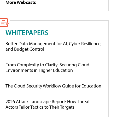
More Webcasts
WHITEPAPERS
Better Data Management for AI, Cyber Resilience,
and Budget Control
From Complexity to Clarity: Securing Cloud
Environments in Higher Education
The Cloud Security Workflow Guide for Education
2026 Attack Landscape Report: How Threat
Actors Tailor Tactics to Their Targets