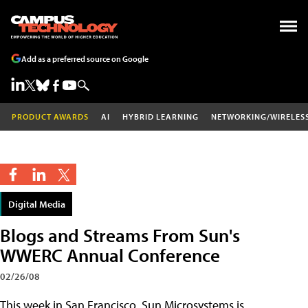
Add as a preferred source on Google
PRODUCT AWARDS
AI
HYBRID LEARNING
NETWORKING/WIRELES
Digital Media
Blogs and Streams From Sun's
WWERC Annual Conference
02/26/08
This week in San Francisco, Sun Microsystems is