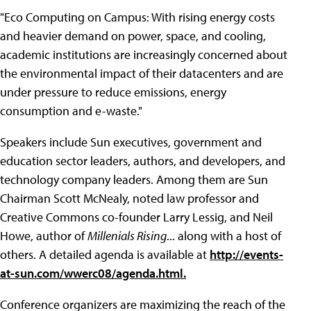
"Eco Computing on Campus: With rising energy costs
and heavier demand on power, space, and cooling,
academic institutions are increasingly concerned about
the environmental impact of their datacenters and are
under pressure to reduce emissions, energy
consumption and e-waste."
Speakers include Sun executives, government and
education sector leaders, authors, and developers, and
technology company leaders. Among them are Sun
Chairman Scott McNealy, noted law professor and
Creative Commons co-founder Larry Lessig, and Neil
Howe, author of
Millenials Rising
... along with a host of
others. A detailed agenda is available at
http://events-
at-sun.com/wwerc08/agenda.html.
Conference organizers are maximizing the reach of the