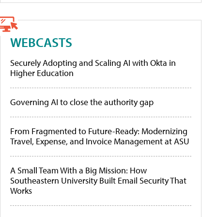
WEBCASTS
Securely Adopting and Scaling AI with Okta in
Higher Education
Governing AI to close the authority gap
From Fragmented to Future-Ready: Modernizing
Travel, Expense, and Invoice Management at ASU
A Small Team With a Big Mission: How
Southeastern University Built Email Security That
Works