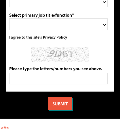
Select primary job title/function*
I agree to this site's
Privacy Policy
Please type the letters/numbers you see above.