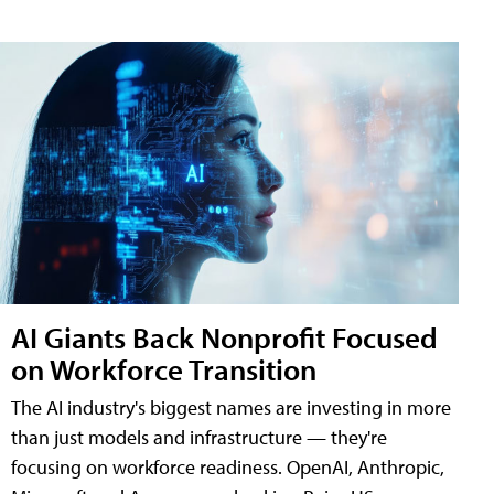
AI Giants Back Nonprofit Focused
on Workforce Transition
The AI industry's biggest names are investing in more
than just models and infrastructure — they're
focusing on workforce readiness. OpenAI, Anthropic,