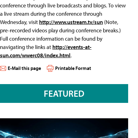
conference through live broadcasts and blogs. To view
a live stream during the conference through
Wednesday, visit
http://www.ustream.tv/sun
(Note,
pre-recorded videos play during conference breaks.)
Full conference information can be found by
navigating the links at
http://events-at-
sun.com/wwerc08/index.html
.
E-Mail this page
Printable Format
FEATURED