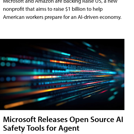
Microsoft and Amazon are backing Raise US, a new
nonprofit that aims to raise $1 billion to help
American workers prepare for an AI-driven economy.
Microsoft Releases Open Source AI
Safety Tools for Agent