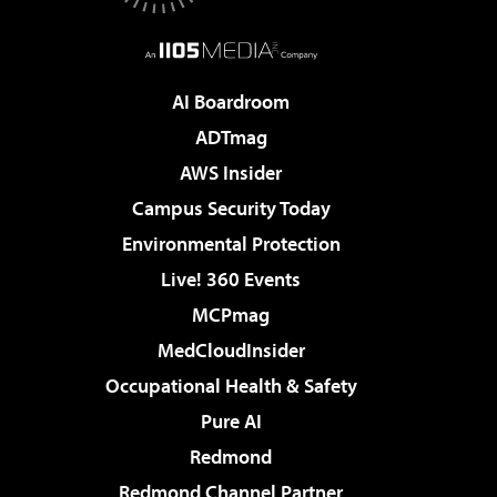
AI Boardroom
ADTmag
AWS Insider
Campus Security Today
Environmental Protection
Live! 360 Events
MCPmag
MedCloudInsider
Occupational Health & Safety
Pure AI
Redmond
Redmond Channel Partner