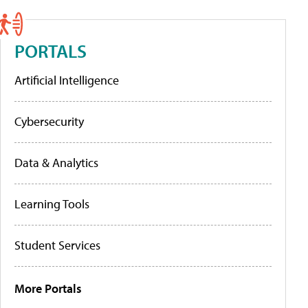
PORTALS
Artificial Intelligence
Cybersecurity
Data & Analytics
Learning Tools
Student Services
More Portals