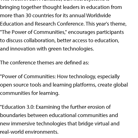
bringing together thought leaders in education from
more than 30 countries for its annual Worldwide
Education and Research Conference. This year's theme,
"The Power of Communities," encourages participants
to discuss collaboration, better access to education,
and innovation with green technologies.
The conference themes are defined as:
"Power of Communities: How technology, especially
open source tools and learning platforms, create global
communities for learning.
"Education 3.0: Examining the further erosion of
boundaries between educational communities and
new immersive technologies that bridge virtual and
real-world environments.