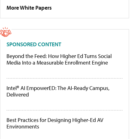
More White Papers
SPONSORED CONTENT
Beyond the Feed: How Higher Ed Turns Social
Media Into a Measurable Enrollment Engine
Intel® AI EmpowerED: The AI-Ready Campus,
Delivered
Best Practices for Designing Higher-Ed AV
Environments