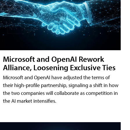
Microsoft and OpenAI Rework
Alliance, Loosening Exclusive Ties
Microsoft and OpenAI have adjusted the terms of
their high-profile partnership, signaling a shift in how
the two companies will collaborate as competition in
the AI market intensifies.