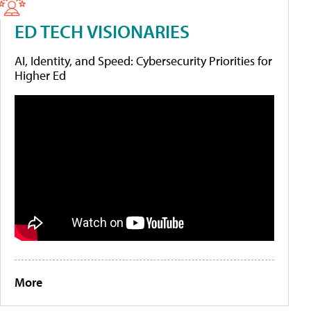
ED TECH VISIONARIES
AI, Identity, and Speed: Cybersecurity Priorities for
Higher Ed
More