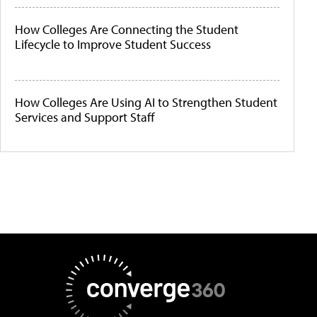
How Colleges Are Connecting the Student
Lifecycle to Improve Student Success
How Colleges Are Using AI to Strengthen Student
Services and Support Staff