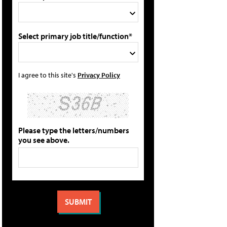
Select primary job title/function*
I agree to this site's
Privacy Policy
Please type the letters/numbers
you see above.