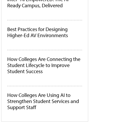
Ready Campus, Delivered
Best Practices for Designing
Higher-Ed AV Environments
How Colleges Are Connecting the
Student Lifecycle to Improve
Student Success
How Colleges Are Using AI to
Strengthen Student Services and
Support Staff