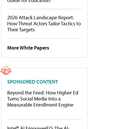
Guide for Education
2026 Attack Landscape Report:
How Threat Actors Tailor Tactics to
Their Targets
More White Papers
SPONSORED CONTENT
Beyond the Feed: How Higher Ed
Turns Social Media Into a
Measurable Enrollment Engine
Intel® AI EmpowerED: The AI-