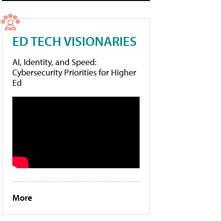
ED TECH VISIONARIES
AI, Identity, and Speed:
Cybersecurity Priorities for Higher
Ed
More