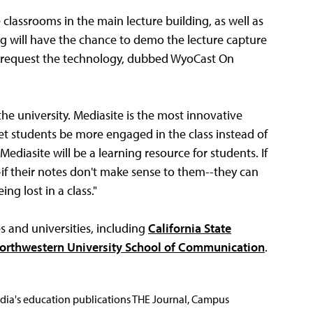
 classrooms in the main lecture building, as well as
ing will have the chance to demo the lecture capture
e to request the technology, dubbed WyoCast On
he university. Mediasite is the most innovative
 let students be more engaged in the class instead of
ediasite will be a learning resource for students. If
f their notes don't make sense to them--they can
ng lost in a class."
s and universities, including
California State
orthwestern University School of Communication
.
Media's education publications THE Journal, Campus