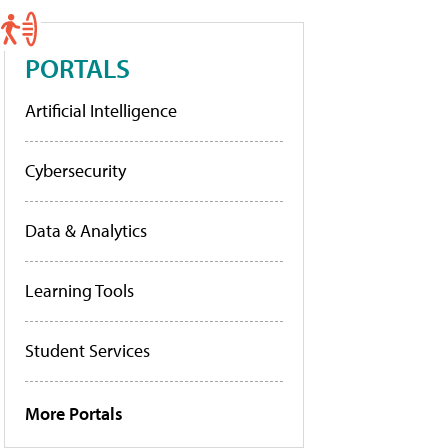
PORTALS
Artificial Intelligence
Cybersecurity
Data & Analytics
Learning Tools
Student Services
More Portals