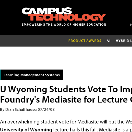
PRODUCT AWARDS
AI
HYBRID 
Learning Management Systems
U Wyoming Students Vote To Im
Foundry's Mediasite for Lecture
By Dian Schaffhauser
07/24/08
An overwhelming student vote for Mediasite will put the W
University of Wyoming
lecture halls this fall. Mediasite is 