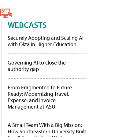
WEBCASTS
Securely Adopting and Scaling AI
with Okta in Higher Education
Governing AI to close the
authority gap
From Fragmented to Future-
Ready: Modernizing Travel,
Expense, and Invoice
Management at ASU
A Small Team With a Big Mission:
How Southeastern University Built