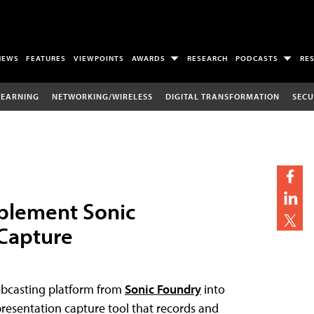
NEWS
FEATURES
VIEWPOINTS
AWARDS
RESEARCH
PODCASTS
RE
LEARNING
NETWORKING/WIRELESS
DIGITAL TRANSFORMATION
SECU
plement Sonic
 Capture
ebcasting platform from
Sonic Foundry
into
a presentation capture tool that records and