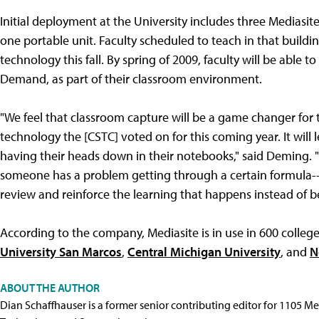
Initial deployment at the University includes three Mediasite
one portable unit. Faculty scheduled to teach in that build
technology this fall. By spring of 2009, faculty will be abl
Demand, as part of their classroom environment.
"We feel that classroom capture will be a game changer for t
technology the [CSTC] voted on for this coming year. It will
having their heads down in their notebooks," said Deming. "M
someone has a problem getting through a certain formula--i
review and reinforce the learning that happens instead of bei
According to the company, Mediasite is in use in 600 college
University San Marcos
,
Central Michigan University
, and
N
ABOUT THE AUTHOR
Dian Schaffhauser is a former senior contributing editor for 1105 