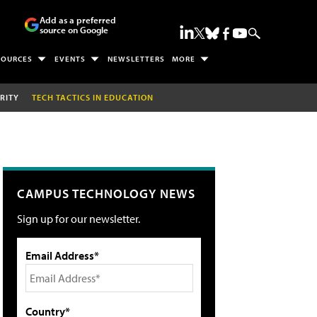
Add as a preferred
source on Google
SOURCES
EVENTS
NEWSLETTERS
MORE
RITY
TECH TACTICS IN EDUCATION
CAMPUS TECHNOLOGY NEWS
Sign up for our newsletter.
Email Address*
Country*