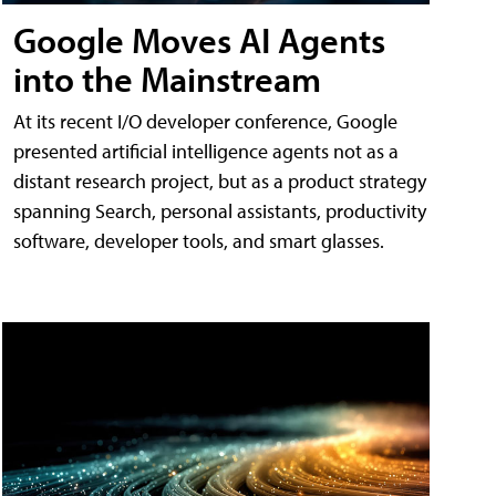
Google Moves AI Agents
into the Mainstream
At its recent I/O developer conference, Google
presented artificial intelligence agents not as a
distant research project, but as a product strategy
spanning Search, personal assistants, productivity
software, developer tools, and smart glasses.