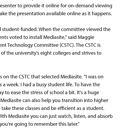
resenter to provide it online for on-demand viewing
ake the presentation available online as it happens.
nd student-funded. When the committee viewed the
nts voted to install Mediasite," said Maggie
udent Technology Committee (CSTC). The CSTC is
f the university's eight colleges and strives to
s on the CSTC that selected Mediasite. "I was on
a week. I had a busy student life. To have the
to ease the stress of school a bit. It's a huge
"Mediasite can also help you transition into higher
 take these classes and be efficient as a student.
ith Mediasite you can just watch, listen, and absorb
ou're going to remember this later."