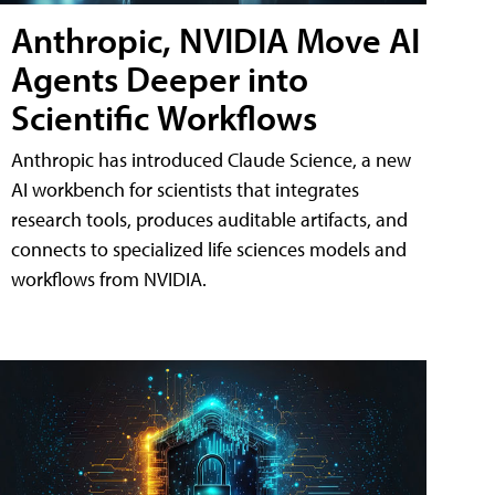
Anthropic, NVIDIA Move AI
Agents Deeper into
Scientific Workflows
Anthropic has introduced Claude Science, a new
AI workbench for scientists that integrates
research tools, produces auditable artifacts, and
connects to specialized life sciences models and
workflows from NVIDIA.