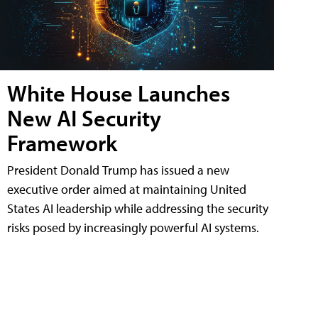
White House Launches
New AI Security
Framework
President Donald Trump has issued a new
executive order aimed at maintaining United
States AI leadership while addressing the security
risks posed by increasingly powerful AI systems.