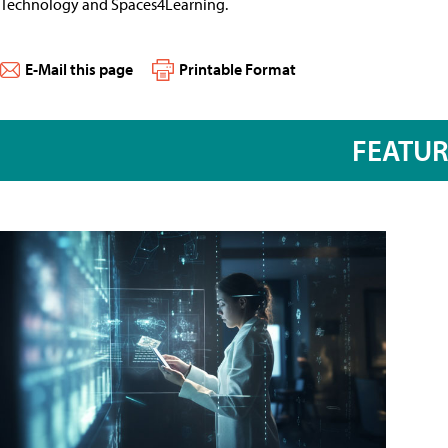
Technology and Spaces4Learning.
E-Mail this page
Printable Format
FEATU