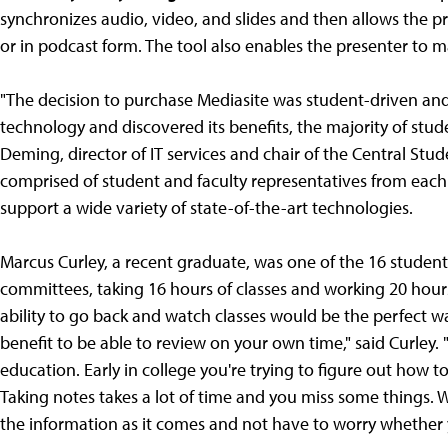
synchronizes audio, video, and slides and then allows the p
or in podcast form. The tool also enables the presenter to m
"The decision to purchase Mediasite was student-driven a
technology and discovered its benefits, the majority of stude
Deming, director of IT services and chair of the Central St
comprised of student and faculty representatives from each o
support a wide variety of state-of-the-art technologies.
Marcus Curley, a recent graduate, was one of the 16 student
committees, taking 16 hours of classes and working 20 hours 
ability to go back and watch classes would be the perfect way 
benefit to be able to review on your own time," said Curley. 
education. Early in college you're trying to figure out how to
Taking notes takes a lot of time and you miss some things. W
the information as it comes and not have to worry whether y