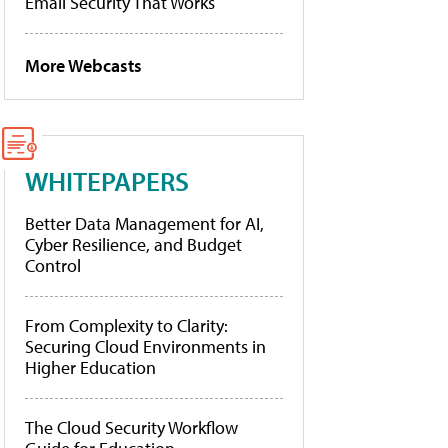
Email Security That Works
More Webcasts
WHITEPAPERS
Better Data Management for AI,
Cyber Resilience, and Budget
Control
From Complexity to Clarity:
Securing Cloud Environments in
Higher Education
The Cloud Security Workflow