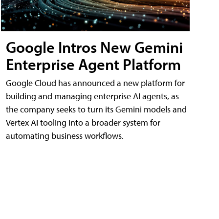
Google Intros New Gemini
Enterprise Agent Platform
Google Cloud has announced a new platform for
building and managing enterprise AI agents, as
the company seeks to turn its Gemini models and
Vertex AI tooling into a broader system for
automating business workflows.