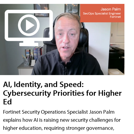
AI, Identity, and Speed:
Cybersecurity Priorities for Higher
Ed
Fortinet Security Operations Specialist Jason Palm
explains how AI is raising new security challenges for
higher education, requiring stronger governance,