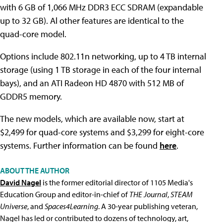
with 6 GB of 1,066 MHz DDR3 ECC SDRAM (expandable
up to 32 GB). Al other features are identical to the
quad-core model.
Options include 802.11n networking, up to 4 TB internal
storage (using 1 TB storage in each of the four internal
bays), and an ATI Radeon HD 4870 with 512 MB of
GDDR5 memory.
The new models, which are available now, start at
$2,499 for quad-core systems and $3,299 for eight-core
systems. Further information can be found
here
.
ABOUT THE AUTHOR
David Nagel
is the former editorial director of 1105 Media's
Education Group and editor-in-chief of
THE Journal
,
STEAM
Universe
, and
Spaces4Learning
. A 30-year publishing veteran,
Nagel has led or contributed to dozens of technology, art,