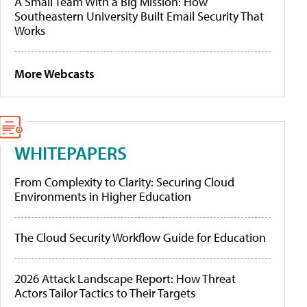
A Small Team With a Big Mission: How
Southeastern University Built Email Security That
Works
More Webcasts
WHITEPAPERS
From Complexity to Clarity: Securing Cloud
Environments in Higher Education
The Cloud Security Workflow Guide for Education
2026 Attack Landscape Report: How Threat
Actors Tailor Tactics to Their Targets