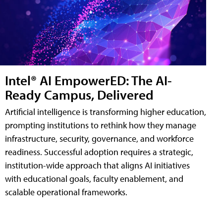
Intel® AI EmpowerED: The AI-
Ready Campus, Delivered
Artificial intelligence is transforming higher education,
prompting institutions to rethink how they manage
infrastructure, security, governance, and workforce
readiness. Successful adoption requires a strategic,
institution-wide approach that aligns AI initiatives
with educational goals, faculty enablement, and
scalable operational frameworks.