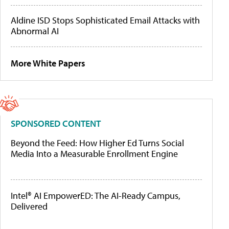
Aldine ISD Stops Sophisticated Email Attacks with
Abnormal AI
More White Papers
SPONSORED CONTENT
Beyond the Feed: How Higher Ed Turns Social
Media Into a Measurable Enrollment Engine
Intel® AI EmpowerED: The AI-Ready Campus,
Delivered