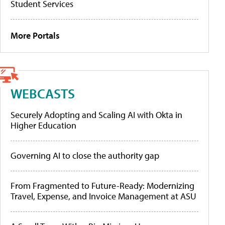
Student Services
More Portals
WEBCASTS
Securely Adopting and Scaling AI with Okta in
Higher Education
Governing AI to close the authority gap
From Fragmented to Future-Ready: Modernizing
Travel, Expense, and Invoice Management at ASU