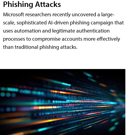
Phishing Attacks
Microsoft researchers recently uncovered a large-
scale, sophisticated AI-driven phishing campaign that
uses automation and legitimate authentication
processes to compromise accounts more effectively
than traditional phishing attacks.