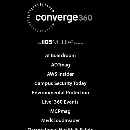
AI Boardroom
ADTmag
AWS Insider
Campus Security Today
Environmental Protection
Live! 360 Events
MCPmag
MedCloudInsider
Occupational Health & Safety