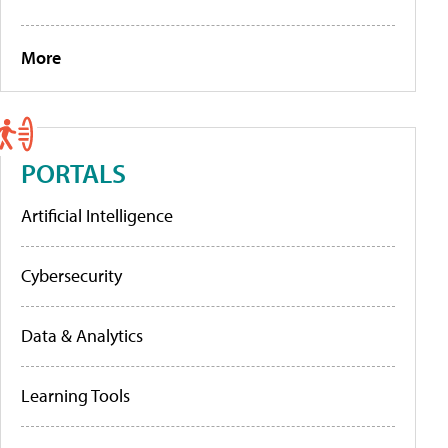
More
PORTALS
Artificial Intelligence
Cybersecurity
Data & Analytics
Learning Tools