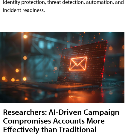
identity protection, threat detection, automation, and
incident readiness.
Researchers: AI-Driven Campaign
Compromises Accounts More
Effectively than Traditional