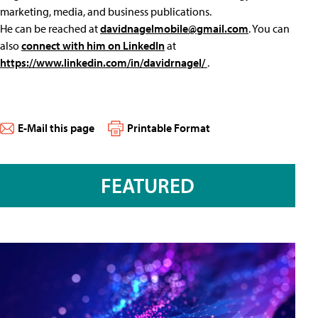
marketing, media, and business publications.
He can be reached at
davidnagelmobile@gmail.com
. You can
also
connect with him on LinkedIn
at
https://www.linkedin.com/in/davidrnagel/
.
E-Mail this page
Printable Format
FEATURED