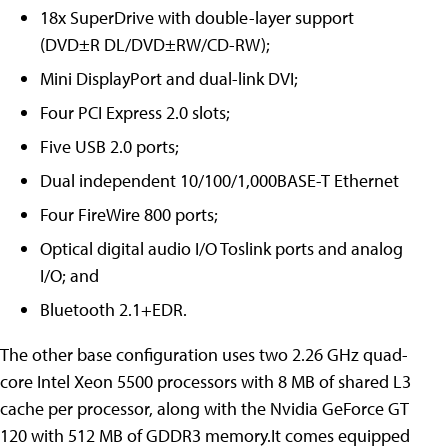
18x SuperDrive with double-layer support
(DVD±R DL/DVD±RW/CD-RW);
Mini DisplayPort and dual-link DVI;
Four PCI Express 2.0 slots;
Five USB 2.0 ports;
Dual independent 10/100/1,000BASE-T Ethernet
Four FireWire 800 ports;
Optical digital audio I/O Toslink ports and analog
I/O; and
Bluetooth 2.1+EDR.
The other base configuration uses two 2.26 GHz quad-
core Intel Xeon 5500 processors with 8 MB of shared L3
cache per processor, along with the Nvidia GeForce GT
120 with 512 MB of GDDR3 memory.It comes equipped