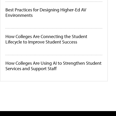
Best Practices for Designing Higher-Ed AV
Environments
How Colleges Are Connecting the Student
Lifecycle to Improve Student Success
How Colleges Are Using AI to Strengthen Student
Services and Support Staff