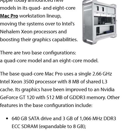
models in its quad- and eight-core
Mac Pro
workstation lineup,
moving the systems over to Intel's
Nehalem Xeon processors and
boosting their graphics capabilities.
There are two base configurations:
a quad-core model and an eight-core model.
The base quad-core Mac Pro uses a single 2.66 GHz
Intel Xeon 3500 processor with 8 MB of shared L3
cache. Its graphics have been improved to an Nvidia
GeForce GT 120 with 512 MB of GDDR3 memory. Other
features in the base configuration include:
640 GB SATA drive and 3 GB of 1,066 MHz DDR3
ECC SDRAM (expandable to 8 GB);