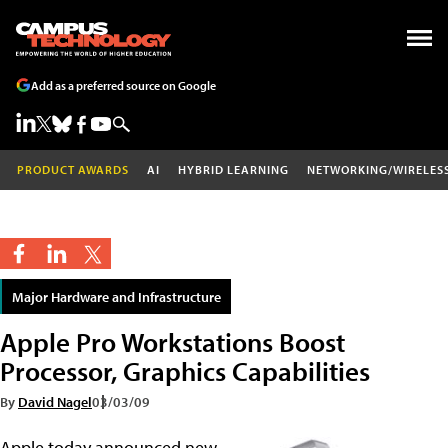
Add as a preferred source on Google
PRODUCT AWARDS
AI
HYBRID LEARNING
NETWORKING/WIRELES
Major Hardware and Infrastructure
Apple Pro Workstations Boost
Processor, Graphics Capabilities
By
David Nagel
03/03/09
Apple today announced new