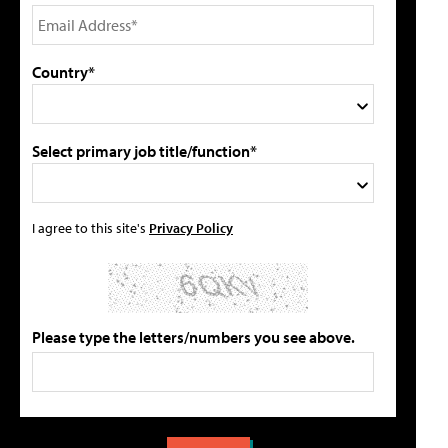
Country*
Select primary job title/function*
I agree to this site's
Privacy Policy
Please type the letters/numbers you see above.