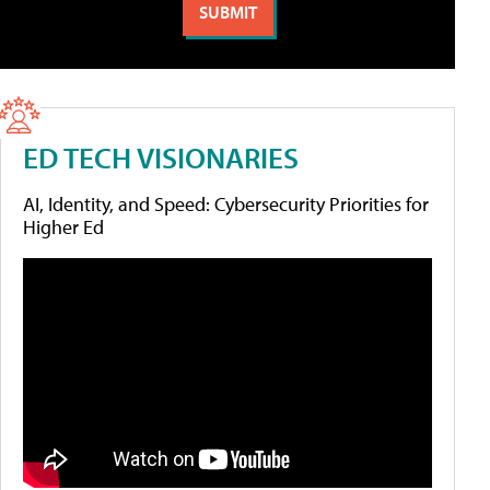
ED TECH VISIONARIES
AI, Identity, and Speed: Cybersecurity Priorities for
Higher Ed