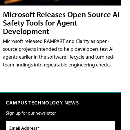
Microsoft Releases Open Source AI
Safety Tools for Agent
Development
Microsoft released RAMPART and Clarity as open-
source projects intended to help developers test AI
agents earlier in the software lifecycle and turn red-
team findings into repeatable engineering checks.
CAMPUS TECHNOLOGY NEWS
Sign up for our newsletter.
Email Address*