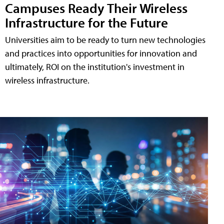
Campuses Ready Their Wireless
Infrastructure for the Future
Universities aim to be ready to turn new technologies
and practices into opportunities for innovation and
ultimately, ROI on the institution's investment in
wireless infrastructure.