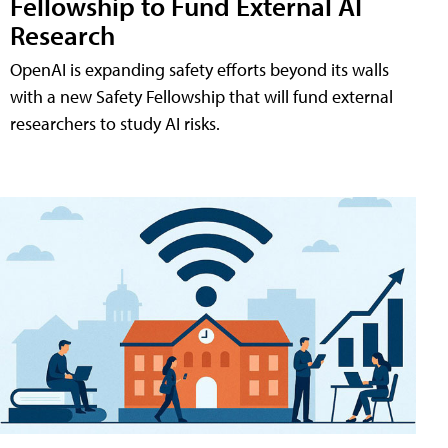
Fellowship to Fund External AI
Research
OpenAI is expanding safety efforts beyond its walls
with a new Safety Fellowship that will fund external
researchers to study AI risks.