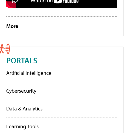
More
PORTALS
Artificial Intelligence
Cybersecurity
Data & Analytics
Learning Tools