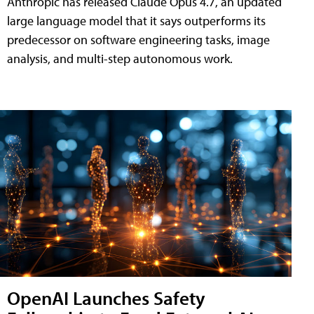
Anthropic has released Claude Opus 4.7, an updated
large language model that it says outperforms its
predecessor on software engineering tasks, image
analysis, and multi-step autonomous work.
OpenAI Launches Safety