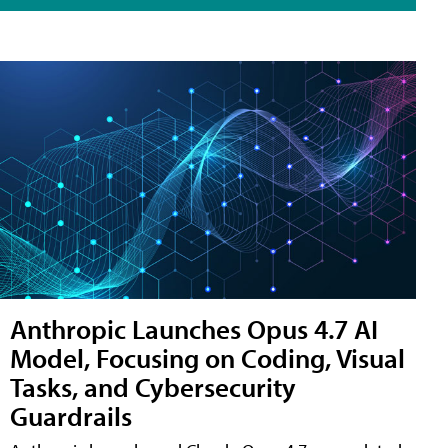
Anthropic Launches Opus 4.7 AI
Model, Focusing on Coding, Visual
Tasks, and Cybersecurity
Guardrails