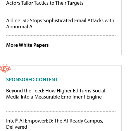
Actors Tailor Tactics to Their Targets
Aldine ISD Stops Sophisticated Email Attacks with
Abnormal AI
More White Papers
SPONSORED CONTENT
Beyond the Feed: How Higher Ed Turns Social
Media Into a Measurable Enrollment Engine
Intel® AI EmpowerED: The AI-Ready Campus,
Delivered