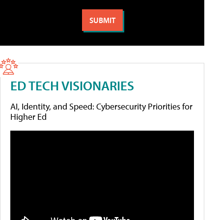
ED TECH VISIONARIES
AI, Identity, and Speed: Cybersecurity Priorities for
Higher Ed