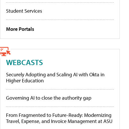
Student Services
More Portals
WEBCASTS
Securely Adopting and Scaling AI with Okta in
Higher Education
Governing AI to close the authority gap
From Fragmented to Future-Ready: Modernizing
Travel, Expense, and Invoice Management at ASU