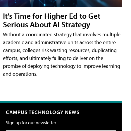
It's Time for Higher Ed to Get
Serious About AI Strategy
Without a coordinated strategy that involves multiple
academic and administrative units across the entire
campus, colleges risk wasting resources, duplicating
efforts, and ultimately failing to deliver on the
promise of deploying technology to improve learning
and operations.
CAMPUS TECHNOLOGY NEWS
Sign up for our newsletter.