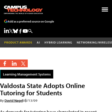
Add as a preferred source on Google
PRODUCT AWARDS
AI
HYBRID LEARNING
NETWORKING/WIRELES
Learning Management Systems
Valdosta State Adopts Online
Tutoring for Students
By
David Nagel
05/13/09
As demands for tutoring have skyrocketed in recent