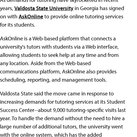
years,
Valdosta State University
in Georgia has signed
on with
AskOnline
to provide online tutoring services
for its students.
AskOnline is a Web-based platform that connects a
university's tutors with students via a Web interface,
allowing students to seek help at any time and from
any location. Aside from the Web-based
communications platform, AskOnline also provides
scheduling, reporting, and management tools.
Valdosta State said the move came in response to
increasing demands for tutoring services at its Student
Success Center--about 9,000 tutoring-specific visits last
year. To handle the demand without the need to hire a
large number of additional tutors, the university went
with the online system, which has the added