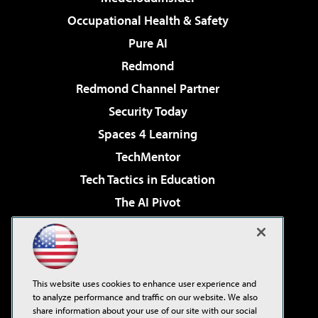
Occupational Health & Safety
Pure AI
Redmond
Redmond Channel Partner
Security Today
Spaces 4 Learning
TechMentor
Tech Tactics in Education
The AI Pivot
THE Journal
Virtualization & Cloud Review
Visual Studio Magazine
This website uses cookies to enhance user experience and
Visual Studio Live!
to analyze performance and traffic on our website. We also
share information about your use of our site with our social