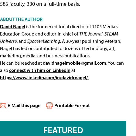
585 faculty, 330 on a full-time basis.
ABOUT THE AUTHOR
David Nagel
is the former editorial director of 1105 Media's
Education Group and editor-in-chief of
THE Journal
,
STEAM
Universe
, and
Spaces4Learning
. A 30-year publishing veteran,
Nagel has led or contributed to dozens of technology, art,
marketing, media, and business publications.
He can be reached at
davidnagelmobile@gmail.com
. You can
also
connect with him on LinkedIn
at
https://www.linkedin.com/in/davidrnagel/
.
E-Mail this page
Printable Format
FEATURED