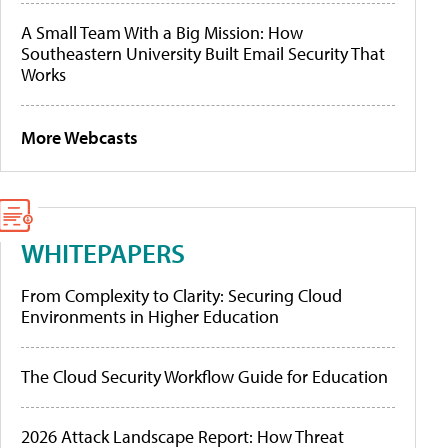
A Small Team With a Big Mission: How
Southeastern University Built Email Security That
Works
More Webcasts
WHITEPAPERS
From Complexity to Clarity: Securing Cloud
Environments in Higher Education
The Cloud Security Workflow Guide for Education
2026 Attack Landscape Report: How Threat