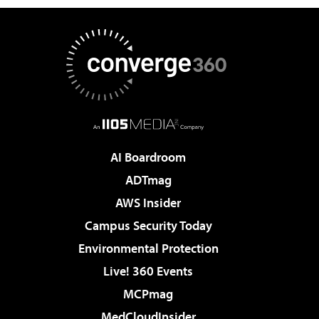
AI Boardroom
ADTmag
AWS Insider
Campus Security Today
Environmental Protection
Live! 360 Events
MCPmag
MedCloudInsider