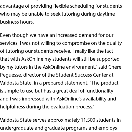
advantage of providing flexible scheduling for students
who may be unable to seek tutoring during daytime
business hours.
Even though we have an increased demand for our
services, I was not willing to compromise on the quality
of tutoring our students receive. I really like the fact
that with AskOnline my students will still be supported
by my tutors in the AskOnline environment," said Chere
Peguesse, director of the Student Success Center at
Valdosta State, in a prepared statement. "The product
is simple to use but has a great deal of functionality
and I was impressed with AskOnline's availability and
helpfulness during the evaluation process."
Valdosta State serves approximately 11,500 students in
undergraduate and graduate programs and employs