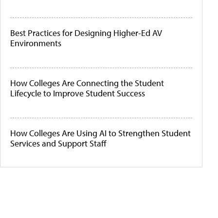
Best Practices for Designing Higher-Ed AV
Environments
How Colleges Are Connecting the Student
Lifecycle to Improve Student Success
How Colleges Are Using AI to Strengthen Student
Services and Support Staff