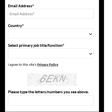
Email Address*
Country*
Select primary job title/function*
I agree to this site's
Privacy Policy
Please type the letters/numbers you see above.