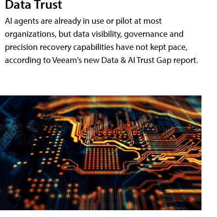
Data Trust
AI agents are already in use or pilot at most
organizations, but data visibility, governance and
precision recovery capabilities have not kept pace,
according to Veeam's new Data & AI Trust Gap report.