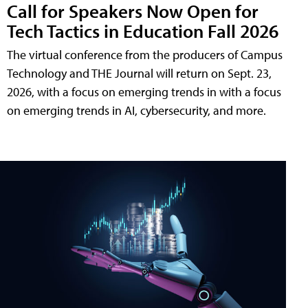
Call for Speakers Now Open for
Tech Tactics in Education Fall 2026
The virtual conference from the producers of Campus
Technology and THE Journal will return on Sept. 23,
2026, with a focus on emerging trends in with a focus
on emerging trends in AI, cybersecurity, and more.