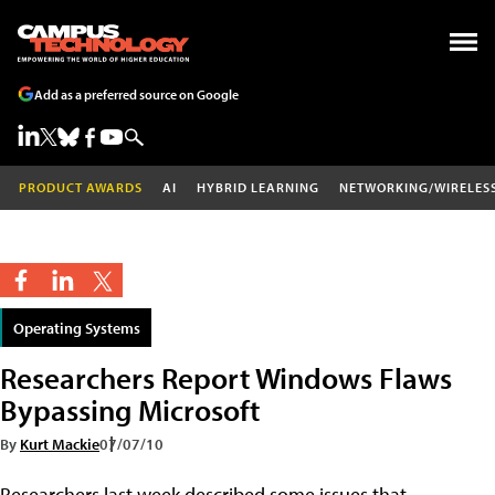
Add as a preferred source on Google
PRODUCT AWARDS
AI
HYBRID LEARNING
NETWORKING/WIRELES
Operating Systems
Researchers Report Windows Flaws
Bypassing Microsoft
By
Kurt Mackie
07/07/10
Researchers last week described some issues that