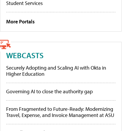
Student Services
More Portals
WEBCASTS
Securely Adopting and Scaling AI with Okta in
Higher Education
Governing AI to close the authority gap
From Fragmented to Future-Ready: Modernizing
Travel, Expense, and Invoice Management at ASU