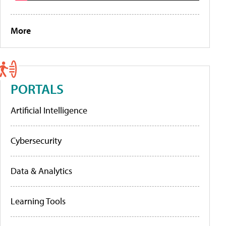
More
PORTALS
Artificial Intelligence
Cybersecurity
Data & Analytics
Learning Tools