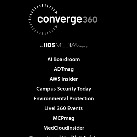
AI Boardroom
ADTmag
AWS Insider
Campus Security Today
Environmental Protection
Live! 360 Events
MCPmag
MedCloudInsider