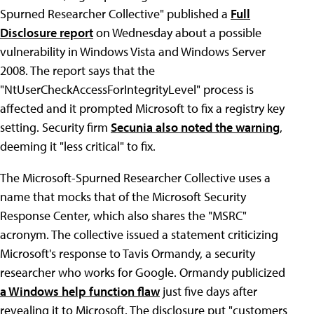
Spurned Researcher Collective" published a
Full
Disclosure report
on Wednesday about a possible
vulnerability in Windows Vista and Windows Server
2008. The report says that the
"NtUserCheckAccessForIntegrityLevel" process is
affected and it prompted Microsoft to fix a registry key
setting. Security firm
Secunia also noted the warning
,
deeming it "less critical" to fix.
The Microsoft-Spurned Researcher Collective uses a
name that mocks that of the Microsoft Security
Response Center, which also shares the "MSRC"
acronym. The collective issued a statement criticizing
Microsoft's response to Tavis Ormandy, a security
researcher who works for Google. Ormandy publicized
a Windows help function flaw
just five days after
revealing it to Microsoft. The disclosure put "customers