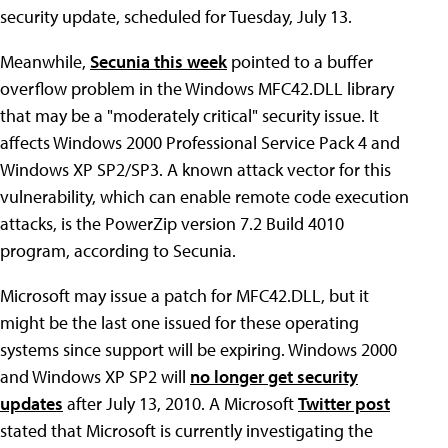
security update, scheduled for Tuesday, July 13.
Meanwhile,
Secunia this week
pointed to a buffer
overflow problem in the Windows MFC42.DLL library
that may be a "moderately critical" security issue. It
affects Windows 2000 Professional Service Pack 4 and
Windows XP SP2/SP3. A known attack vector for this
vulnerability, which can enable remote code execution
attacks, is the PowerZip version 7.2 Build 4010
program, according to Secunia.
Microsoft may issue a patch for MFC42.DLL, but it
might be the last one issued for these operating
systems since support will be expiring. Windows 2000
and Windows XP SP2 will
no longer get security
updates
after July 13, 2010. A Microsoft
Twitter post
stated that Microsoft is currently investigating the