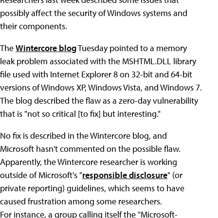
possibly affect the security of Windows systems and
their components.
The
Wintercore blog
Tuesday pointed to a memory
leak problem associated with the MSHTML.DLL library
file used with Internet Explorer 8 on 32-bit and 64-bit
versions of Windows XP, Windows Vista, and Windows 7.
The blog described the flaw as a zero-day vulnerability
that is "not so critical [to fix] but interesting."
No fix is described in the Wintercore blog, and
Microsoft hasn't commented on the possible flaw.
Apparently, the Wintercore researcher is working
outside of Microsoft's "
responsible disclosure
" (or
private reporting) guidelines, which seems to have
caused frustration among some researchers.
For instance, a group calling itself the "Microsoft-