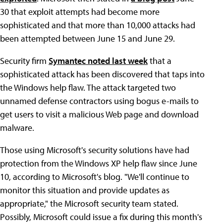
30 that exploit attempts had become more
sophisticated and that more than 10,000 attacks had
been attempted between June 15 and June 29.
Security firm
Symantec noted last week
that a
sophisticated attack has been discovered that taps into
the Windows help flaw. The attack targeted two
unnamed defense contractors using bogus e-mails to
get users to visit a malicious Web page and download
malware.
Those using Microsoft's security solutions have had
protection from the Windows XP help flaw since June
10, according to Microsoft's blog. "We'll continue to
monitor this situation and provide updates as
appropriate," the Microsoft security team stated.
Possibly, Microsoft could issue a fix during this month's