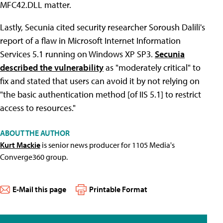
MFC42.DLL matter.
Lastly, Secunia cited security researcher Soroush Dalili's
report of a flaw in Microsoft Internet Information
Services 5.1 running on Windows XP SP3.
Secunia
described the vulnerability
as "moderately critical" to
fix and stated that users can avoid it by not relying on
"the basic authentication method [of IIS 5.1] to restrict
access to resources."
ABOUT THE AUTHOR
Kurt Mackie
is senior news producer for 1105 Media's
Converge360 group.
E-Mail this page
Printable Format