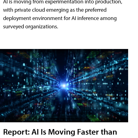
AI is moving from experimentation into production,
with private cloud emerging as the preferred
deployment environment for AI inference among
surveyed organizations.
Report: AI Is Moving Faster than