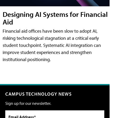
Designing AI Systems for Financial
Aid
Financial aid offices have been slow to adopt AI,
risking technological stagnation at a critical early
student touchpoint. Systematic AI integration can
improve student experiences and strengthen
institutional positioning.
CAMPUS TECHNOLOGY NEWS
Sign up for our newsletter.
Email Address*