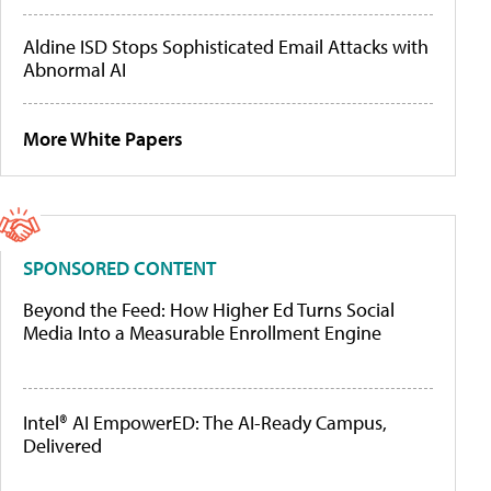
Aldine ISD Stops Sophisticated Email Attacks with
Abnormal AI
More White Papers
SPONSORED CONTENT
Beyond the Feed: How Higher Ed Turns Social
Media Into a Measurable Enrollment Engine
Intel® AI EmpowerED: The AI-Ready Campus,
Delivered