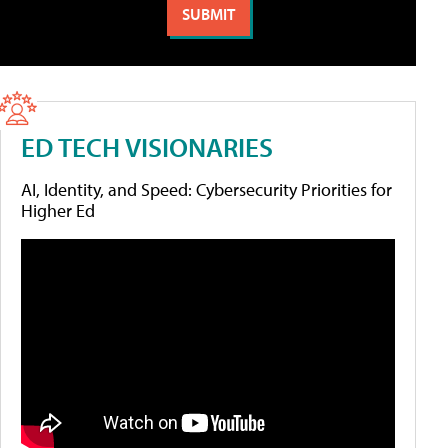
ED TECH VISIONARIES
AI, Identity, and Speed: Cybersecurity Priorities for
Higher Ed