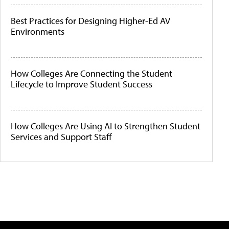
Best Practices for Designing Higher-Ed AV
Environments
How Colleges Are Connecting the Student
Lifecycle to Improve Student Success
How Colleges Are Using AI to Strengthen Student
Services and Support Staff