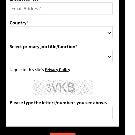
Country*
Select primary job title/function*
I agree to this site's
Privacy Policy
Please type the letters/numbers you see above.