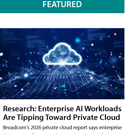
FEATURED
Research: Enterprise AI Workloads
Are Tipping Toward Private Cloud
Broadcom's 2026 private cloud report says enterprise