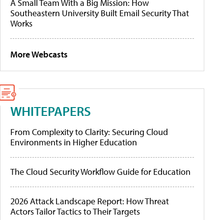
A Small Team With a Big Mission: How
Southeastern University Built Email Security That
Works
More Webcasts
WHITEPAPERS
From Complexity to Clarity: Securing Cloud
Environments in Higher Education
The Cloud Security Workflow Guide for Education
2026 Attack Landscape Report: How Threat
Actors Tailor Tactics to Their Targets