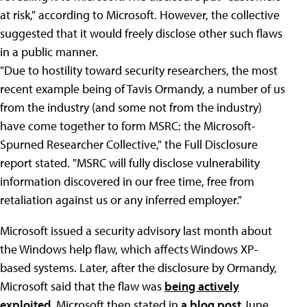
at risk," according to Microsoft. However, the collective
suggested that it would freely disclose other such flaws
in a public manner.
"Due to hostility toward security researchers, the most
recent example being of Tavis Ormandy, a number of us
from the industry (and some not from the industry)
have come together to form MSRC: the Microsoft-
Spurned Researcher Collective," the Full Disclosure
report stated. "MSRC will fully disclose vulnerability
information discovered in our free time, free from
retaliation against us or any inferred employer."
Microsoft issued a security advisory last month about
the Windows help flaw, which affects Windows XP-
based systems. Later, after the disclosure by Ormandy,
Microsoft said that the flaw was
being actively
exploited
. Microsoft then stated in
a blog post
June