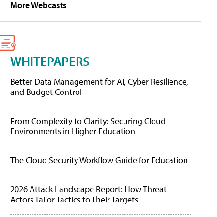
More Webcasts
WHITEPAPERS
Better Data Management for AI, Cyber Resilience,
and Budget Control
From Complexity to Clarity: Securing Cloud
Environments in Higher Education
The Cloud Security Workflow Guide for Education
2026 Attack Landscape Report: How Threat
Actors Tailor Tactics to Their Targets