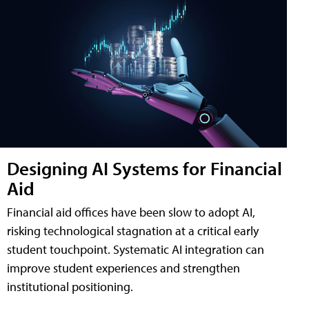
Designing AI Systems for Financial
Aid
Financial aid offices have been slow to adopt AI,
risking technological stagnation at a critical early
student touchpoint. Systematic AI integration can
improve student experiences and strengthen
institutional positioning.