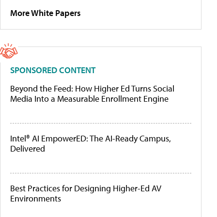
More White Papers
SPONSORED CONTENT
Beyond the Feed: How Higher Ed Turns Social
Media Into a Measurable Enrollment Engine
Intel® AI EmpowerED: The AI-Ready Campus,
Delivered
Best Practices for Designing Higher-Ed AV
Environments