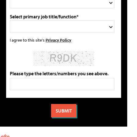
Select primary job title/function*
I agree to this site's
Privacy Policy
Please type the letters/numbers you see above.