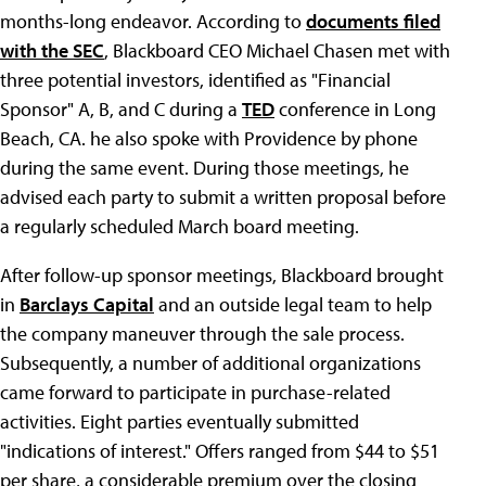
months-long endeavor. According to
documents filed
with the SEC
, Blackboard CEO Michael Chasen met with
three potential investors, identified as "Financial
Sponsor" A, B, and C during a
TED
conference in Long
Beach, CA. he also spoke with Providence by phone
during the same event. During those meetings, he
advised each party to submit a written proposal before
a regularly scheduled March board meeting.
After follow-up sponsor meetings, Blackboard brought
in
Barclays Capital
and an outside legal team to help
the company maneuver through the sale process.
Subsequently, a number of additional organizations
came forward to participate in purchase-related
activities. Eight parties eventually submitted
"indications of interest." Offers ranged from $44 to $51
per share, a considerable premium over the closing