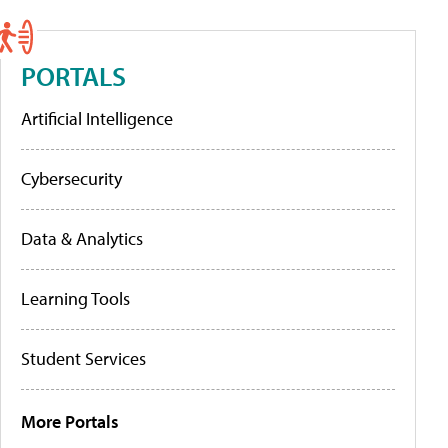
PORTALS
Artificial Intelligence
Cybersecurity
Data & Analytics
Learning Tools
Student Services
More Portals