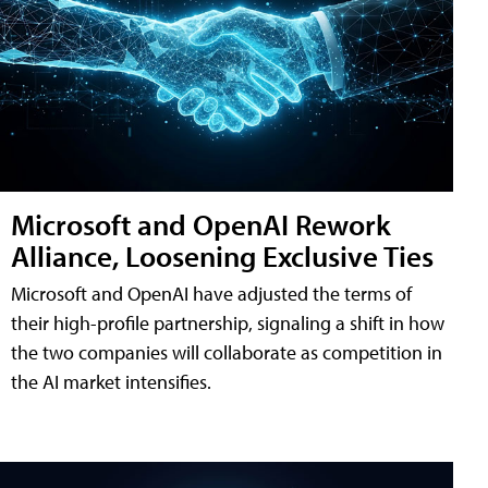
Microsoft and OpenAI Rework
Alliance, Loosening Exclusive Ties
Microsoft and OpenAI have adjusted the terms of
their high-profile partnership, signaling a shift in how
the two companies will collaborate as competition in
the AI market intensifies.