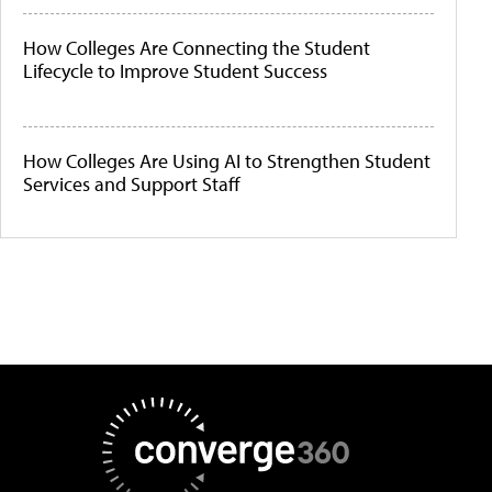
How Colleges Are Connecting the Student
Lifecycle to Improve Student Success
How Colleges Are Using AI to Strengthen Student
Services and Support Staff