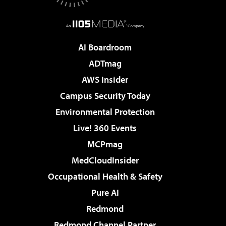
AI Boardroom
ADTmag
AWS Insider
Campus Security Today
Environmental Protection
Live! 360 Events
MCPmag
MedCloudInsider
Occupational Health & Safety
Pure AI
Redmond
Redmond Channel Partner