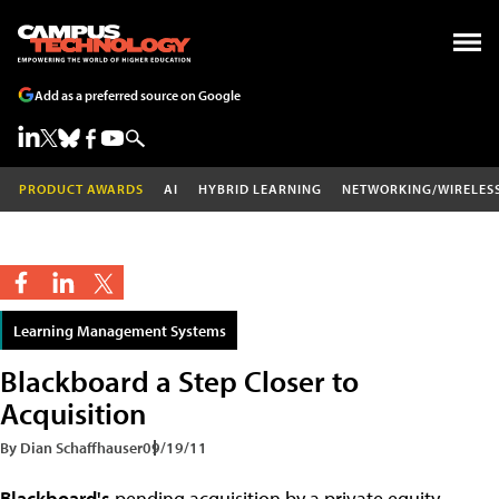
Add as a preferred source on Google
PRODUCT AWARDS
AI
HYBRID LEARNING
NETWORKING/WIRELES
Learning Management Systems
Blackboard a Step Closer to
Acquisition
By Dian Schaffhauser
09/19/11
Blackboard's
pending acquisition by a private equity