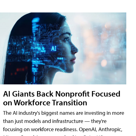
AI Giants Back Nonprofit Focused
on Workforce Transition
The AI industry's biggest names are investing in more
than just models and infrastructure — they're
focusing on workforce readiness. OpenAI, Anthropic,