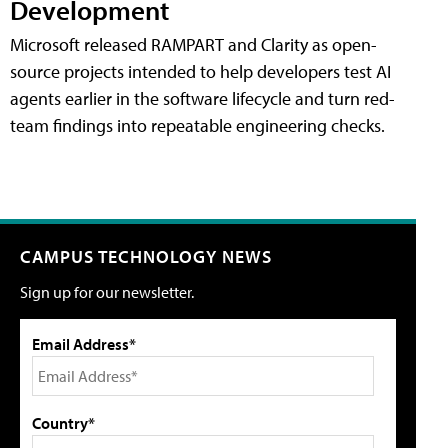
Development
Microsoft released RAMPART and Clarity as open-
source projects intended to help developers test AI
agents earlier in the software lifecycle and turn red-
team findings into repeatable engineering checks.
CAMPUS TECHNOLOGY NEWS
Sign up for our newsletter.
Email Address*
Country*