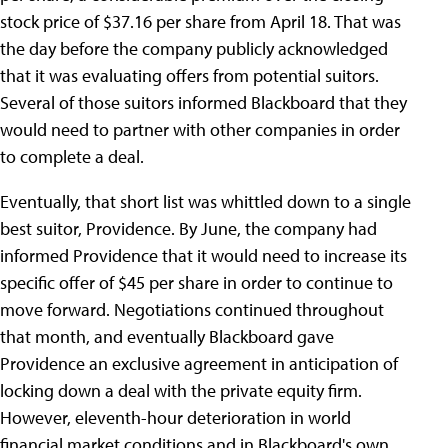
stock price of $37.16 per share from April 18. That was
the day before the company publicly acknowledged
that it was evaluating offers from potential suitors.
Several of those suitors informed Blackboard that they
would need to partner with other companies in order
to complete a deal.
Eventually, that short list was whittled down to a single
best suitor, Providence. By June, the company had
informed Providence that it would need to increase its
specific offer of $45 per share in order to continue to
move forward. Negotiations continued throughout
that month, and eventually Blackboard gave
Providence an exclusive agreement in anticipation of
locking down a deal with the private equity firm.
However, eleventh-hour deterioration in world
financial market conditions and in Blackboard's own