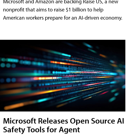
Microsoft and Amazon are backing Raise US, a new
nonprofit that aims to raise $1 billion to help
American workers prepare for an AI-driven economy.
Microsoft Releases Open Source AI
Safety Tools for Agent