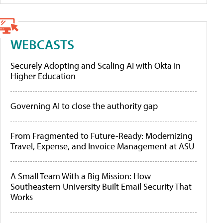
WEBCASTS
Securely Adopting and Scaling AI with Okta in
Higher Education
Governing AI to close the authority gap
From Fragmented to Future-Ready: Modernizing
Travel, Expense, and Invoice Management at ASU
A Small Team With a Big Mission: How
Southeastern University Built Email Security That
Works