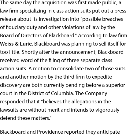
The same day the acquisition was first made public, a
law firm specializing in class action suits put out a press
release about its investigation into "possible breaches
of fiduciary duty and other violations of law by the
Board of Directors of Blackboard." According to law firm
Weiss & Lurie
, Blackboard was planning to sell itself for
too little. Shortly after the announcement, Blackboard
received word of the filing of three separate class
action suits. A motion to consolidate two of those suits
and another motion by the third firm to expedite
discovery are both currently pending before a superior
court in the District of Columbia. The Company
responded that it "believes the allegations in the
lawsuits are without merit and intends to vigorously
defend these matters."
Blackboard and Providence reported they anticipate