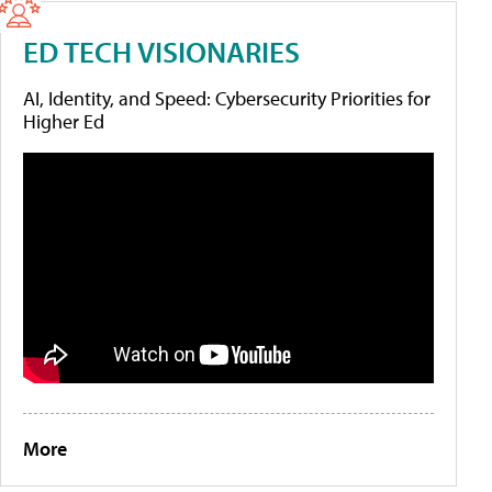
ED TECH VISIONARIES
AI, Identity, and Speed: Cybersecurity Priorities for
Higher Ed
More