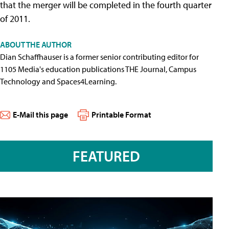
that the merger will be completed in the fourth quarter
of 2011.
ABOUT THE AUTHOR
Dian Schaffhauser is a former senior contributing editor for
1105 Media's education publications THE Journal, Campus
Technology and Spaces4Learning.
E-Mail this page
Printable Format
FEATURED