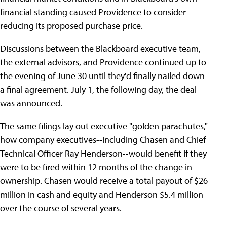
financial standing caused Providence to consider
reducing its proposed purchase price.
Discussions between the Blackboard executive team,
the external advisors, and Providence continued up to
the evening of June 30 until they'd finally nailed down
a final agreement. July 1, the following day, the deal
was announced.
The same filings lay out executive "golden parachutes,"
how company executives--including Chasen and Chief
Technical Officer Ray Henderson--would benefit if they
were to be fired within 12 months of the change in
ownership. Chasen would receive a total payout of $26
million in cash and equity and Henderson $5.4 million
over the course of several years.