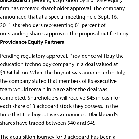
firm has received shareholder approval. The company
announced that at a special meeting held Sept. 16,
2011 shareholders representing 81 percent of
outstanding shares approved the proposal put forth by
Providence Equity Partners
.
Pending regulatory approval, Providence will buy the
education technology company in a deal valued at
$1.64 billion. When the buyout was announced in July,
the company stated that members of its executive
team would remain in place after the deal was
completed. Shareholders will receive $45 in cash for
each share of Blackboard stock they possess. In the
time that the buyout was announced, Blackboard's
shares have traded between $40 and $45.
The acquisition journey for Blackboard has been a