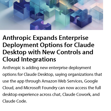
Anthropic Expands Enterprise
Deployment Options for Claude
Desktop with New Controls and
Cloud Integrations
Anthropic is adding new enterprise deployment
options for Claude Desktop, saying organizations that
use the app through Amazon Web Services, Google
Cloud, and Microsoft Foundry can now access the full
desktop experience across chat, Claude Cowork, and
Claude Code.