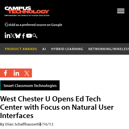
Add as a preferred source on Google
PRODUCT AWARDS
AI
HYBRID LEARNING
NETWORKING/WIRELES
Smart Classroom Technologies
West Chester U Opens Ed Tech
Center with Focus on Natural User
Interfaces
By Dian Schaffhauser
04/16/12