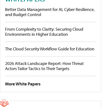
Better Data Management for AI, Cyber Resilience,
and Budget Control
From Complexity to Clarity: Securing Cloud
Environments in Higher Education
The Cloud Security Workflow Guide for Education
2026 Attack Landscape Report: How Threat
Actors Tailor Tactics to Their Targets
More White Papers