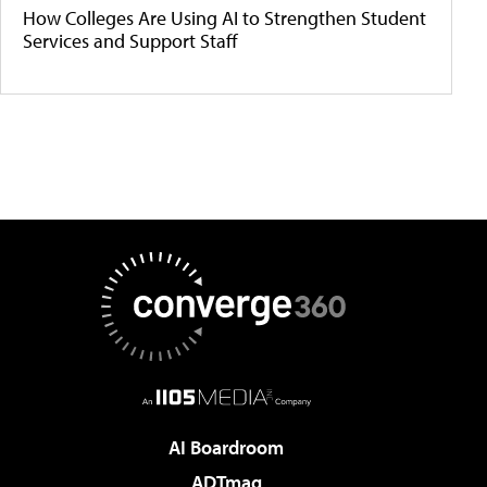
How Colleges Are Using AI to Strengthen Student
Services and Support Staff
AI Boardroom
ADTmag