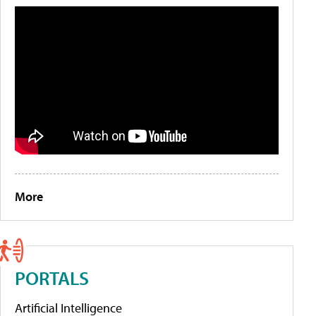
More
PORTALS
Artificial Intelligence