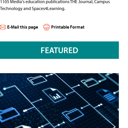
1105 Media's education publications THE Journal, Campus
Technology and Spaces4Learning.
E-Mail this page
Printable Format
FEATURED