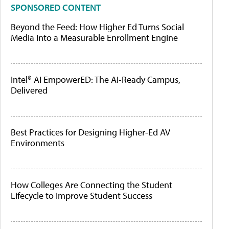
SPONSORED CONTENT
Beyond the Feed: How Higher Ed Turns Social
Media Into a Measurable Enrollment Engine
Intel® AI EmpowerED: The AI-Ready Campus,
Delivered
Best Practices for Designing Higher-Ed AV
Environments
How Colleges Are Connecting the Student
Lifecycle to Improve Student Success