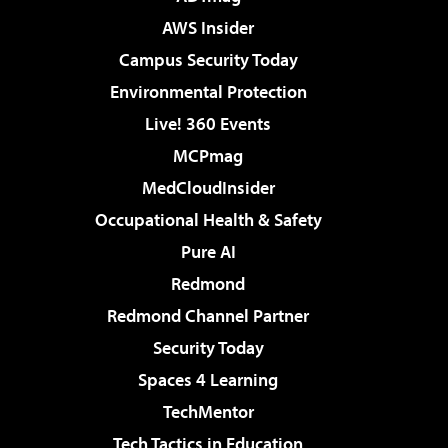
AWS Insider
Campus Security Today
Environmental Protection
Live! 360 Events
MCPmag
MedCloudInsider
Occupational Health & Safety
Pure AI
Redmond
Redmond Channel Partner
Security Today
Spaces 4 Learning
TechMentor
Tech Tactics in Education