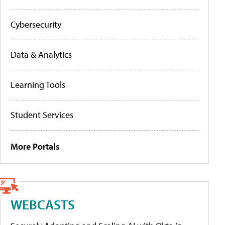
Cybersecurity
Data & Analytics
Learning Tools
Student Services
More Portals
WEBCASTS