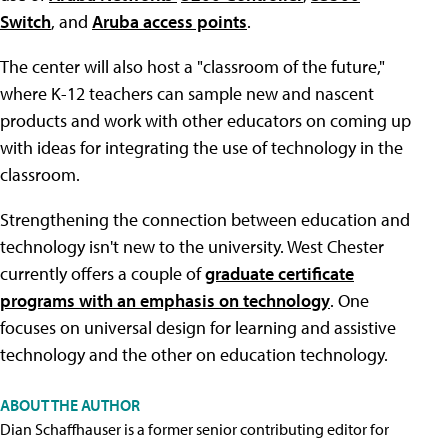
Switch
, and
Aruba access points
.
The center will also host a "classroom of the future,"
where K-12 teachers can sample new and nascent
products and work with other educators on coming up
with ideas for integrating the use of technology in the
classroom.
Strengthening the connection between education and
technology isn't new to the university. West Chester
currently offers a couple of
graduate certificate
programs with an emphasis on technology
. One
focuses on universal design for learning and assistive
technology and the other on education technology.
ABOUT THE AUTHOR
Dian Schaffhauser is a former senior contributing editor for