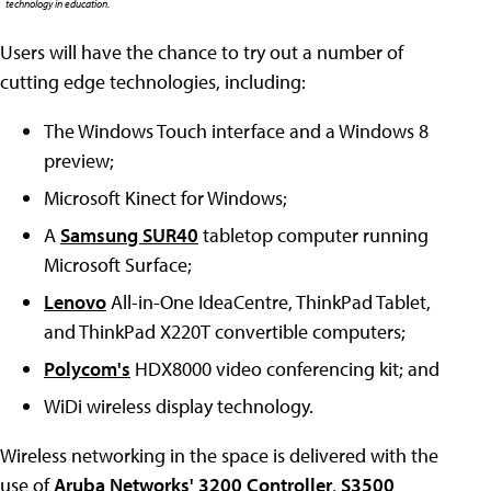
technology in education.
Users will have the chance to try out a number of
cutting edge technologies, including:
The Windows Touch interface and a Windows 8
preview;
Microsoft Kinect for Windows;
A
Samsung SUR40
tabletop computer running
Microsoft Surface;
Lenovo
All-in-One IdeaCentre, ThinkPad Tablet,
and ThinkPad X220T convertible computers;
Polycom's
HDX8000 video conferencing kit; and
WiDi wireless display technology.
Wireless networking in the space is delivered with the
use of
Aruba Networks'
3200 Controller
,
S3500