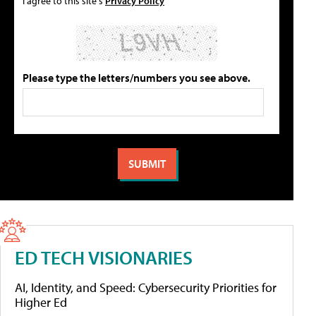
I agree to this site's
Privacy Policy
Please type the letters/numbers you see above.
ED TECH VISIONARIES
AI, Identity, and Speed: Cybersecurity Priorities for
Higher Ed