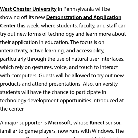
West Chester University
in Pennsylvania will be
showing off its new
Demonstration and Application
Center
this week, where students, faculty, and staff can
try out new forms of technology and learn more about
their application in education. The focus is on
interactivity, active learning, and accessibility,
particularly through the use of natural user interfaces,
which rely on gestures, voice, and touch to interact
with computers. Guests will be allowed to try out new
products and attend presentations. Also, university
students will have the chance to participate in
technology development opportunities introduced at
the center.
A major supporter is
Microsoft
, whose
Kinect
sensor,
familiar to game players, now runs with Windows. The