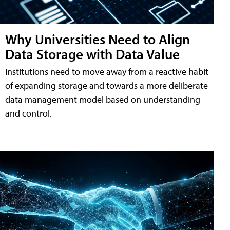
Why Universities Need to Align
Data Storage with Data Value
Institutions need to move away from a reactive habit
of expanding storage and towards a more deliberate
data management model based on understanding
and control.