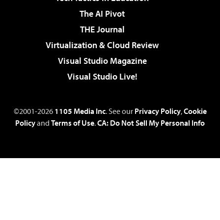
The AI Pivot
THE Journal
Virtualization & Cloud Review
Visual Studio Magazine
Visual Studio Live!
©2001-2026
1105 Media Inc
. See our
Privacy Policy
,
Cookie
Policy
and
Terms of Use
.
CA: Do Not Sell My Personal Info