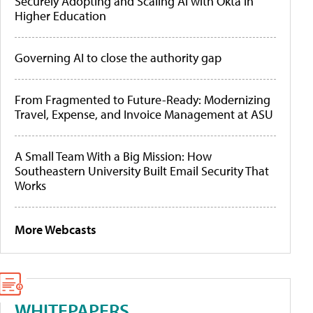
Securely Adopting and Scaling AI with Okta in
Higher Education
Governing AI to close the authority gap
From Fragmented to Future-Ready: Modernizing
Travel, Expense, and Invoice Management at ASU
A Small Team With a Big Mission: How
Southeastern University Built Email Security That
Works
More Webcasts
WHITEPAPERS