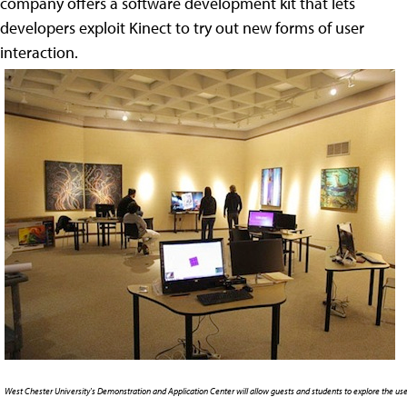
company offers a software development kit that lets
developers exploit Kinect to try out new forms of user
interaction.
West Chester University's Demonstration and Application Center will allow guests and students to explore the use