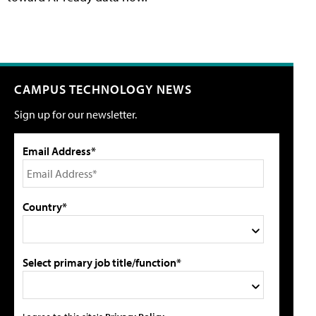
CAMPUS TECHNOLOGY NEWS
Sign up for our newsletter.
Email Address*
Country*
Select primary job title/function*