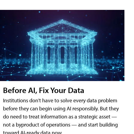
Before AI, Fix Your Data
Institutions don't have to solve every data problem
before they can begin using AI responsibly. But they
do need to treat information as a strategic asset —
not a byproduct of operations — and start building
toward AI-ready data now.