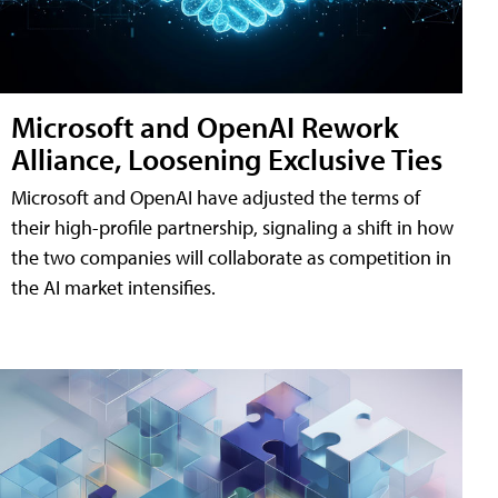
Microsoft and OpenAI Rework
Alliance, Loosening Exclusive Ties
Microsoft and OpenAI have adjusted the terms of
their high-profile partnership, signaling a shift in how
the two companies will collaborate as competition in
the AI market intensifies.