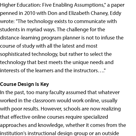
Higher Education: Five Enabling Assumptions," a paper
penned in 2010 with Don and Elizabeth Chaney, Eddy
wrote: "The technology exists to communicate with
students in myriad ways. The challenge for the
distance-learning program planner is not to infuse the
course of study with all the latest and most
sophisticated technology, but rather to select the
technology that best meets the unique needs and
interests of the learners and the instructors…."
Course Design Is Key
In the past, too many faculty assumed that whatever
worked in the classroom would work online, usually
with poor results. However, schools are now realizing
that effective online courses require specialized
approaches and knowledge, whether it comes from the
institution's instructional design group or an outside