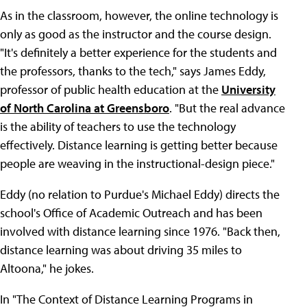
As in the classroom, however, the online technology is
only as good as the instructor and the course design.
"It's definitely a better experience for the students and
the professors, thanks to the tech," says James Eddy,
professor of public health education at the
University
of North Carolina at Greensboro
. "But the real advance
is the ability of teachers to use the technology
effectively. Distance learning is getting better because
people are weaving in the instructional-design piece."
Eddy (no relation to Purdue's Michael Eddy) directs the
school's Office of Academic Outreach and has been
involved with distance learning since 1976. "Back then,
distance learning was about driving 35 miles to
Altoona," he jokes.
In "The Context of Distance Learning Programs in