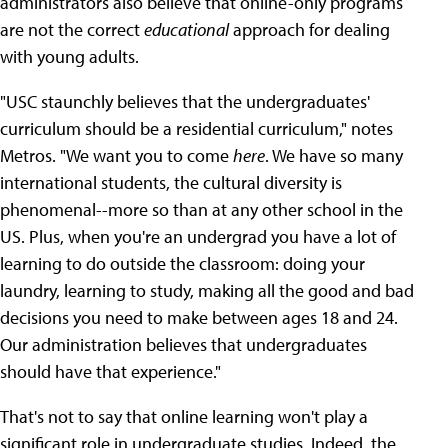
administrators also believe that online-only programs
are not the correct
educational
approach for dealing
with young adults.
"USC staunchly believes that the undergraduates'
curriculum should be a residential curriculum," notes
Metros. "We want you to come
here
. We have so many
international students, the cultural diversity is
phenomenal--more so than at any other school in the
US. Plus, when you're an undergrad you have a lot of
learning to do outside the classroom: doing your
laundry, learning to study, making all the good and bad
decisions you need to make between ages 18 and 24.
Our administration believes that undergraduates
should have that experience."
That's not to say that online learning won't play a
significant role in undergraduate studies. Indeed, the