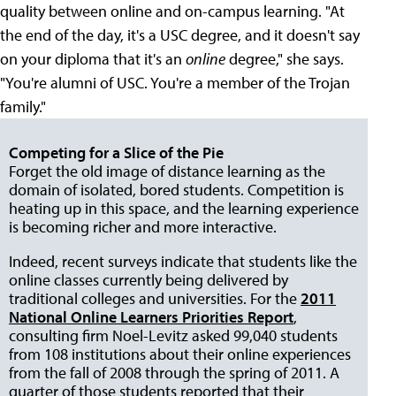
quality between online and on-campus learning. "At
the end of the day, it's a USC degree, and it doesn't say
on your diploma that it's an
online
degree," she says.
"You're alumni of USC. You're a member of the Trojan
family."
Competing for a Slice of the Pie
Forget the old image of distance learning as the
domain of isolated, bored students. Competition is
heating up in this space, and the learning experience
is becoming richer and more interactive.
Indeed, recent surveys indicate that students like the
online classes currently being delivered by
traditional colleges and universities. For the
2011
National Online Learners Priorities Report
,
consulting firm Noel-Levitz asked 99,040 students
from 108 institutions about their online experiences
from the fall of 2008 through the spring of 2011. A
quarter of those students reported that their