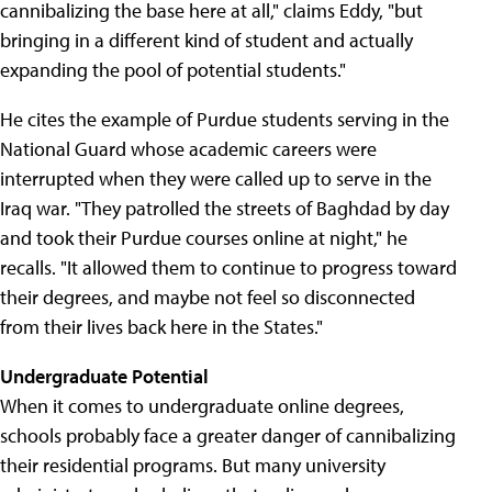
cannibalizing the base here at all," claims Eddy, "but
bringing in a different kind of student and actually
expanding the pool of potential students."
He cites the example of Purdue students serving in the
National Guard whose academic careers were
interrupted when they were called up to serve in the
Iraq war. "They patrolled the streets of Baghdad by day
and took their Purdue courses online at night," he
recalls. "It allowed them to continue to progress toward
their degrees, and maybe not feel so disconnected
from their lives back here in the States."
Undergraduate Potential
When it comes to undergraduate online degrees,
schools probably face a greater danger of cannibalizing
their residential programs. But many university