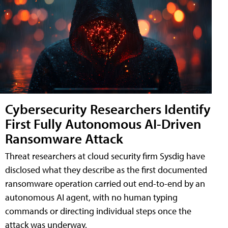
Cybersecurity Researchers Identify
First Fully Autonomous AI-Driven
Ransomware Attack
Threat researchers at cloud security firm Sysdig have
disclosed what they describe as the first documented
ransomware operation carried out end-to-end by an
autonomous AI agent, with no human typing
commands or directing individual steps once the
attack was underway.