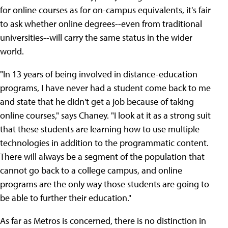
for online courses as for on-campus equivalents, it's fair
to ask whether online degrees--even from traditional
universities--will carry the same status in the wider
world.
"In 13 years of being involved in distance-education
programs, I have never had a student come back to me
and state that he didn't get a job because of taking
online courses," says Chaney. "I look at it as a strong suit
that these students are learning how to use multiple
technologies in addition to the programmatic content.
There will always be a segment of the population that
cannot go back to a college campus, and online
programs are the only way those students are going to
be able to further their education."
As far as Metros is concerned, there is no distinction in