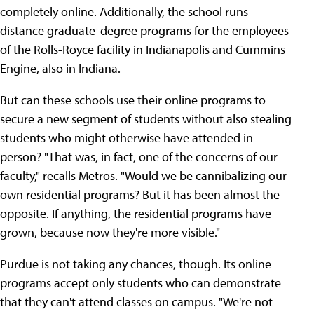
completely online. Additionally, the school runs
distance graduate-degree programs for the employees
of the Rolls-Royce facility in Indianapolis and Cummins
Engine, also in Indiana.
But can these schools use their online programs to
secure a new segment of students without also stealing
students who might otherwise have attended in
person? "That was, in fact, one of the concerns of our
faculty," recalls Metros. "Would we be cannibalizing our
own residential programs? But it has been almost the
opposite. If anything, the residential programs have
grown, because now they're more visible."
Purdue is not taking any chances, though. Its online
programs accept only students who can demonstrate
that they can't attend classes on campus. "We're not