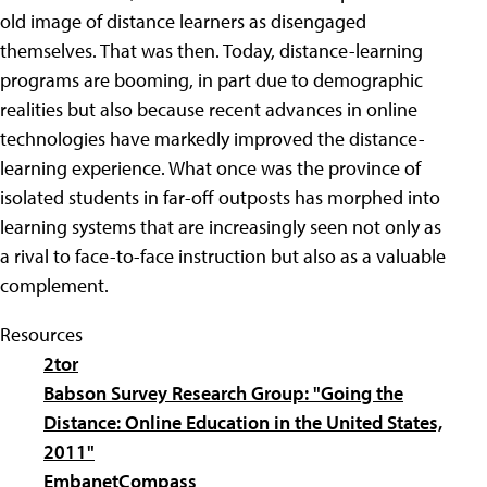
old image of distance learners as disengaged
themselves. That was then. Today, distance-learning
programs are booming, in part due to demographic
realities but also because recent advances in online
technologies have markedly improved the distance-
learning experience. What once was the province of
isolated students in far-off outposts has morphed into
learning systems that are increasingly seen not only as
a rival to face-to-face instruction but also as a valuable
complement.
Resources
2tor
Babson Survey Research Group: "Going the
Distance: Online Education in the United States,
2011"
EmbanetCompass