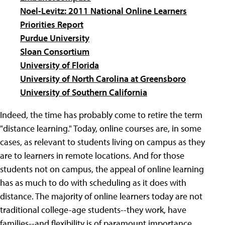
Noel-Levitz: 2011 National Online Learners
Priorities Report
Purdue University
Sloan Consortium
University of Florida
University of North Carolina at Greensboro
University of Southern California
Indeed, the time has probably come to retire the term
"distance learning." Today, online courses are, in some
cases, as relevant to students living on campus as they
are to learners in remote locations. And for those
students not on campus, the appeal of online learning
has as much to do with scheduling as it does with
distance. The majority of online learners today are not
traditional college-age students--they work, have
families--and flexibility is of paramount importance.