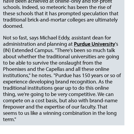
have been achieved at online-only and for-profit
schools. Indeed, so meteoric has been the rise of
these schools that it has prompted speculation that
traditional brick-and-mortar colleges are ultimately
doomed.
Not so fast, says Michael Eddy, assistant dean for
administration and planning at
Purdue University
's
(IN) Extended Campus. "There's been so much talk
about whether the traditional universities are going
to be able to survive the onslaught from the
Phoenixes and the Capellas and all these online
institutions," he notes. "Purdue has 150 years or so of
experience developing brand recognition. As the
traditional institutions gear up to do this online
thing, we're going to be very competitive. We can
compete on a cost basis, but also with brand-name
firepower and the expertise of our faculty. That
seems to us like a winning combination in the long
term."