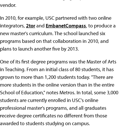
vendor.
In 2010, for example, USC partnered with two online
integrators,
2tor
and
EmbanetCompass
, to produce a
new master's curriculum. The school launched six
programs based on that collaboration in 2010, and
plans to launch another five by 2013.
One of its first degree programs was the Master of Arts
in Teaching. From an initial class of 80 students, it has
grown to more than 1,200 students today. "There are
more students in the online version than in the entire
School of Education," notes Metros. In total, some 3,000
students are currently enrolled in USC's online
professional master's programs, and all graduates
receive degree certificates no different from those
awarded to students studying on campus.