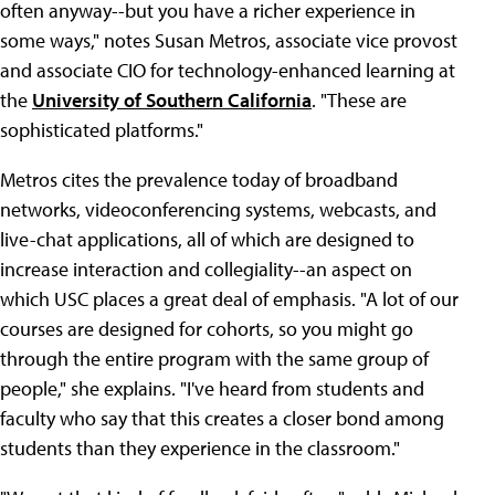
often anyway--but you have a richer experience in
some ways," notes Susan Metros, associate vice provost
and associate CIO for technology-enhanced learning at
the
University of Southern California
. "These are
sophisticated platforms."
Metros cites the prevalence today of broadband
networks, videoconferencing systems, webcasts, and
live-chat applications, all of which are designed to
increase interaction and collegiality--an aspect on
which USC places a great deal of emphasis. "A lot of our
courses are designed for cohorts, so you might go
through the entire program with the same group of
people," she explains. "I've heard from students and
faculty who say that this creates a closer bond among
students than they experience in the classroom."