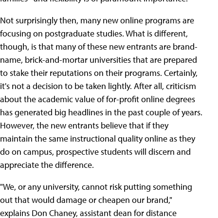
Not surprisingly then, many new online programs are
focusing on postgraduate studies. What is different,
though, is that many of these new entrants are brand-
name, brick-and-mortar universities that are prepared
to stake their reputations on their programs. Certainly,
it's not a decision to be taken lightly. After all, criticism
about the academic value of for-profit online degrees
has generated big headlines in the past couple of years.
However, the new entrants believe that if they
maintain the same instructional quality online as they
do on campus, prospective students will discern and
appreciate the difference.
"We, or any university, cannot risk putting something
out that would damage or cheapen our brand,"
explains Don Chaney, assistant dean for distance