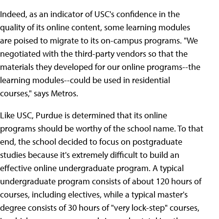
Indeed, as an indicator of USC's confidence in the
quality of its online content, some learning modules
are poised to migrate to its on-campus programs. "We
negotiated with the third-party vendors so that the
materials they developed for our online programs--the
learning modules--could be used in residential
courses," says Metros.
Like USC, Purdue is determined that its online
programs should be worthy of the school name. To that
end, the school decided to focus on postgraduate
studies because it's extremely difficult to build an
effective online undergraduate program. A typical
undergraduate program consists of about 120 hours of
courses, including electives, while a typical master's
degree consists of 30 hours of "very lock-step" courses,