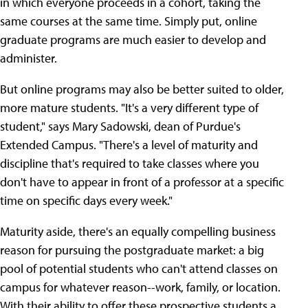
in which everyone proceeds in a cohort, taking the
same courses at the same time. Simply put, online
graduate programs are much easier to develop and
administer.
But online programs may also be better suited to older,
more mature students. "It's a very different type of
student," says Mary Sadowski, dean of Purdue's
Extended Campus. "There's a level of maturity and
discipline that's required to take classes where you
don't have to appear in front of a professor at a specific
time on specific days every week."
Maturity aside, there's an equally compelling business
reason for pursuing the postgraduate market: a big
pool of potential students who can't attend classes on
campus for whatever reason--work, family, or location.
With their ability to offer these prospective students a