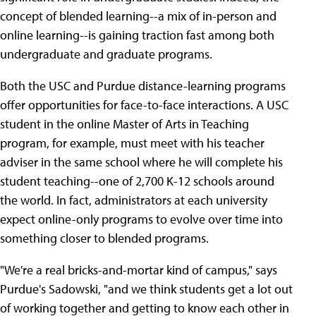
concept of blended learning--a mix of in-person and
online learning--is gaining traction fast among both
undergraduate and graduate programs.
Both the USC and Purdue distance-learning programs
offer opportunities for face-to-face interactions. A USC
student in the online Master of Arts in Teaching
program, for example, must meet with his teacher
adviser in the same school where he will complete his
student teaching--one of 2,700 K-12 schools around
the world. In fact, administrators at each university
expect online-only programs to evolve over time into
something closer to blended programs.
"We're a real bricks-and-mortar kind of campus," says
Purdue's Sadowski, "and we think students get a lot out
of working together and getting to know each other in