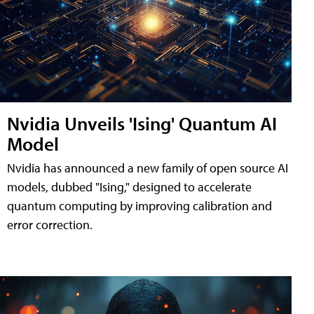
Nvidia Unveils 'Ising' Quantum AI
Model
Nvidia has announced a new family of open source AI
models, dubbed "Ising," designed to accelerate
quantum computing by improving calibration and
error correction.