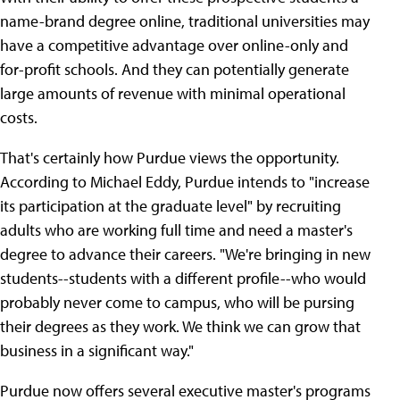
name-brand degree online, traditional universities may
have a competitive advantage over online-only and
for-profit schools. And they can potentially generate
large amounts of revenue with minimal operational
costs.
That's certainly how Purdue views the opportunity.
According to Michael Eddy, Purdue intends to "increase
its participation at the graduate level" by recruiting
adults who are working full time and need a master's
degree to advance their careers. "We're bringing in new
students--students with a different profile--who would
probably never come to campus, who will be pursing
their degrees as they work. We think we can grow that
business in a significant way."
Purdue now offers several executive master's programs