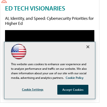
ED TECH VISIONARIES
AI, Identity, and Speed: Cybersecurity Priorities for
Higher Ed
This website uses cookies to enhance user experience and
to analyze performance and traffic on our website. We also
share information about your use of our site with our social
media, advertising and analytics partners.
Cookie Policy
Cookie Settings
Accept Cookies
More