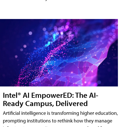
Intel® AI EmpowerED: The AI-
Ready Campus, Delivered
Artificial intelligence is transforming higher education,
prompting institutions to rethink how they manage