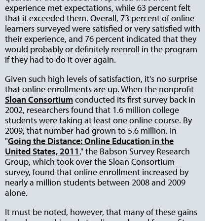
experience met expectations, while 63 percent felt
that it exceeded them. Overall, 73 percent of online
learners surveyed were satisfied or very satisfied with
their experience, and 76 percent indicated that they
would probably or definitely reenroll in the program
if they had to do it over again.
Given such high levels of satisfaction, it's no surprise
that online enrollments are up. When the nonprofit
Sloan Consortium
conducted its first survey back in
2002, researchers found that 1.6 million college
students were taking at least one online course. By
2009, that number had grown to 5.6 million. In
"
Going the Distance: Online Education in the
United States, 2011
," the Babson Survey Research
Group, which took over the Sloan Consortium
survey, found that online enrollment increased by
nearly a million students between 2008 and 2009
alone.
It must be noted, however, that many of these gains