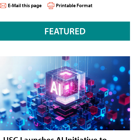
E-Mail this page
Printable Format
FEATURED
USC Launches AI Initiative to