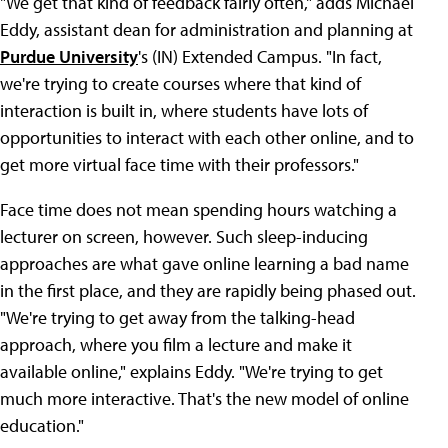
"We get that kind of feedback fairly often," adds Michael
Eddy, assistant dean for administration and planning at
Purdue University
's (IN) Extended Campus. "In fact,
we're trying to create courses where that kind of
interaction is built in, where students have lots of
opportunities to interact with each other online, and to
get more virtual face time with their professors."
Face time does not mean spending hours watching a
lecturer on screen, however. Such sleep-inducing
approaches are what gave online learning a bad name
in the first place, and they are rapidly being phased out.
"We're trying to get away from the talking-head
approach, where you film a lecture and make it
available online," explains Eddy. "We're trying to get
much more interactive. That's the new model of online
education."