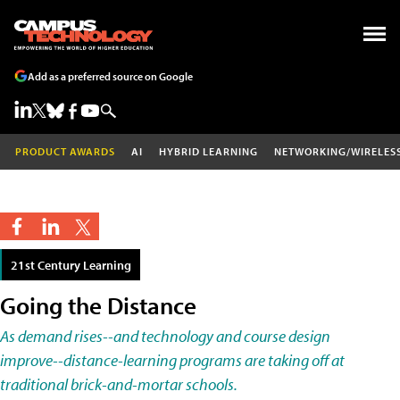
Add as a preferred source on Google
PRODUCT AWARDS
AI
HYBRID LEARNING
NETWORKING/WIRELES
21st Century Learning
Going the Distance
As demand rises--and technology and course design
improve--distance-learning programs are taking off at
traditional brick-and-mortar schools.