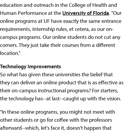
education and outreach in the College of Health and
Human Performance at the
University of Florida
. "Our
online programs at UF have exactly the same entrance
requirements, internship rules, et cetera, as our on-
campus programs. Our online students do not cut any
corners. They just take their courses from a different
location."
Technology Improvements
So what has given these universities the belief that
they can deliver an online product that is as effective as
their on-campus instructional programs? For starters,
the technology has--at last--caught up with the vision.
"In these online programs, you might not meet with
other students or go for coffee with the professors
afterward--which, let's face it, doesn't happen that