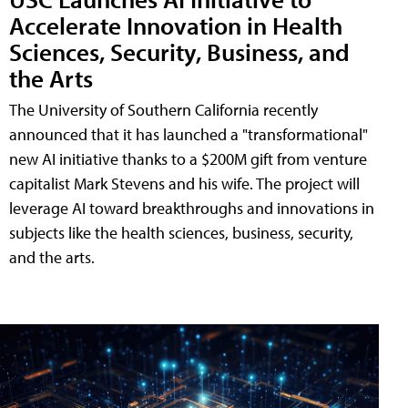
Accelerate Innovation in Health
Sciences, Security, Business, and
the Arts
The University of Southern California recently
announced that it has launched a "transformational"
new AI initiative thanks to a $200M gift from venture
capitalist Mark Stevens and his wife. The project will
leverage AI toward breakthroughs and innovations in
subjects like the health sciences, business, security,
and the arts.