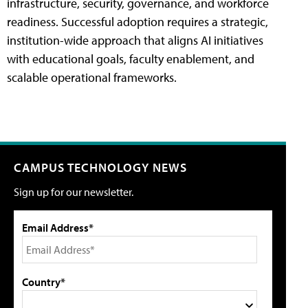
infrastructure, security, governance, and workforce
readiness. Successful adoption requires a strategic,
institution-wide approach that aligns AI initiatives
with educational goals, faculty enablement, and
scalable operational frameworks.
CAMPUS TECHNOLOGY NEWS
Sign up for our newsletter.
Email Address*
Country*