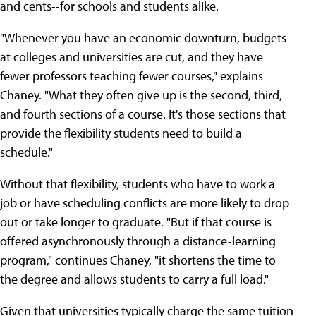
and cents--for schools and students alike.
"Whenever you have an economic downturn, budgets
at colleges and universities are cut, and they have
fewer professors teaching fewer courses," explains
Chaney. "What they often give up is the second, third,
and fourth sections of a course. It's those sections that
provide the flexibility students need to build a
schedule."
Without that flexibility, students who have to work a
job or have scheduling conflicts are more likely to drop
out or take longer to graduate. "But if that course is
offered asynchronously through a distance-learning
program," continues Chaney, "it shortens the time to
the degree and allows students to carry a full load."
Given that universities typically charge the same tuition