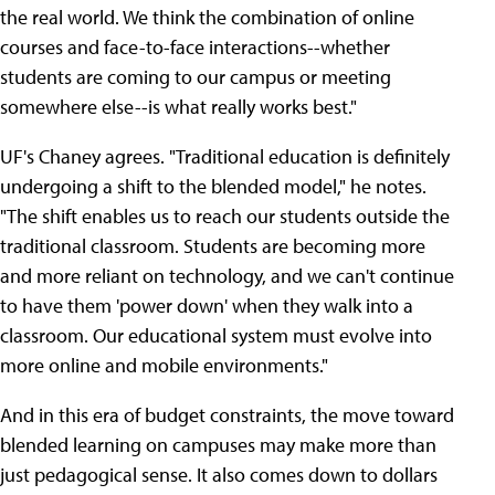
the real world. We think the combination of online
courses and face-to-face interactions--whether
students are coming to our campus or meeting
somewhere else--is what really works best."
UF's Chaney agrees. "Traditional education is definitely
undergoing a shift to the blended model," he notes.
"The shift enables us to reach our students outside the
traditional classroom. Students are becoming more
and more reliant on technology, and we can't continue
to have them 'power down' when they walk into a
classroom. Our educational system must evolve into
more online and mobile environments."
And in this era of budget constraints, the move toward
blended learning on campuses may make more than
just pedagogical sense. It also comes down to dollars