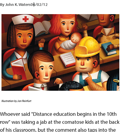
By John K. Waters
06/02/12
Illustration by Jon Reinfurt
Whoever said "Distance education begins in the 10th
row" was taking a jab at the comatose kids at the back
of his classroom, but the comment also taps into the