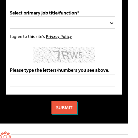
Select primary job title/function*
I agree to this site's
Privacy Policy
Please type the letters/numbers you see above.