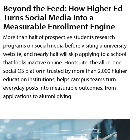
Beyond the Feed: How Higher Ed
Turns Social Media Into a
Measurable Enrollment Engine
More than half of prospective students research
programs on social media before visiting a university
website, and nearly half will skip applying to a school
that looks inactive online. Hootsuite, the all-in-one
social OS platform trusted by more than 2,000 higher
education institutions, helps campus teams turn
everyday posts into measurable outcomes, from
applications to alumni giving.