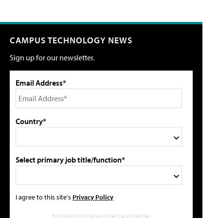
CAMPUS TECHNOLOGY NEWS
Sign up for our newsletter.
Email Address*
Country*
Select primary job title/function*
I agree to this site's
Privacy Policy