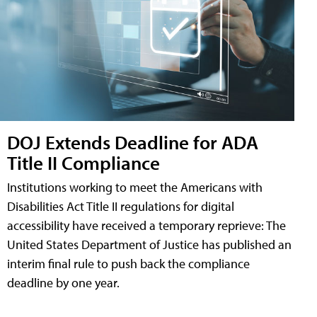
DOJ Extends Deadline for ADA
Title II Compliance
Institutions working to meet the Americans with
Disabilities Act Title II regulations for digital
accessibility have received a temporary reprieve: The
United States Department of Justice has published an
interim final rule to push back the compliance
deadline by one year.