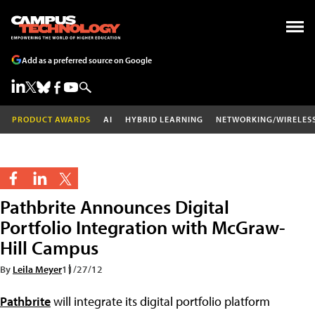
Add as a preferred source on Google
PRODUCT AWARDS
AI
HYBRID LEARNING
NETWORKING/WIRELES
Pathbrite Announces Digital
Portfolio Integration with McGraw-
Hill Campus
By
Leila Meyer
11/27/12
Pathbrite
will integrate its digital portfolio platform