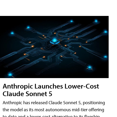
Anthropic Launches Lower-Cost
Claude Sonnet 5
Anthropic has released Claude Sonnet 5, positioning
the model as its most autonomous mid-tier offering
to date and a lower-cost alternative to its flagship