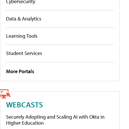
Cybersecurity
Data & Analytics
Learning Tools
Student Services
More Portals
WEBCASTS
Securely Adopting and Scaling AI with Okta in
Higher Education