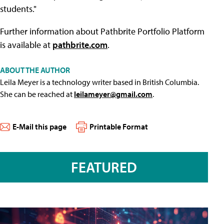
students."
Further information about Pathbrite Portfolio Platform
is available at
pathbrite.com
.
ABOUT THE AUTHOR
Leila Meyer is a technology writer based in British Columbia.
She can be reached at
leilameyer@gmail.com
.
E-Mail this page
Printable Format
FEATURED