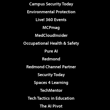
Campus Security Today
Environmental Protection
Live! 360 Events
MCPmag
MedCloudInsider
Occupational Health & Safety
Pure AI
Redmond
Redmond Channel Partner
Security Today
Spaces 4 Learning
TechMentor
Tech Tactics in Education
The AI Pivot