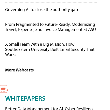
Governing AI to close the authority gap
From Fragmented to Future-Ready: Modernizing
Travel, Expense, and Invoice Management at ASU
A Small Team With a Big Mission: How
Southeastern University Built Email Security That
Works
More Webcasts
WHITEPAPERS
Better Data Management for AI, Cyber Resilience,