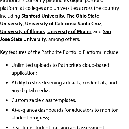
Pathbrite is currently piloting its digital portfolio
platform at colleges and universities across the country,
including
Stanford University
,
The Ohio State
University
,
University of California Santa Cruz
,
University of Illinois
,
University of Miami
, and
San
Jose State University
, among others.
Key features of the Pathbrite Portfolio Platform include:
Unlimited uploads to Pathbrite's cloud-based
application;
Ability to store learning artifacts, credentials, and
any digital media;
Customizable class templates;
At-a-glance dashboards for educators to monitor
student progress;
Real-time student tracking and assessment;