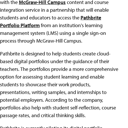
with the
McGraw-Hill Campus
content and course
integration service in a partnership that will enable
students and educators to access the
Pathbrite
Portfolio Platform
from an institution's learning
management system (LMS) using a single sign-on
process through McGraw-Hill Campus.
Pathbrite is designed to help students create cloud-
based digital portfolios under the guidance of their
teachers. The portfolios provide a more comprehensive
option for assessing student learning and enable
students to showcase their work products,
presentations, writing samples, and internships to
potential employers. According to the company,
portfolios also help with student self-reflection, course
passage rates, and critical thinking skills.