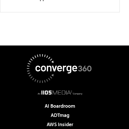
AI Boardroom
ADTmag
AWS Insider