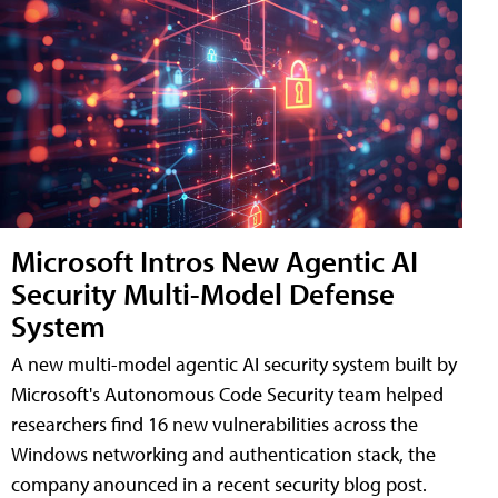
Microsoft Intros New Agentic AI
Security Multi-Model Defense
System
A new multi-model agentic AI security system built by
Microsoft's Autonomous Code Security team helped
researchers find 16 new vulnerabilities across the
Windows networking and authentication stack, the
company anounced in a recent security blog post.