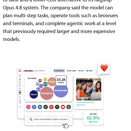
Opus 4.8 system. The company said the model can
plan multi-step tasks, operate tools such as browsers
and terminals, and complete agentic work at a level
that previously required larger and more expensive
models.