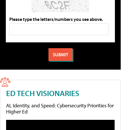
Please type the letters/numbers you see above.
ED TECH VISIONARIES
AI, Identity, and Speed: Cybersecurity Priorities for
Higher Ed