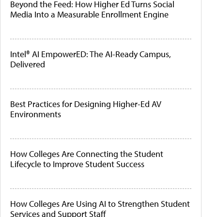
Beyond the Feed: How Higher Ed Turns Social
Media Into a Measurable Enrollment Engine
Intel® AI EmpowerED: The AI-Ready Campus,
Delivered
Best Practices for Designing Higher-Ed AV
Environments
How Colleges Are Connecting the Student
Lifecycle to Improve Student Success
How Colleges Are Using AI to Strengthen Student
Services and Support Staff