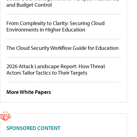
and Budget Control
From Complexity to Clarity: Securing Cloud
Environments in Higher Education
The Cloud Security Workflow Guide for Education
2026 Attack Landscape Report: How Threat
Actors Tailor Tactics to Their Targets
More White Papers
SPONSORED CONTENT