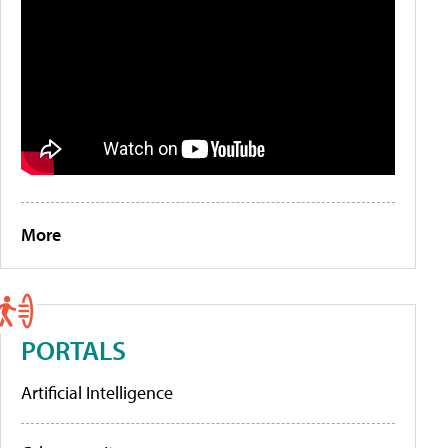
More
PORTALS
Artificial Intelligence