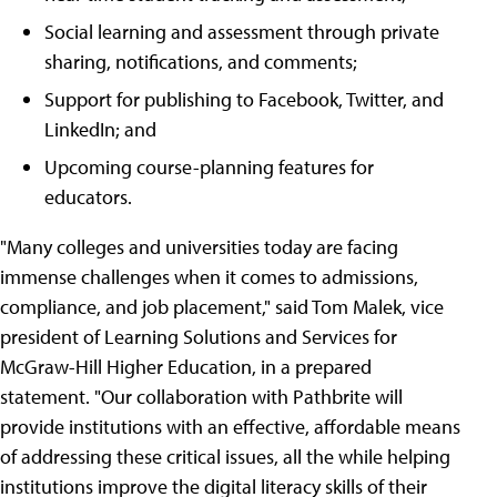
Social learning and assessment through private
sharing, notifications, and comments;
Support for publishing to Facebook, Twitter, and
LinkedIn; and
Upcoming course-planning features for
educators.
"Many colleges and universities today are facing
immense challenges when it comes to admissions,
compliance, and job placement," said Tom Malek, vice
president of Learning Solutions and Services for
McGraw-Hill Higher Education, in a prepared
statement. "Our collaboration with Pathbrite will
provide institutions with an effective, affordable means
of addressing these critical issues, all the while helping
institutions improve the digital literacy skills of their